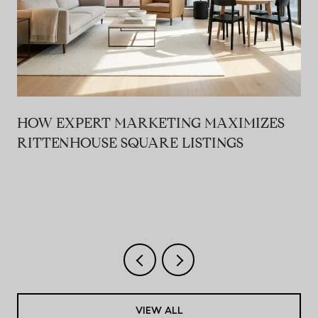
HOW EXPERT MARKETING MAXIMIZES
RITTENHOUSE SQUARE LISTINGS
VIEW ALL