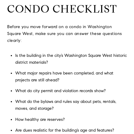
CONDO CHECKLIST
Before you move forward on a condo in Washington
Square West, make sure you can answer these questions
clearly:
Is the building in the city’s Washington Square West historic
district materials?
What major repairs have been completed, and what
projects are still ahead?
What do city permit and violation records show?
What do the bylaws and rules say about pets, rentals,
moves, and storage?
How healthy are reserves?
Are dues realistic for the building’s age and features?