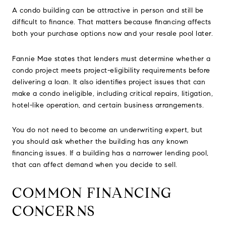
A condo building can be attractive in person and still be
difficult to finance. That matters because financing affects
both your purchase options now and your resale pool later.
Fannie Mae states that lenders must determine whether a
condo project meets project-eligibility requirements before
delivering a loan. It also identifies project issues that can
make a condo ineligible, including critical repairs, litigation,
hotel-like operation, and certain business arrangements.
You do not need to become an underwriting expert, but
you should ask whether the building has any known
financing issues. If a building has a narrower lending pool,
that can affect demand when you decide to sell.
COMMON FINANCING
CONCERNS