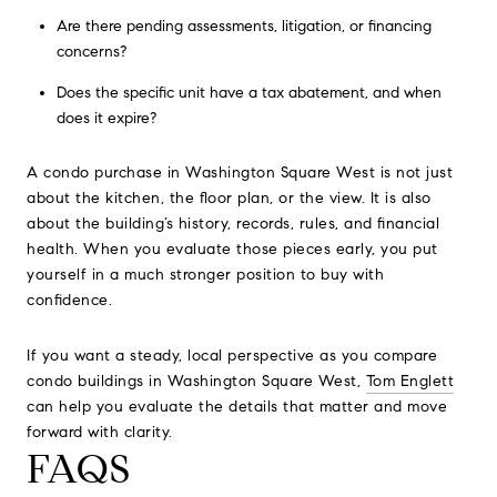
Are there pending assessments, litigation, or financing
concerns?
Does the specific unit have a tax abatement, and when
does it expire?
A condo purchase in Washington Square West is not just
about the kitchen, the floor plan, or the view. It is also
about the building’s history, records, rules, and financial
health. When you evaluate those pieces early, you put
yourself in a much stronger position to buy with
confidence.
If you want a steady, local perspective as you compare
condo buildings in Washington Square West,
Tom Englett
can help you evaluate the details that matter and move
forward with clarity.
FAQS