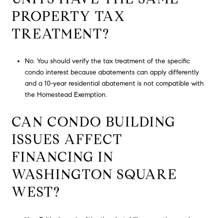
PROPERTY TAX
TREATMENT?
No. You should verify the tax treatment of the specific
condo interest because abatements can apply differently
and a 10-year residential abatement is not compatible with
the Homestead Exemption.
CAN CONDO BUILDING
ISSUES AFFECT
FINANCING IN
WASHINGTON SQUARE
WEST?