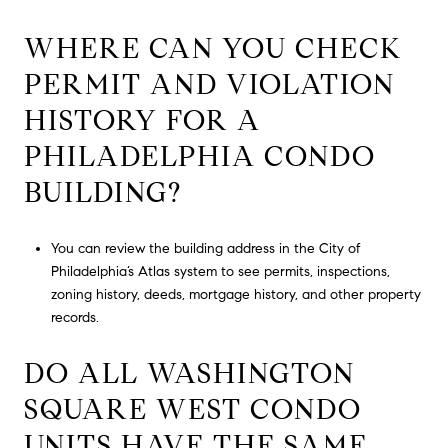
WHERE CAN YOU CHECK
PERMIT AND VIOLATION
HISTORY FOR A
PHILADELPHIA CONDO
BUILDING?
You can review the building address in the City of
Philadelphia’s Atlas system to see permits, inspections,
zoning history, deeds, mortgage history, and other property
records.
DO ALL WASHINGTON
SQUARE WEST CONDO
UNITS HAVE THE SAME