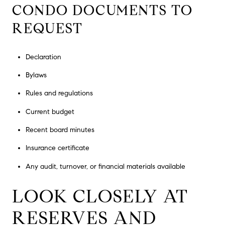
CONDO DOCUMENTS TO
REQUEST
Declaration
Bylaws
Rules and regulations
Current budget
Recent board minutes
Insurance certificate
Any audit, turnover, or financial materials available
LOOK CLOSELY AT
RESERVES AND