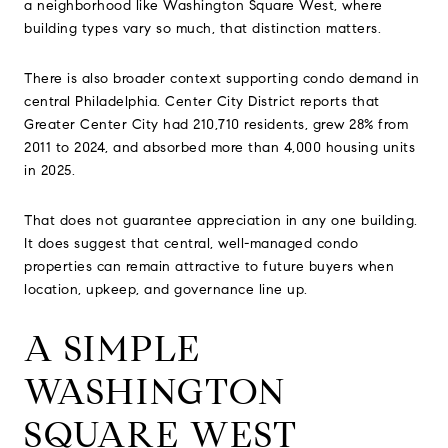
a neighborhood like Washington Square West, where
building types vary so much, that distinction matters.
There is also broader context supporting condo demand in
central Philadelphia. Center City District reports that
Greater Center City had 210,710 residents, grew 28% from
2011 to 2024, and absorbed more than 4,000 housing units
in 2025.
That does not guarantee appreciation in any one building.
It does suggest that central, well-managed condo
properties can remain attractive to future buyers when
location, upkeep, and governance line up.
A SIMPLE
WASHINGTON
SQUARE WEST