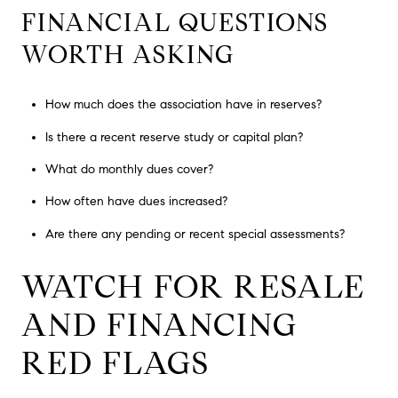
FINANCIAL QUESTIONS
WORTH ASKING
How much does the association have in reserves?
Is there a recent reserve study or capital plan?
What do monthly dues cover?
How often have dues increased?
Are there any pending or recent special assessments?
WATCH FOR RESALE
AND FINANCING
RED FLAGS