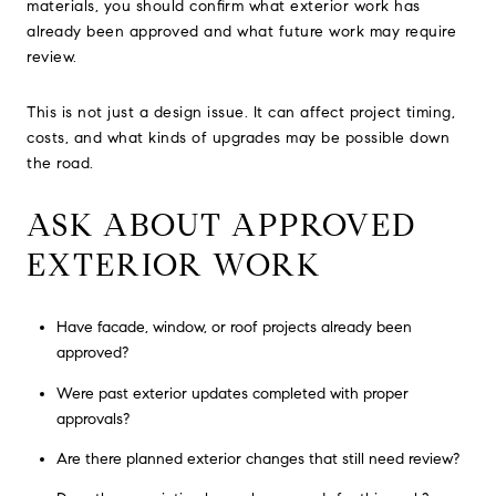
materials, you should confirm what exterior work has
already been approved and what future work may require
review.
This is not just a design issue. It can affect project timing,
costs, and what kinds of upgrades may be possible down
the road.
ASK ABOUT APPROVED
EXTERIOR WORK
Have facade, window, or roof projects already been
approved?
Were past exterior updates completed with proper
approvals?
Are there planned exterior changes that still need review?