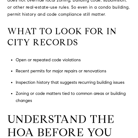
does not override local zoning, building code, subdivision,
or other real-estate-use rules. So even in a condo building,
permit history and code compliance still matter.
WHAT TO LOOK FOR IN
CITY RECORDS
Open or repeated code violations
Recent permits for major repairs or renovations
Inspection history that suggests recurring building issues
Zoning or code matters tied to common areas or building
changes
UNDERSTAND THE
HOA BEFORE YOU