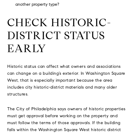
another property type?
CHECK HISTORIC-
DISTRICT STATUS
EARLY
Historic status can affect what owners and associations
can change on a building’s exterior. In Washington Square
West, that is especially important because the area
includes city historic-district materials and many older
structures.
The City of Philadelphia says owners of historic properties
must get approval before working on the property and
must follow the terms of those approvals. If the building
falls within the Washington Square West historic district