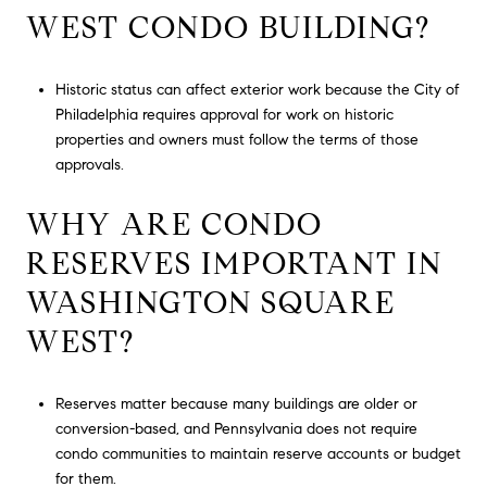
WEST CONDO BUILDING?
Historic status can affect exterior work because the City of
Philadelphia requires approval for work on historic
properties and owners must follow the terms of those
approvals.
WHY ARE CONDO
RESERVES IMPORTANT IN
WASHINGTON SQUARE
WEST?
Reserves matter because many buildings are older or
conversion-based, and Pennsylvania does not require
condo communities to maintain reserve accounts or budget
for them.