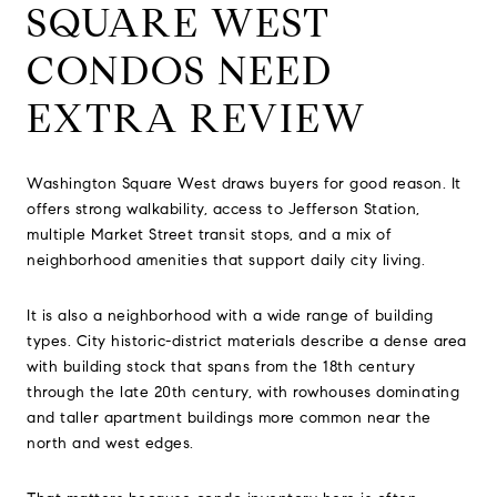
SQUARE WEST
CONDOS NEED
EXTRA REVIEW
Washington Square West draws buyers for good reason. It
offers strong walkability, access to Jefferson Station,
multiple Market Street transit stops, and a mix of
neighborhood amenities that support daily city living.
It is also a neighborhood with a wide range of building
types. City historic-district materials describe a dense area
with building stock that spans from the 18th century
through the late 20th century, with rowhouses dominating
and taller apartment buildings more common near the
north and west edges.