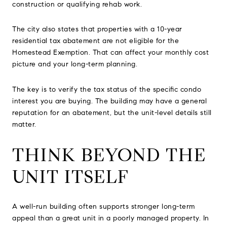
construction or qualifying rehab work.
The city also states that properties with a 10-year
residential tax abatement are not eligible for the
Homestead Exemption. That can affect your monthly cost
picture and your long-term planning.
The key is to verify the tax status of the specific condo
interest you are buying. The building may have a general
reputation for an abatement, but the unit-level details still
matter.
THINK BEYOND THE
UNIT ITSELF
A well-run building often supports stronger long-term
appeal than a great unit in a poorly managed property. In