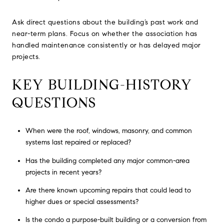
Ask direct questions about the building’s past work and
near-term plans. Focus on whether the association has
handled maintenance consistently or has delayed major
projects.
KEY BUILDING-HISTORY
QUESTIONS
When were the roof, windows, masonry, and common
systems last repaired or replaced?
Has the building completed any major common-area
projects in recent years?
Are there known upcoming repairs that could lead to
higher dues or special assessments?
Is the condo a purpose-built building or a conversion from