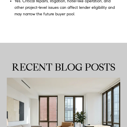
Yes. Critical repairs, litigation, hotel-like operation, and
other project-level issues can affect lender eligibility and
may narrow the future buyer pool.
RECENT BLOG POSTS