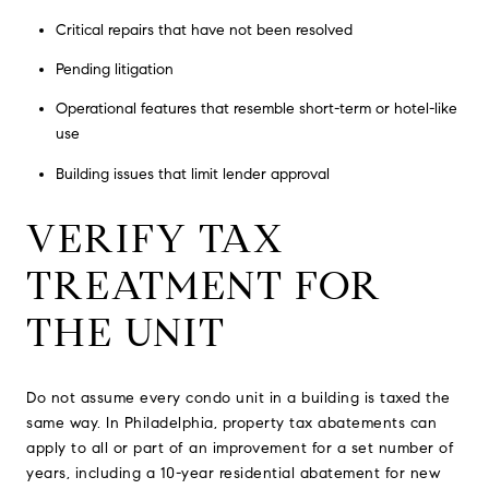
Critical repairs that have not been resolved
Pending litigation
Operational features that resemble short-term or hotel-like
use
Building issues that limit lender approval
VERIFY TAX
TREATMENT FOR
THE UNIT
Do not assume every condo unit in a building is taxed the
same way. In Philadelphia, property tax abatements can
apply to all or part of an improvement for a set number of
years, including a 10-year residential abatement for new