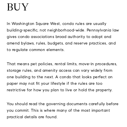
BUY
In Washington Square West, condo rules are usually
building-specific, not neighborhood-wide. Pennsylvania law
gives condo associations broad authority to adopt and
amend bylaws, rules, budgets, and reserve practices, and
to regulate common elements.
That means pet policies, rental limits, move-in procedures,
storage rules, and amenity access can vary widely from
one building to the next. A condo that looks perfect on
paper may not fit your lifestyle if the rules are too
restrictive for how you plan to live or hold the property.
You should read the governing documents carefully before
you commit. This is where many of the most important
practical details are found.