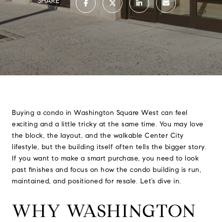
SHARE
Buying a condo in Washington Square West can feel
exciting and a little tricky at the same time. You may love
the block, the layout, and the walkable Center City
lifestyle, but the building itself often tells the bigger story.
If you want to make a smart purchase, you need to look
past finishes and focus on how the condo building is run,
maintained, and positioned for resale. Let’s dive in.
WHY WASHINGTON