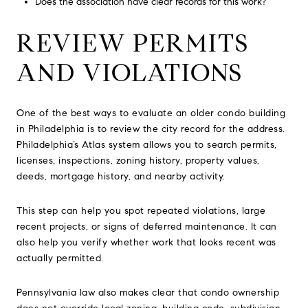
Does the association have clear records for this work?
REVIEW PERMITS
AND VIOLATIONS
One of the best ways to evaluate an older condo building
in Philadelphia is to review the city record for the address.
Philadelphia’s Atlas system allows you to search permits,
licenses, inspections, zoning history, property values,
deeds, mortgage history, and nearby activity.
This step can help you spot repeated violations, large
recent projects, or signs of deferred maintenance. It can
also help you verify whether work that looks recent was
actually permitted.
Pennsylvania law also makes clear that condo ownership