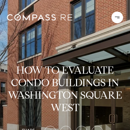
HOW TO EVALUATE
CONDO BUILDINGS IN
WASHINGTON SQUARE
WEST