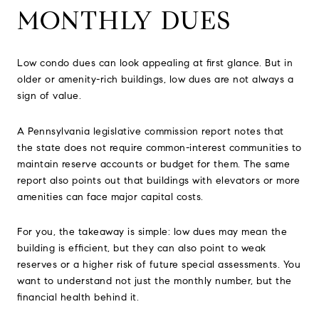
MONTHLY DUES
Low condo dues can look appealing at first glance. But in
older or amenity-rich buildings, low dues are not always a
sign of value.
A Pennsylvania legislative commission report notes that
the state does not require common-interest communities to
maintain reserve accounts or budget for them. The same
report also points out that buildings with elevators or more
amenities can face major capital costs.
For you, the takeaway is simple: low dues may mean the
building is efficient, but they can also point to weak
reserves or a higher risk of future special assessments. You
want to understand not just the monthly number, but the
financial health behind it.