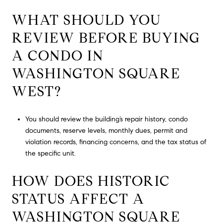
WHAT SHOULD YOU
REVIEW BEFORE BUYING
A CONDO IN
WASHINGTON SQUARE
WEST?
You should review the building’s repair history, condo
documents, reserve levels, monthly dues, permit and
violation records, financing concerns, and the tax status of
the specific unit.
HOW DOES HISTORIC
STATUS AFFECT A
WASHINGTON SQUARE