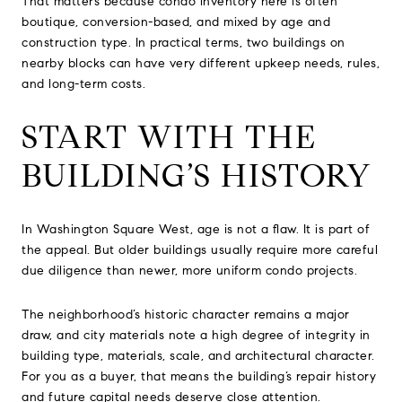
That matters because condo inventory here is often
boutique, conversion-based, and mixed by age and
construction type. In practical terms, two buildings on
nearby blocks can have very different upkeep needs, rules,
and long-term costs.
START WITH THE
BUILDING’S HISTORY
In Washington Square West, age is not a flaw. It is part of
the appeal. But older buildings usually require more careful
due diligence than newer, more uniform condo projects.
The neighborhood’s historic character remains a major
draw, and city materials note a high degree of integrity in
building type, materials, scale, and architectural character.
For you as a buyer, that means the building’s repair history
and future capital needs deserve close attention.