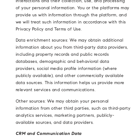
interactions and their collection, use, and processing
of your personal information. You or the platforms may
provide us with information through the platform, and
we will treat such information in accordance with this
Privacy Policy and Terms of Use.
Data enrichment sources: We may obtain additional
information about you from third-party data providers,
including property records and public records
databases, demographic and behavioral data
providers, social media profile information (where
publicly available), and other commercially available
data sources. This information helps us provide more
relevant services and communications.
Other sources: We may obtain your personal
information from other third parties, such as third-party
analytics services, marketing partners, publicly-
available sources, and data providers.
CRM and Communication Data