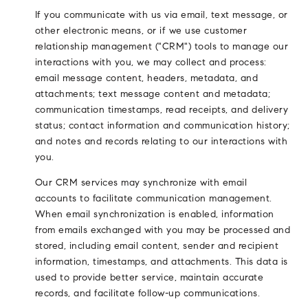
If you communicate with us via email, text message, or
other electronic means, or if we use customer
relationship management ("CRM") tools to manage our
interactions with you, we may collect and process:
email message content, headers, metadata, and
attachments; text message content and metadata;
communication timestamps, read receipts, and delivery
status; contact information and communication history;
and notes and records relating to our interactions with
you.
Our CRM services may synchronize with email
accounts to facilitate communication management.
When email synchronization is enabled, information
from emails exchanged with you may be processed and
stored, including email content, sender and recipient
information, timestamps, and attachments. This data is
used to provide better service, maintain accurate
records, and facilitate follow-up communications.