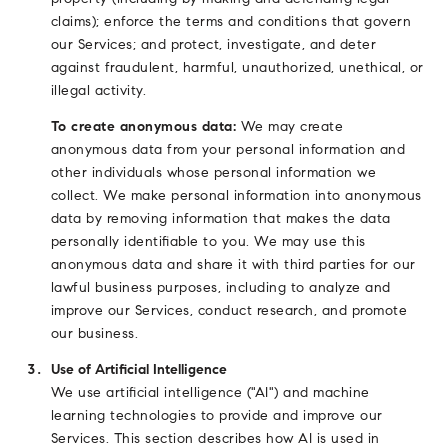
claims); enforce the terms and conditions that govern
our Services; and protect, investigate, and deter
against fraudulent, harmful, unauthorized, unethical, or
illegal activity.
To create anonymous data:
We may create
anonymous data from your personal information and
other individuals whose personal information we
collect. We make personal information into anonymous
data by removing information that makes the data
personally identifiable to you. We may use this
anonymous data and share it with third parties for our
lawful business purposes, including to analyze and
improve our Services, conduct research, and promote
our business.
Use of Artificial Intelligence
We use artificial intelligence ("AI") and machine
learning technologies to provide and improve our
Services. This section describes how AI is used in