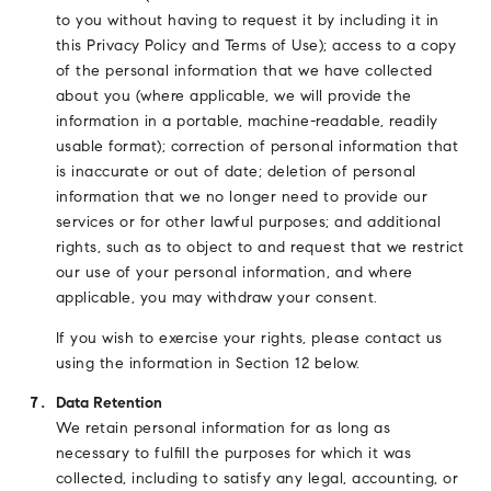
to you without having to request it by including it in
this Privacy Policy and Terms of Use); access to a copy
of the personal information that we have collected
about you (where applicable, we will provide the
information in a portable, machine-readable, readily
usable format); correction of personal information that
is inaccurate or out of date; deletion of personal
information that we no longer need to provide our
services or for other lawful purposes; and additional
rights, such as to object to and request that we restrict
our use of your personal information, and where
applicable, you may withdraw your consent.
If you wish to exercise your rights, please contact us
using the information in Section 12 below.
Data Retention
We retain personal information for as long as
necessary to fulfill the purposes for which it was
collected, including to satisfy any legal, accounting, or