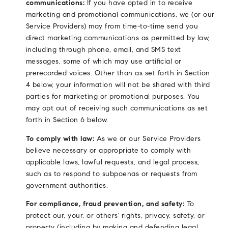
communications:
If you have opted in to receive
marketing and promotional communications, we (or our
Service Providers) may from time-to-time send you
direct marketing communications as permitted by law,
including through phone, email, and SMS text
messages, some of which may use artificial or
prerecorded voices. Other than as set forth in Section
4 below, your information will not be shared with third
parties for marketing or promotional purposes. You
may opt out of receiving such communications as set
forth in Section 6 below.
To comply with law:
As we or our Service Providers
believe necessary or appropriate to comply with
applicable laws, lawful requests, and legal process,
such as to respond to subpoenas or requests from
government authorities.
For compliance, fraud prevention, and safety:
To
protect our, your, or others' rights, privacy, safety, or
property (including by making and defending legal