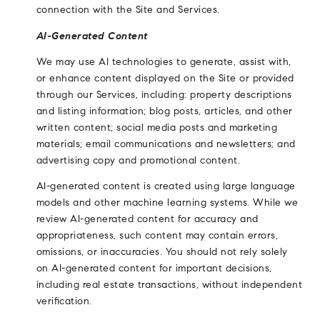
connection with the Site and Services.
AI-Generated Content
We may use AI technologies to generate, assist with,
or enhance content displayed on the Site or provided
through our Services, including: property descriptions
and listing information; blog posts, articles, and other
written content; social media posts and marketing
materials; email communications and newsletters; and
advertising copy and promotional content.
AI-generated content is created using large language
models and other machine learning systems. While we
review AI-generated content for accuracy and
appropriateness, such content may contain errors,
omissions, or inaccuracies. You should not rely solely
on AI-generated content for important decisions,
including real estate transactions, without independent
verification.