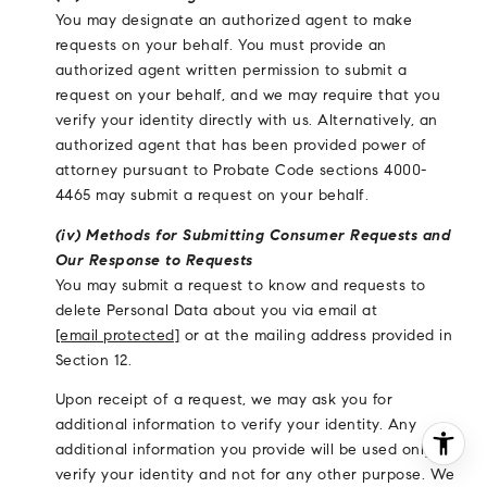
You may designate an authorized agent to make
requests on your behalf. You must provide an
authorized agent written permission to submit a
request on your behalf, and we may require that you
verify your identity directly with us. Alternatively, an
authorized agent that has been provided power of
attorney pursuant to Probate Code sections 4000-
4465 may submit a request on your behalf.
(iv) Methods for Submitting Consumer Requests and
Our Response to Requests
You may submit a request to know and requests to
delete Personal Data about you via email at
[email protected]
or at the mailing address provided in
Section 12.
Upon receipt of a request, we may ask you for
additional information to verify your identity. Any
additional information you provide will be used only to
verify your identity and not for any other purpose. We