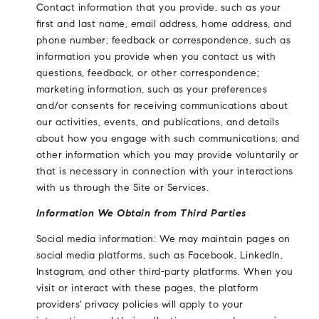
Contact information that you provide, such as your
first and last name, email address, home address, and
phone number; feedback or correspondence, such as
information you provide when you contact us with
questions, feedback, or other correspondence;
marketing information, such as your preferences
and/or consents for receiving communications about
our activities, events, and publications, and details
about how you engage with such communications; and
other information which you may provide voluntarily or
that is necessary in connection with your interactions
with us through the Site or Services.
Information We Obtain from Third Parties
Social media information: We may maintain pages on
social media platforms, such as Facebook, LinkedIn,
Instagram, and other third-party platforms. When you
visit or interact with these pages, the platform
providers' privacy policies will apply to your