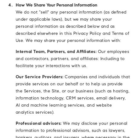
How We Share Your Personal Information
We do not "sell" any personal information (as defined
under applicable laws), but we may share your
personal information as described below and as
described elsewhere in this Privacy Policy and Terms of
Use. We may share your personal information with:
Internal Team, Partners, and Affiliates:
Our employees
and contractors, partners, and affiliates: Including to
facilitate your interactions with us.
Our Service Providers:
Companies and individuals that
provide services on our behalf or to help us provide
the Services, the Site, or our business (such as hosting,
information technology, CRM services, email delivery,
AI and machine learning services, and website
analytics services).
Professional advisors:
We may disclose your personal
information to professional advisors, such as lawyers,
bankers, auditors, and insurers, where necessary in the