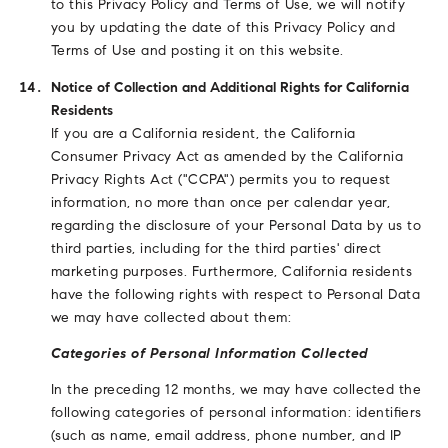
to this Privacy Policy and Terms of Use, we will notify
you by updating the date of this Privacy Policy and
Terms of Use and posting it on this website.
Notice of Collection and Additional Rights for California
Residents
If you are a California resident, the California
Consumer Privacy Act as amended by the California
Privacy Rights Act ("CCPA") permits you to request
information, no more than once per calendar year,
regarding the disclosure of your Personal Data by us to
third parties, including for the third parties' direct
marketing purposes. Furthermore, California residents
have the following rights with respect to Personal Data
we may have collected about them:
Categories of Personal Information Collected
In the preceding 12 months, we may have collected the
following categories of personal information: identifiers
(such as name, email address, phone number, and IP