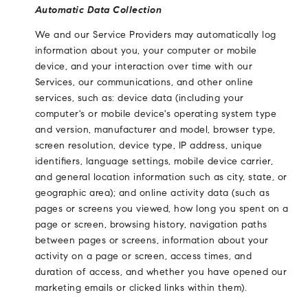
Automatic Data Collection
We and our Service Providers may automatically log
information about you, your computer or mobile
device, and your interaction over time with our
Services, our communications, and other online
services, such as: device data (including your
computer's or mobile device's operating system type
and version, manufacturer and model, browser type,
screen resolution, device type, IP address, unique
identifiers, language settings, mobile device carrier,
and general location information such as city, state, or
geographic area); and online activity data (such as
pages or screens you viewed, how long you spent on a
page or screen, browsing history, navigation paths
between pages or screens, information about your
activity on a page or screen, access times, and
duration of access, and whether you have opened our
marketing emails or clicked links within them).