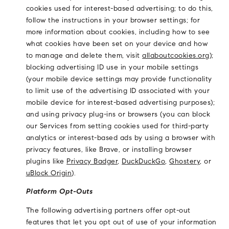
cookies used for interest-based advertising; to do this,
follow the instructions in your browser settings; for
more information about cookies, including how to see
what cookies have been set on your device and how
to manage and delete them, visit
allaboutcookies.org
);
blocking advertising ID use in your mobile settings
(your mobile device settings may provide functionality
to limit use of the advertising ID associated with your
mobile device for interest-based advertising purposes);
and using privacy plug-ins or browsers (you can block
our Services from setting cookies used for third-party
analytics or interest-based ads by using a browser with
privacy features, like Brave, or installing browser
plugins like
Privacy Badger
,
DuckDuckGo
,
Ghostery
, or
uBlock Origin
).
Platform Opt-Outs
The following advertising partners offer opt-out
features that let you opt out of use of your information