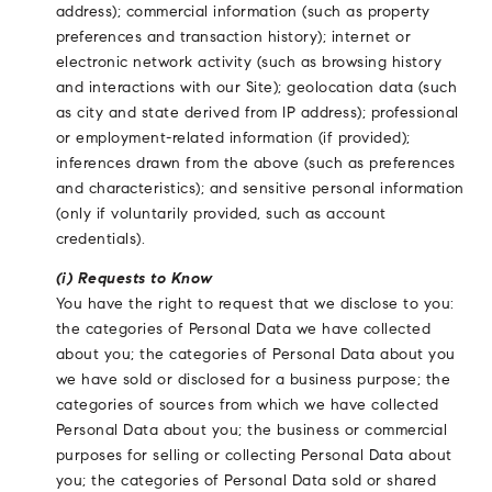
address); commercial information (such as property
preferences and transaction history); internet or
electronic network activity (such as browsing history
and interactions with our Site); geolocation data (such
as city and state derived from IP address); professional
or employment-related information (if provided);
inferences drawn from the above (such as preferences
and characteristics); and sensitive personal information
(only if voluntarily provided, such as account
credentials).
(i) Requests to Know
You have the right to request that we disclose to you:
the categories of Personal Data we have collected
about you; the categories of Personal Data about you
we have sold or disclosed for a business purpose; the
categories of sources from which we have collected
Personal Data about you; the business or commercial
purposes for selling or collecting Personal Data about
you; the categories of Personal Data sold or shared