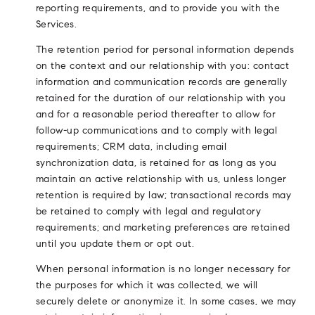
reporting requirements, and to provide you with the
Services.
The retention period for personal information depends
on the context and our relationship with you: contact
information and communication records are generally
retained for the duration of our relationship with you
and for a reasonable period thereafter to allow for
follow-up communications and to comply with legal
requirements; CRM data, including email
synchronization data, is retained for as long as you
maintain an active relationship with us, unless longer
retention is required by law; transactional records may
be retained to comply with legal and regulatory
requirements; and marketing preferences are retained
until you update them or opt out.
When personal information is no longer necessary for
the purposes for which it was collected, we will
securely delete or anonymize it. In some cases, we may