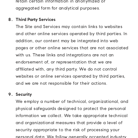
retain certain information in anonymized or
aggregated form for analytical purposes.
Third Party Services
The Site and Services may contain links to websites
and other online services operated by third parties. In
addition, our content may be integrated into web
pages or other online services that are not associated
with us. These links and integrations are not an
endorsement of, or representation that we are
affiliated with, any third party. We do not control
websites or online services operated by third parties,
and we are not responsible for their actions.
Security
We employ a number of technical, organizational, and
physical safeguards designed to protect the personal
information we collect. We take appropriate technical
and organizational measures that provide a level of
security appropriate to the risk of processing your
personal data. We follow generally accepted industry