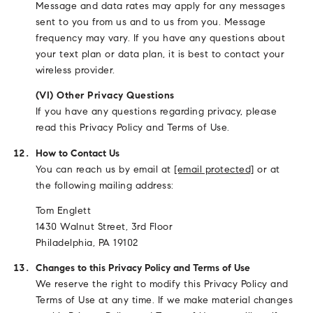
Message and data rates may apply for any messages
sent to you from us and to us from you. Message
frequency may vary. If you have any questions about
your text plan or data plan, it is best to contact your
wireless provider.
(VI) Other Privacy Questions
If you have any questions regarding privacy, please
read this Privacy Policy and Terms of Use.
How to Contact Us
You can reach us by email at
[email protected]
or at
the following mailing address:
Tom Englett
1430 Walnut Street, 3rd Floor
Philadelphia, PA 19102
Changes to this Privacy Policy and Terms of Use
We reserve the right to modify this Privacy Policy and
Terms of Use at any time. If we make material changes