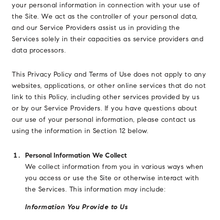
your personal information in connection with your use of
the Site. We act as the controller of your personal data,
and our Service Providers assist us in providing the
Services solely in their capacities as service providers and
data processors.
This Privacy Policy and Terms of Use does not apply to any
websites, applications, or other online services that do not
link to this Policy, including other services provided by us
or by our Service Providers. If you have questions about
our use of your personal information, please contact us
using the information in Section 12 below.
Personal Information We Collect
We collect information from you in various ways when
you access or use the Site or otherwise interact with
the Services. This information may include:
Information You Provide to Us