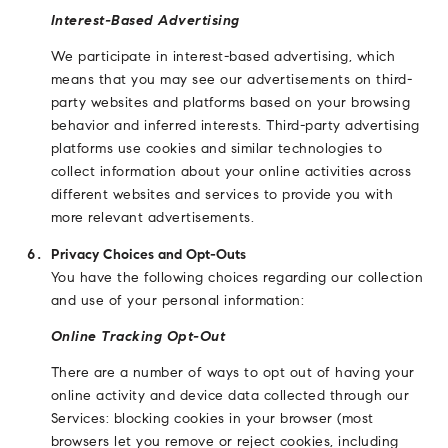
Interest-Based Advertising
We participate in interest-based advertising, which
means that you may see our advertisements on third-
party websites and platforms based on your browsing
behavior and inferred interests. Third-party advertising
platforms use cookies and similar technologies to
collect information about your online activities across
different websites and services to provide you with
more relevant advertisements.
Privacy Choices and Opt-Outs
You have the following choices regarding our collection
and use of your personal information:
Online Tracking Opt-Out
There are a number of ways to opt out of having your
online activity and device data collected through our
Services: blocking cookies in your browser (most
browsers let you remove or reject cookies, including