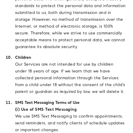
standards to protect the personal data and information
submitted to us, both during transmission and in
storage. However, no method of transmission over the
Internet, or method of electronic storage, is 100%
secure. Therefore, while we strive to use commercially
acceptable means to protect personal data, we cannot
guarantee its absolute security.
Children
Our Services are not intended for use by children
under 18 years of age. If we learn that we have
collected personal information through the Services
from a child under 18 without the consent of the child's
parent or guardian as required by law, we will delete it.
SMS Text Messaging Terms of Use
(i) Use of SMS Text Messaging
We use SMS Text Messaging to confirm appointments,
send reminders, and notify clients of schedule updates
or important changes.