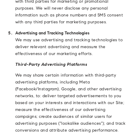
with third parties for marketing or promotional
purposes. We will never disclose any personal
information such as phone numbers and SMS consent
with any third parties for marketing purposes.
Advertising and Tracking Technologies
We may use advertising and tracking technologies to
deliver relevant advertising and measure the
effectiveness of our marketing efforts.
Third-Party Advertising Platforms
We may share certain information with third-party
advertising platforms, including Meta
(Facebook/Instagram), Google, and other advertising
networks, to: deliver targeted advertisements to you
based on your interests and interactions with our Site;
measure the effectiveness of our advertising
campaigns; create audiences of similar users for
advertising purposes ("lookalike audiences"); and track
conversions and attribute advertising performance.