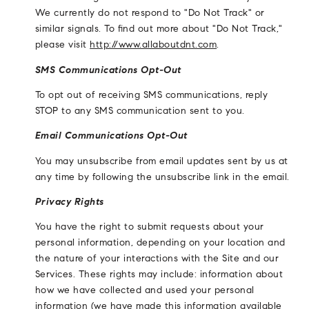
We currently do not respond to "Do Not Track" or
similar signals. To find out more about "Do Not Track,"
please visit
http://www.allaboutdnt.com
.
SMS Communications Opt-Out
To opt out of receiving SMS communications, reply
STOP to any SMS communication sent to you.
Email Communications Opt-Out
You may unsubscribe from email updates sent by us at
any time by following the unsubscribe link in the email.
Privacy Rights
You have the right to submit requests about your
personal information, depending on your location and
the nature of your interactions with the Site and our
Services. These rights may include: information about
how we have collected and used your personal
information (we have made this information available