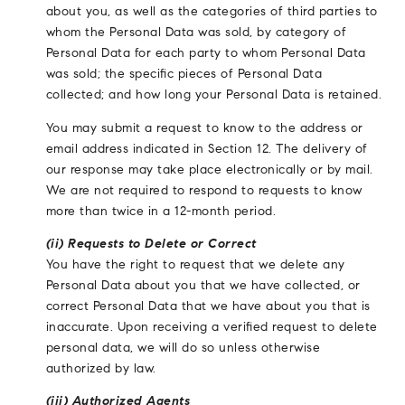
about you, as well as the categories of third parties to
whom the Personal Data was sold, by category of
Personal Data for each party to whom Personal Data
was sold; the specific pieces of Personal Data
collected; and how long your Personal Data is retained.
You may submit a request to know to the address or
email address indicated in Section 12. The delivery of
our response may take place electronically or by mail.
We are not required to respond to requests to know
more than twice in a 12-month period.
(ii) Requests to Delete or Correct
You have the right to request that we delete any
Personal Data about you that we have collected, or
correct Personal Data that we have about you that is
inaccurate. Upon receiving a verified request to delete
personal data, we will do so unless otherwise
authorized by law.
(iii) Authorized Agents