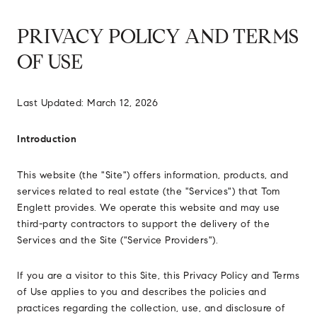
PRIVACY POLICY AND TERMS
OF USE
Last Updated: March 12, 2026
Introduction
This website (the "Site") offers information, products, and
services related to real estate (the "Services") that Tom
Englett provides. We operate this website and may use
third-party contractors to support the delivery of the
Services and the Site ("Service Providers").
If you are a visitor to this Site, this Privacy Policy and Terms
of Use applies to you and describes the policies and
practices regarding the collection, use, and disclosure of