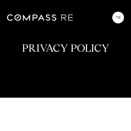
PRIVACY POLICY