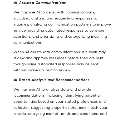
AI-Assisted Communications
We may use AI to assist with communications,
including: drafting and suggesting responses to
inquiries; analyzing communication patterns to improve
service; providing automated responses to common
questions; and prioritizing and categorizing incoming
communications.
When AI assists with communications, a human may
review and approve messages before they are sent,
though some automated responses may be sent
without individual human review.
AI-Based Analysis and Recommendations
We may use AI to analyze data and provide
recommendations, including: identifying potential
opportunities based on your stated preferences and
behavior; suggesting properties that may match your
criteria; analyzing market trends and conditions; and