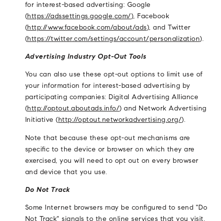
for interest-based advertising: Google
(
https://adssettings.google.com/
), Facebook
(
http://www.facebook.com/about/ads
), and Twitter
(
https://twitter.com/settings/account/personalization
).
Advertising Industry Opt-Out Tools
You can also use these opt-out options to limit use of
your information for interest-based advertising by
participating companies: Digital Advertising Alliance
(
http://optout.aboutads.info/
) and Network Advertising
Initiative (
http://optout.networkadvertising.org/
).
Note that because these opt-out mechanisms are
specific to the device or browser on which they are
exercised, you will need to opt out on every browser
and device that you use.
Do Not Track
Some Internet browsers may be configured to send "Do
Not Track" signals to the online services that you visit.