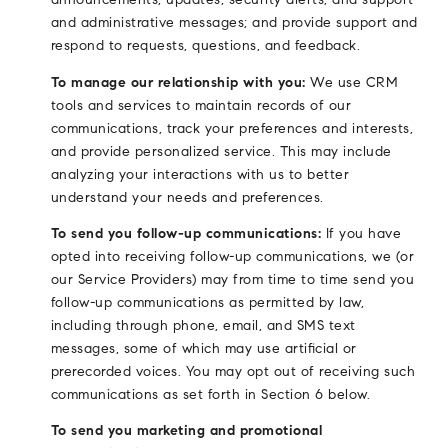
and administrative messages; and provide support and
respond to requests, questions, and feedback.
To manage our relationship with you:
We use CRM
tools and services to maintain records of our
communications, track your preferences and interests,
and provide personalized service. This may include
analyzing your interactions with us to better
understand your needs and preferences.
To send you follow-up communications:
If you have
opted into receiving follow-up communications, we (or
our Service Providers) may from time to time send you
follow-up communications as permitted by law,
including through phone, email, and SMS text
messages, some of which may use artificial or
prerecorded voices. You may opt out of receiving such
communications as set forth in Section 6 below.
To send you marketing and promotional