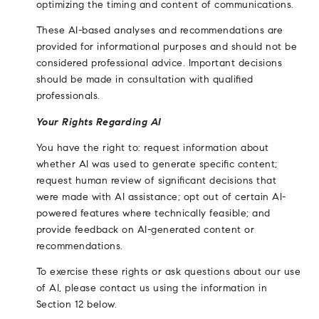
optimizing the timing and content of communications.
These AI-based analyses and recommendations are
provided for informational purposes and should not be
considered professional advice. Important decisions
should be made in consultation with qualified
professionals.
Your Rights Regarding AI
You have the right to: request information about
whether AI was used to generate specific content;
request human review of significant decisions that
were made with AI assistance; opt out of certain AI-
powered features where technically feasible; and
provide feedback on AI-generated content or
recommendations.
To exercise these rights or ask questions about our use
of AI, please contact us using the information in
Section 12 below.