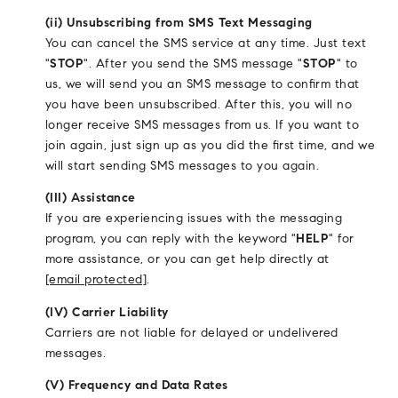
(ii) Unsubscribing from SMS Text Messaging
You can cancel the SMS service at any time. Just text
"
STOP
". After you send the SMS message "
STOP
" to
us, we will send you an SMS message to confirm that
you have been unsubscribed. After this, you will no
longer receive SMS messages from us. If you want to
join again, just sign up as you did the first time, and we
will start sending SMS messages to you again.
(III) Assistance
If you are experiencing issues with the messaging
program, you can reply with the keyword "
HELP
" for
more assistance, or you can get help directly at
[email protected]
.
(IV) Carrier Liability
Carriers are not liable for delayed or undelivered
messages.
(V) Frequency and Data Rates