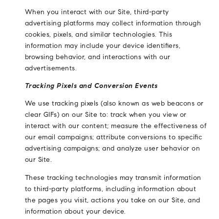
When you interact with our Site, third-party
advertising platforms may collect information through
cookies, pixels, and similar technologies. This
information may include your device identifiers,
browsing behavior, and interactions with our
advertisements.
Tracking Pixels and Conversion Events
We use tracking pixels (also known as web beacons or
clear GIFs) on our Site to: track when you view or
interact with our content; measure the effectiveness of
our email campaigns; attribute conversions to specific
advertising campaigns; and analyze user behavior on
our Site.
These tracking technologies may transmit information
to third-party platforms, including information about
the pages you visit, actions you take on our Site, and
information about your device.