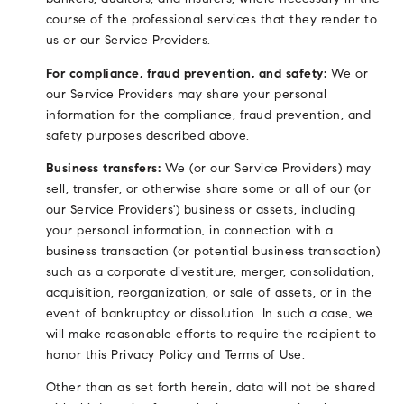
course of the professional services that they render to
us or our Service Providers.
For compliance, fraud prevention, and safety:
We or
our Service Providers may share your personal
information for the compliance, fraud prevention, and
safety purposes described above.
Business transfers:
We (or our Service Providers) may
sell, transfer, or otherwise share some or all of our (or
our Service Providers') business or assets, including
your personal information, in connection with a
business transaction (or potential business transaction)
such as a corporate divestiture, merger, consolidation,
acquisition, reorganization, or sale of assets, or in the
event of bankruptcy or dissolution. In such a case, we
will make reasonable efforts to require the recipient to
honor this Privacy Policy and Terms of Use.
Other than as set forth herein, data will not be shared