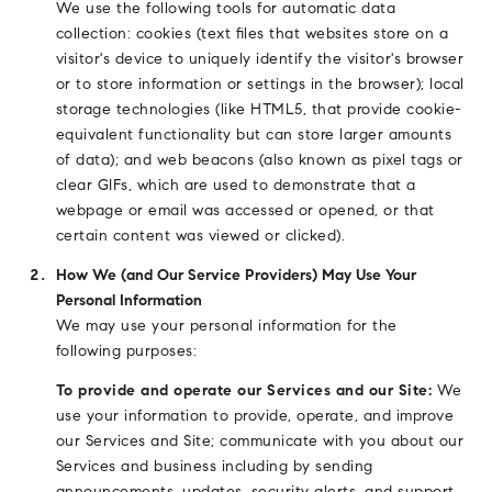
We use the following tools for automatic data
collection: cookies (text files that websites store on a
visitor's device to uniquely identify the visitor's browser
or to store information or settings in the browser); local
storage technologies (like HTML5, that provide cookie-
equivalent functionality but can store larger amounts
of data); and web beacons (also known as pixel tags or
clear GIFs, which are used to demonstrate that a
webpage or email was accessed or opened, or that
certain content was viewed or clicked).
How We (and Our Service Providers) May Use Your
Personal Information
We may use your personal information for the
following purposes:
To provide and operate our Services and our Site:
We
use your information to provide, operate, and improve
our Services and Site; communicate with you about our
Services and business including by sending
announcements, updates, security alerts, and support