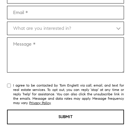
Email
What are you interested in?
What are you interested in?
Message
I agree to be contacted by Tom Englett via call, email, and text for
real estate services. To opt out, you can reply 'stop' at any time or
reply 'help' for assistance. You can also click the unsubscribe link in
the emails. Message and data rates may apply. Message frequency
may vary.
Privacy Policy
.
SUBMIT