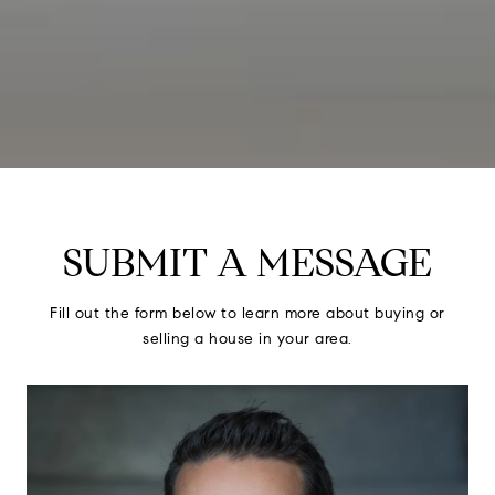
SUBMIT A MESSAGE
Fill out the form below to learn more about buying or
selling a house in your area.