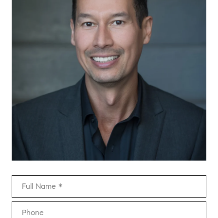
Full Name
Phone