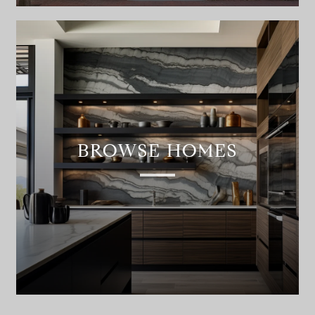
BROWSE HOMES