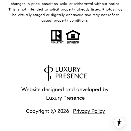
changes in price, condition, sale, or withdrawal without notice.
This is not intended to solicit property already listed. Photos may
be virtually staged or digitally enhanced and may not reflect
actual property conditions.
Website designed and developed by
Luxury Presence
Copyright ©
2026
|
Privacy Policy