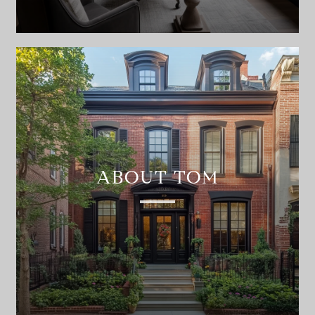
ABOUT TOM