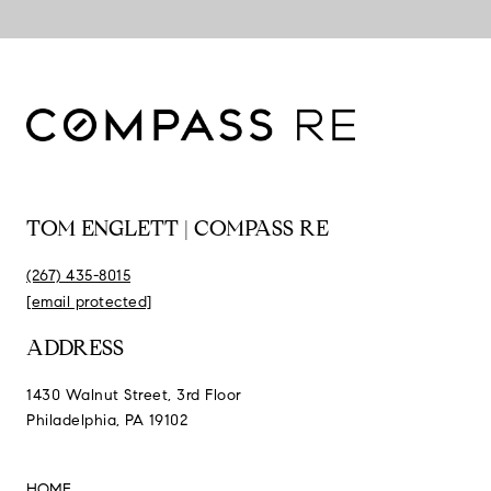
TOM ENGLETT | COMPASS RE
(267) 435-8015
[email protected]
ADDRESS
1430 Walnut Street, 3rd Floor
Philadelphia, PA 19102
HOME