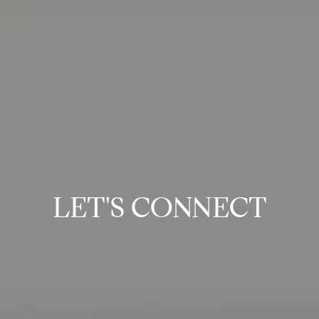
LET'S CONNECT