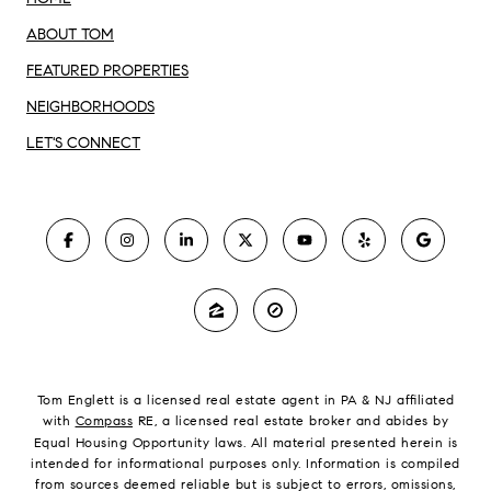
ABOUT TOM
FEATURED PROPERTIES
NEIGHBORHOODS
LET'S CONNECT
Tom Englett is a licensed real estate agent in PA & NJ affiliated
with
Compass
RE, a licensed real estate broker and abides by
Equal Housing Opportunity laws. All material presented herein is
intended for informational purposes only. Information is compiled
from sources deemed reliable but is subject to errors, omissions,