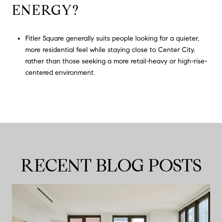
ENERGY?
Fitler Square generally suits people looking for a quieter,
more residential feel while staying close to Center City,
rather than those seeking a more retail-heavy or high-rise-
centered environment.
RECENT BLOG POSTS