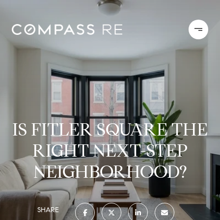
IS FITLER SQUARE THE
RIGHT NEXT-STEP
NEIGHBORHOOD?
SHARE