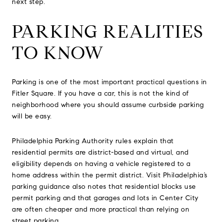
next step.
PARKING REALITIES
TO KNOW
Parking is one of the most important practical questions in
Fitler Square. If you have a car, this is not the kind of
neighborhood where you should assume curbside parking
will be easy.
Philadelphia Parking Authority rules explain that
residential permits are district-based and virtual, and
eligibility depends on having a vehicle registered to a
home address within the permit district. Visit Philadelphia’s
parking guidance also notes that residential blocks use
permit parking and that garages and lots in Center City
are often cheaper and more practical than relying on
street parking.