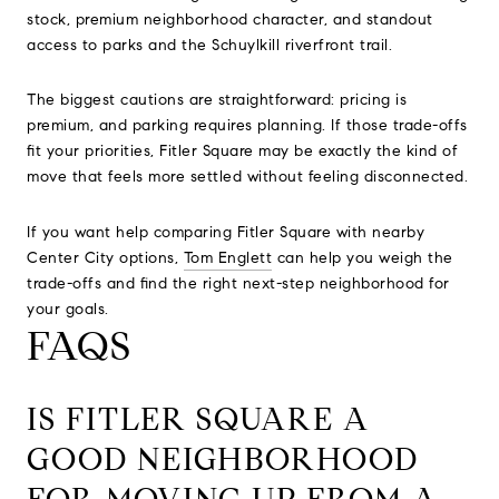
stock, premium neighborhood character, and standout
access to parks and the Schuylkill riverfront trail.
The biggest cautions are straightforward: pricing is
premium, and parking requires planning. If those trade-offs
fit your priorities, Fitler Square may be exactly the kind of
move that feels more settled without feeling disconnected.
If you want help comparing Fitler Square with nearby
Center City options,
Tom Englett
can help you weigh the
trade-offs and find the right next-step neighborhood for
your goals.
FAQS
IS FITLER SQUARE A
GOOD NEIGHBORHOOD