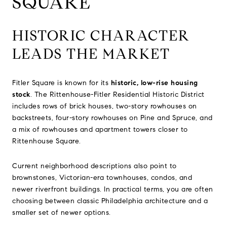
SQUARE
HISTORIC CHARACTER
LEADS THE MARKET
Fitler Square is known for its
historic, low-rise housing
stock
. The Rittenhouse-Fitler Residential Historic District
includes rows of brick houses, two-story rowhouses on
backstreets, four-story rowhouses on Pine and Spruce, and
a mix of rowhouses and apartment towers closer to
Rittenhouse Square.
Current neighborhood descriptions also point to
brownstones, Victorian-era townhouses, condos, and
newer riverfront buildings. In practical terms, you are often
choosing between classic Philadelphia architecture and a
smaller set of newer options.