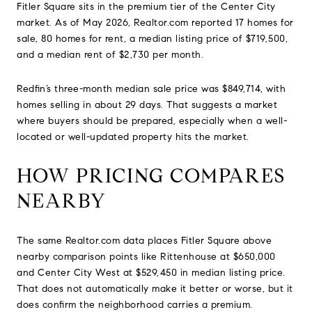
Fitler Square sits in the premium tier of the Center City
market. As of May 2026, Realtor.com reported 17 homes for
sale, 80 homes for rent, a median listing price of $719,500,
and a median rent of $2,730 per month.
Redfin’s three-month median sale price was $849,714, with
homes selling in about 29 days. That suggests a market
where buyers should be prepared, especially when a well-
located or well-updated property hits the market.
HOW PRICING COMPARES
NEARBY
The same Realtor.com data places Fitler Square above
nearby comparison points like Rittenhouse at $650,000
and Center City West at $529,450 in median listing price.
That does not automatically make it better or worse, but it
does confirm the neighborhood carries a premium.