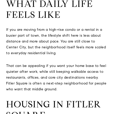
WHAT DAILY LIFE
FEELS LIKE
If you are moving from a high-rise condo or a rental in a
busier part of town, the lifestyle shift here is less about
distance and more about pace. You are still close to
Center City, but the neighborhood itself feels more scaled
to everyday residential living.
That can be appealing if you want your home base to feel
quieter after work, while still keeping walkable access to
restaurants, offices, and core city destinations nearby.
Fitler Square is often a next-step neighborhood for people
who want that middle ground.
HOUSING IN FITLER