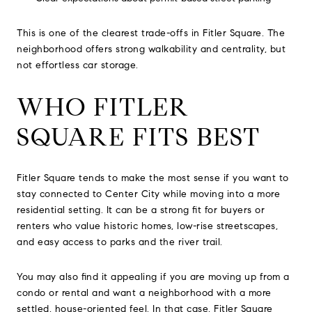
This is one of the clearest trade-offs in Fitler Square. The
neighborhood offers strong walkability and centrality, but
not effortless car storage.
WHO FITLER
SQUARE FITS BEST
Fitler Square tends to make the most sense if you want to
stay connected to Center City while moving into a more
residential setting. It can be a strong fit for buyers or
renters who value historic homes, low-rise streetscapes,
and easy access to parks and the river trail.
You may also find it appealing if you are moving up from a
condo or rental and want a neighborhood with a more
settled, house-oriented feel. In that case, Fitler Square