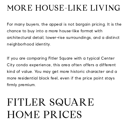
MORE HOUSE-LIKE LIVING
For many buyers, the appeal is not bargain pricing. It is the
chance to buy into a more house-like format with
architectural detail, lower-rise surroundings, and a distinct
neighborhood identity.
If you are comparing Fitler Square with a typical Center
City condo experience, this area often offers a different
kind of value. You may get more historic character and a
more residential block feel, even if the price point stays
firmly premium.
FITLER SQUARE
HOME PRICES