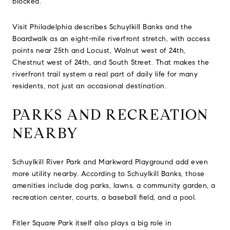
blocked.
Visit Philadelphia describes Schuylkill Banks and the
Boardwalk as an eight-mile riverfront stretch, with access
points near 25th and Locust, Walnut west of 24th,
Chestnut west of 24th, and South Street. That makes the
riverfront trail system a real part of daily life for many
residents, not just an occasional destination.
PARKS AND RECREATION
NEARBY
Schuylkill River Park and Markward Playground add even
more utility nearby. According to Schuylkill Banks, those
amenities include dog parks, lawns, a community garden, a
recreation center, courts, a baseball field, and a pool.
Fitler Square Park itself also plays a big role in