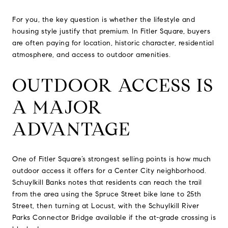
For you, the key question is whether the lifestyle and
housing style justify that premium. In Fitler Square, buyers
are often paying for location, historic character, residential
atmosphere, and access to outdoor amenities.
OUTDOOR ACCESS IS
A MAJOR
ADVANTAGE
One of Fitler Square’s strongest selling points is how much
outdoor access it offers for a Center City neighborhood.
Schuylkill Banks notes that residents can reach the trail
from the area using the Spruce Street bike lane to 25th
Street, then turning at Locust, with the Schuylkill River
Parks Connector Bridge available if the at-grade crossing is