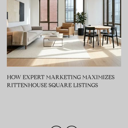
HOW EXPERT MARKETING MAXIMIZES
RITTENHOUSE SQUARE LISTINGS