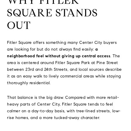
WHY FITLER
SQUARE STANDS
OUT
Fitler Square offers something many Center City buyers
are looking for but do not always find easily:
a
neighborhood feel without giving up central access
. The
area is centered around Fitler Square Park at Pine Street
between 23rd and 24th Streets, and local sources describe
it as an easy walk to lively commercial areas while staying
thoroughly residential.
That balance is the big draw. Compared with more retail-
heavy parts of Center City, Fitler Square tends to feel
calmer on a day-to-day basis, with tree-lined streets, low-
rise homes, and a more tucked-away character.