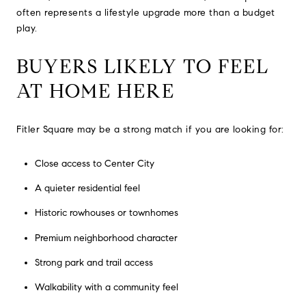
often represents a lifestyle upgrade more than a budget
play.
BUYERS LIKELY TO FEEL
AT HOME HERE
Fitler Square may be a strong match if you are looking for:
Close access to Center City
A quieter residential feel
Historic rowhouses or townhomes
Premium neighborhood character
Strong park and trail access
Walkability with a community feel