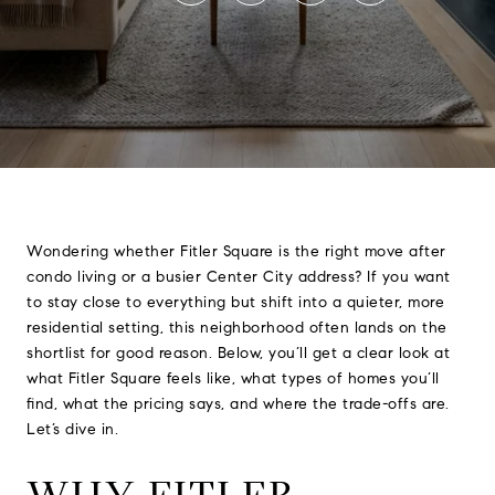
Wondering whether Fitler Square is the right move after
condo living or a busier Center City address? If you want
to stay close to everything but shift into a quieter, more
residential setting, this neighborhood often lands on the
shortlist for good reason. Below, you’ll get a clear look at
what Fitler Square feels like, what types of homes you’ll
find, what the pricing says, and where the trade-offs are.
Let’s dive in.