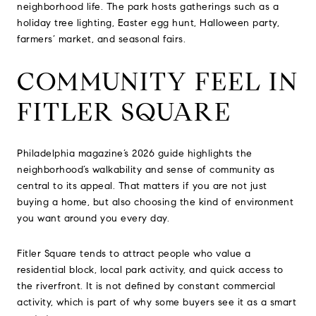
neighborhood life. The park hosts gatherings such as a
holiday tree lighting, Easter egg hunt, Halloween party,
farmers’ market, and seasonal fairs.
COMMUNITY FEEL IN
FITLER SQUARE
Philadelphia magazine’s 2026 guide highlights the
neighborhood’s walkability and sense of community as
central to its appeal. That matters if you are not just
buying a home, but also choosing the kind of environment
you want around you every day.
Fitler Square tends to attract people who value a
residential block, local park activity, and quick access to
the riverfront. It is not defined by constant commercial
activity, which is part of why some buyers see it as a smart