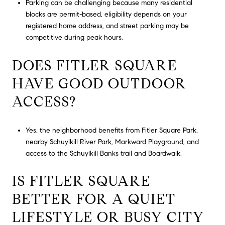
Parking can be challenging because many residential
blocks are permit-based, eligibility depends on your
registered home address, and street parking may be
competitive during peak hours.
DOES FITLER SQUARE
HAVE GOOD OUTDOOR
ACCESS?
Yes, the neighborhood benefits from Fitler Square Park,
nearby Schuylkill River Park, Markward Playground, and
access to the Schuylkill Banks trail and Boardwalk.
IS FITLER SQUARE
BETTER FOR A QUIET
LIFESTYLE OR BUSY CITY