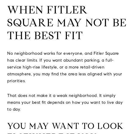
WHEN FITLER
SQUARE MAY NOT BE
THE BEST FIT
No neighborhood works for everyone, and Fitler Square
has clear limits. If you want abundant parking, a full-
service high-rise lifestyle, or a more retail-driven
atmosphere, you may find the area less aligned with your
priorities.
That does not make it a weak neighborhood. It simply
means your best fit depends on how you want to live day
to day.
YOU MAY WANT TO LOOK