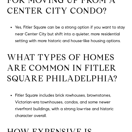
FOR MOVING UP FROM A
CENTER CITY CONDO?
Yes, Fitler Square can be a strong option if you want to stay
near Center City but shift into a quieter, more residential
setting with more historic and house-like housing options.
WHAT TYPES OF HOMES
ARE COMMON IN FITLER
SQUARE PHILADELPHIA?
Fitler Square includes brick rowhouses, brownstones,
Victorian-era townhouses, condos, and some newer
riverfront buildings, with a strong low-rise and historic
character overall.
HOW EXPENSIVE IS