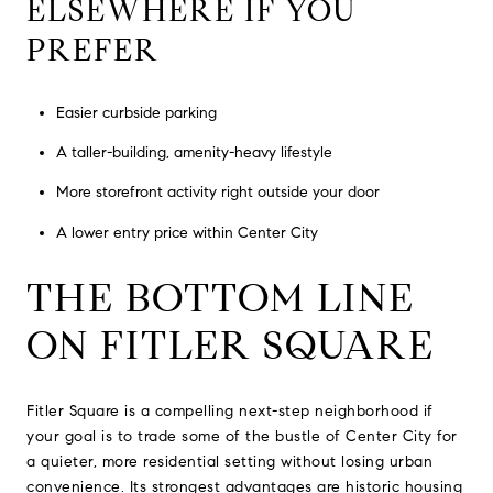
ELSEWHERE IF YOU
PREFER
Easier curbside parking
A taller-building, amenity-heavy lifestyle
More storefront activity right outside your door
A lower entry price within Center City
THE BOTTOM LINE
ON FITLER SQUARE
Fitler Square is a compelling next-step neighborhood if
your goal is to trade some of the bustle of Center City for
a quieter, more residential setting without losing urban
convenience. Its strongest advantages are historic housing