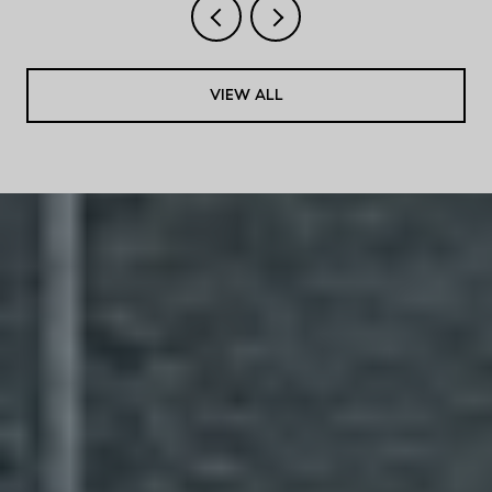
VIEW ALL