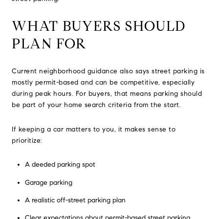
WHAT BUYERS SHOULD
PLAN FOR
Current neighborhood guidance also says street parking is
mostly permit-based and can be competitive, especially
during peak hours. For buyers, that means parking should
be part of your home search criteria from the start.
If keeping a car matters to you, it makes sense to
prioritize:
A deeded parking spot
Garage parking
A realistic off-street parking plan
Clear expectations about permit-based street parking