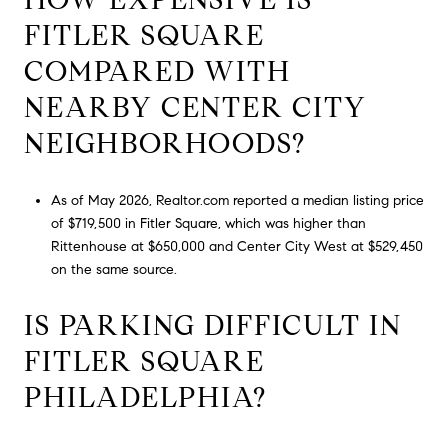
FITLER SQUARE
COMPARED WITH
NEARBY CENTER CITY
NEIGHBORHOODS?
As of May 2026, Realtor.com reported a median listing price
of $719,500 in Fitler Square, which was higher than
Rittenhouse at $650,000 and Center City West at $529,450
on the same source.
IS PARKING DIFFICULT IN
FITLER SQUARE
PHILADELPHIA?