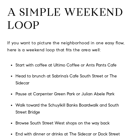
A SIMPLE WEEKEND
LOOP
If you want to picture the neighborhood in one easy flow,
here is a weekend loop that fits the area well:
Start with coffee at Ultimo Coffee or Ants Pants Cafe
Head to brunch at Sabrina’s Cafe South Street or The
Sidecar
Pause at Carpenter Green Park or Julian Abele Park
Walk toward the Schuylkill Banks Boardwalk and South
Street Bridge
Browse South Street West shops on the way back
End with dinner or drinks at The Sidecar or Dock Street