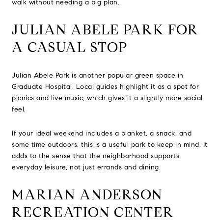
walk without needing a big plan.
JULIAN ABELE PARK FOR
A CASUAL STOP
Julian Abele Park is another popular green space in
Graduate Hospital. Local guides highlight it as a spot for
picnics and live music, which gives it a slightly more social
feel.
If your ideal weekend includes a blanket, a snack, and
some time outdoors, this is a useful park to keep in mind. It
adds to the sense that the neighborhood supports
everyday leisure, not just errands and dining.
MARIAN ANDERSON
RECREATION CENTER