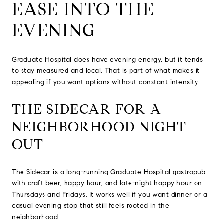
EASE INTO THE
EVENING
Graduate Hospital does have evening energy, but it tends
to stay measured and local. That is part of what makes it
appealing if you want options without constant intensity.
THE SIDECAR FOR A
NEIGHBORHOOD NIGHT
OUT
The Sidecar is a long-running Graduate Hospital gastropub
with craft beer, happy hour, and late-night happy hour on
Thursdays and Fridays. It works well if you want dinner or a
casual evening stop that still feels rooted in the
neighborhood.