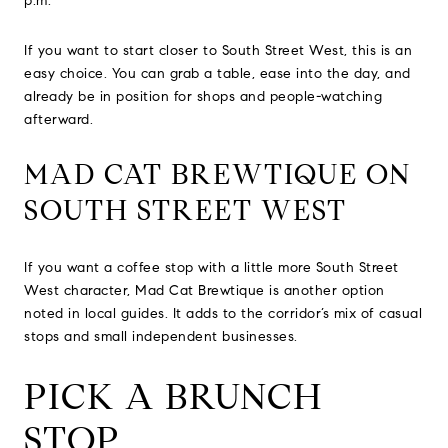
p.m.
If you want to start closer to South Street West, this is an
easy choice. You can grab a table, ease into the day, and
already be in position for shops and people-watching
afterward.
MAD CAT BREWTIQUE ON
SOUTH STREET WEST
If you want a coffee stop with a little more South Street
West character, Mad Cat Brewtique is another option
noted in local guides. It adds to the corridor’s mix of casual
stops and small independent businesses.
PICK A BRUNCH
STOP