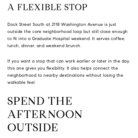
A FLEXIBLE STOP
Dock Street South at 2118 Washington Avenue is just
outside the core neighborhood loop but still close enough
to fit into a Graduate Hospital weekend. It serves coffee,
lunch, dinner, and weekend brunch.
If you want a stop that can work earlier or later in the day,
this one gives you flexibility. It also helps connect the
neighborhood to nearby destinations without losing the
walkable feel.
SPEND THE
AFTERNOON
OUTSIDE