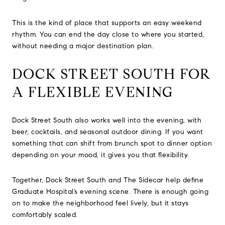
This is the kind of place that supports an easy weekend
rhythm. You can end the day close to where you started,
without needing a major destination plan.
DOCK STREET SOUTH FOR
A FLEXIBLE EVENING
Dock Street South also works well into the evening, with
beer, cocktails, and seasonal outdoor dining. If you want
something that can shift from brunch spot to dinner option
depending on your mood, it gives you that flexibility.
Together, Dock Street South and The Sidecar help define
Graduate Hospital’s evening scene. There is enough going
on to make the neighborhood feel lively, but it stays
comfortably scaled.