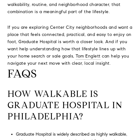
walkability, routine, and neighborhood character, that
combination is a meaningful part of the lifestyle.
If you are exploring Center City neighborhoods and want a
place that feels connected, practical, and easy to enjoy on
foot, Graduate Hospital is worth a closer look. And if you
want help understanding how that lifestyle lines up with
your home search or sale goals,
Tom Englett
can help you
navigate your next move with clear, local insight.
FAQS
HOW WALKABLE IS
GRADUATE HOSPITAL IN
PHILADELPHIA?
Graduate Hospital is widely described as highly walkable,