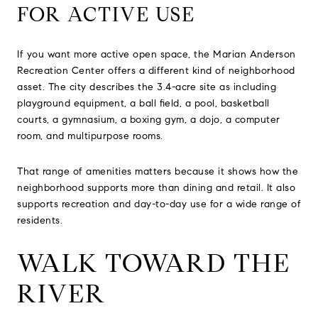
FOR ACTIVE USE
If you want more active open space, the Marian Anderson
Recreation Center offers a different kind of neighborhood
asset. The city describes the 3.4-acre site as including
playground equipment, a ball field, a pool, basketball
courts, a gymnasium, a boxing gym, a dojo, a computer
room, and multipurpose rooms.
That range of amenities matters because it shows how the
neighborhood supports more than dining and retail. It also
supports recreation and day-to-day use for a wide range of
residents.
WALK TOWARD THE
RIVER