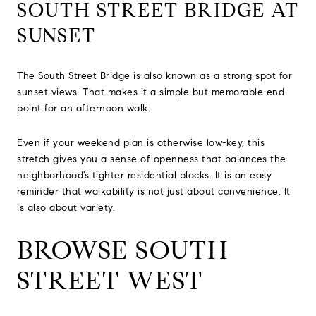
SOUTH STREET BRIDGE AT
SUNSET
The South Street Bridge is also known as a strong spot for
sunset views. That makes it a simple but memorable end
point for an afternoon walk.
Even if your weekend plan is otherwise low-key, this
stretch gives you a sense of openness that balances the
neighborhood’s tighter residential blocks. It is an easy
reminder that walkability is not just about convenience. It
is also about variety.
BROWSE SOUTH
STREET WEST