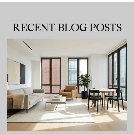
RECENT BLOG POSTS