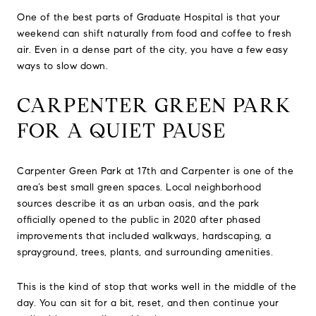
One of the best parts of Graduate Hospital is that your
weekend can shift naturally from food and coffee to fresh
air. Even in a dense part of the city, you have a few easy
ways to slow down.
CARPENTER GREEN PARK
FOR A QUIET PAUSE
Carpenter Green Park at 17th and Carpenter is one of the
area’s best small green spaces. Local neighborhood
sources describe it as an urban oasis, and the park
officially opened to the public in 2020 after phased
improvements that included walkways, hardscaping, a
sprayground, trees, plants, and surrounding amenities.
This is the kind of stop that works well in the middle of the
day. You can sit for a bit, reset, and then continue your