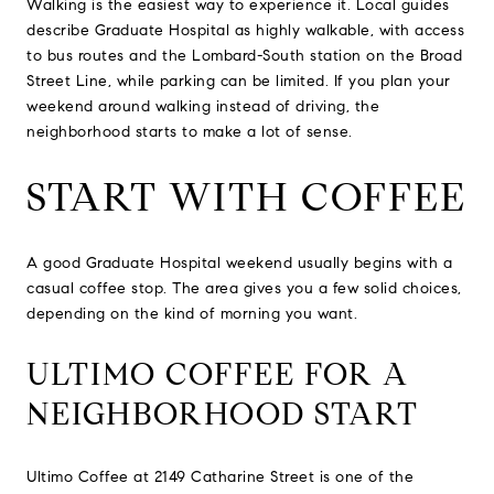
Walking is the easiest way to experience it. Local guides
describe Graduate Hospital as highly walkable, with access
to bus routes and the Lombard-South station on the Broad
Street Line, while parking can be limited. If you plan your
weekend around walking instead of driving, the
neighborhood starts to make a lot of sense.
START WITH COFFEE
A good Graduate Hospital weekend usually begins with a
casual coffee stop. The area gives you a few solid choices,
depending on the kind of morning you want.
ULTIMO COFFEE FOR A
NEIGHBORHOOD START
Ultimo Coffee at 2149 Catharine Street is one of the