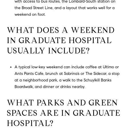
with access to bus routes, the Lombard-South station on
the Broad Street Line, and a layout that works well for a
weekend on foot.
WHAT DOES A WEEKEND
IN GRADUATE HOSPITAL
USUALLY INCLUDE?
A typical low-key weekend can include coffee at Ultimo or
Ants Pants Cafe, brunch at Sabrina’s or The Sidecar, a stop
at a neighborhood park, a walk to the Schuylkill Banks
Boardwalk, and dinner or drinks nearby.
WHAT PARKS AND GREEN
SPACES ARE IN GRADUATE
HOSPITAL?