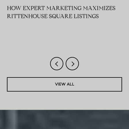
HOW EXPERT MARKETING MAXIMIZES
RITTENHOUSE SQUARE LISTINGS
VIEW ALL