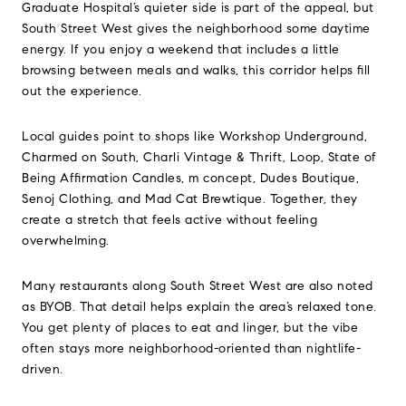
Graduate Hospital’s quieter side is part of the appeal, but
South Street West gives the neighborhood some daytime
energy. If you enjoy a weekend that includes a little
browsing between meals and walks, this corridor helps fill
out the experience.
Local guides point to shops like Workshop Underground,
Charmed on South, Charli Vintage & Thrift, Loop, State of
Being Affirmation Candles, m concept, Dudes Boutique,
Senoj Clothing, and Mad Cat Brewtique. Together, they
create a stretch that feels active without feeling
overwhelming.
Many restaurants along South Street West are also noted
as BYOB. That detail helps explain the area’s relaxed tone.
You get plenty of places to eat and linger, but the vibe
often stays more neighborhood-oriented than nightlife-
driven.