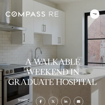
A WALKABLE
WEEKEND IN
GRADUATE HOSPITAL
SHARE