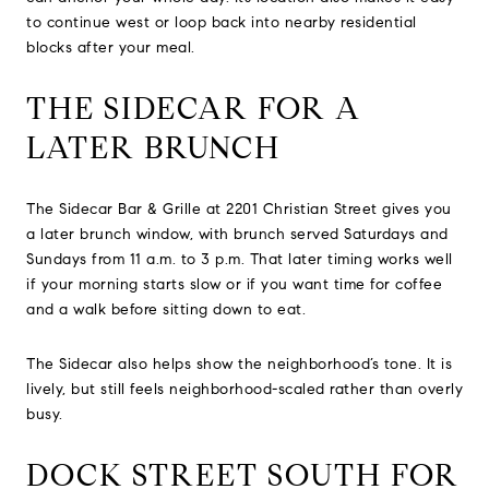
to continue west or loop back into nearby residential
blocks after your meal.
THE SIDECAR FOR A
LATER BRUNCH
The Sidecar Bar & Grille at 2201 Christian Street gives you
a later brunch window, with brunch served Saturdays and
Sundays from 11 a.m. to 3 p.m. That later timing works well
if your morning starts slow or if you want time for coffee
and a walk before sitting down to eat.
The Sidecar also helps show the neighborhood’s tone. It is
lively, but still feels neighborhood-scaled rather than overly
busy.
DOCK STREET SOUTH FOR