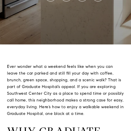
Ever wonder what a weekend feels like when you can
leave the car parked and still fill your day with coffee,
brunch, green space, shopping, and a scenic walk? That is
part of Graduate Hospital’s appeal. If you are exploring
Southwest Center City as a place to spend time or possibly
call home, this neighborhood makes a strong case for easy,
everyday living. Here’s how to enjoy a walkable weekend in
Graduate Hospital, one block at a time.