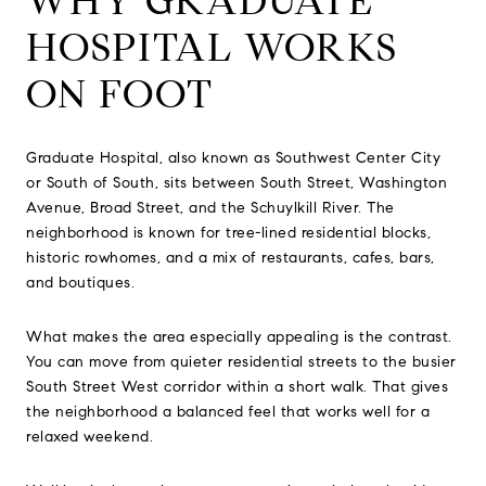
WHY GRADUATE
HOSPITAL WORKS
ON FOOT
Graduate Hospital, also known as Southwest Center City
or South of South, sits between South Street, Washington
Avenue, Broad Street, and the Schuylkill River. The
neighborhood is known for tree-lined residential blocks,
historic rowhomes, and a mix of restaurants, cafes, bars,
and boutiques.
What makes the area especially appealing is the contrast.
You can move from quieter residential streets to the busier
South Street West corridor within a short walk. That gives
the neighborhood a balanced feel that works well for a
relaxed weekend.