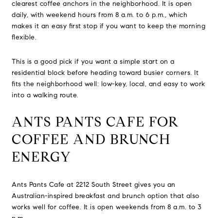
clearest coffee anchors in the neighborhood. It is open
daily, with weekend hours from 8 a.m. to 6 p.m., which
makes it an easy first stop if you want to keep the morning
flexible.
This is a good pick if you want a simple start on a
residential block before heading toward busier corners. It
fits the neighborhood well: low-key, local, and easy to work
into a walking route.
ANTS PANTS CAFE FOR
COFFEE AND BRUNCH
ENERGY
Ants Pants Cafe at 2212 South Street gives you an
Australian-inspired breakfast and brunch option that also
works well for coffee. It is open weekends from 8 a.m. to 3