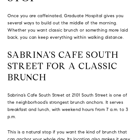
Once you are caffeinated, Graduate Hospital gives you
several ways to build out the middle of the morning.
Whether you want classic brunch or something more laid
back, you can keep everything within walking distance.
SABRINA’S CAFE SOUTH
STREET FOR A CLASSIC
BRUNCH
Sabrina’s Cafe South Street at 2101 South Street is one of
the neighborhood’s strongest brunch anchors. It serves
breakfast and lunch, with weekend hours from 7 a.m. to 3
p.m.
This is a natural stop if you want the kind of brunch that
can anchor your whole day. Its location also makes it easy