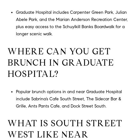
Graduate Hospital includes Carpenter Green Park, Julian
Abele Park, and the Marian Anderson Recreation Center,
plus easy access to the Schuylkill Banks Boardwalk for a
longer scenic walk.
WHERE CAN YOU GET
BRUNCH IN GRADUATE
HOSPITAL?
Popular brunch options in and near Graduate Hospital
include Sabrina’s Cafe South Street, The Sidecar Bar &
Grille, Ants Pants Cafe, and Dock Street South.
WHAT IS SOUTH STREET
WEST LIKE NEAR