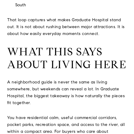
South
That loop captures what makes Graduate Hospital stand
out. It is not about rushing between major attractions. It is
about how easily everyday moments connect.
WHAT THIS SAYS
ABOUT LIVING HERE
A neighborhood guide is never the same as living
somewhere, but weekends can reveal a lot. In Graduate
Hospital, the biggest takeaway is how naturally the pieces
fit together.
You have residential calm, useful commercial corridors,
pocket parks, recreation space, and access to the river, all
within a compact area. For buyers who care about