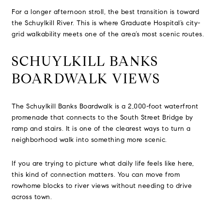
For a longer afternoon stroll, the best transition is toward
the Schuylkill River. This is where Graduate Hospital’s city-
grid walkability meets one of the area’s most scenic routes.
SCHUYLKILL BANKS
BOARDWALK VIEWS
The Schuylkill Banks Boardwalk is a 2,000-foot waterfront
promenade that connects to the South Street Bridge by
ramp and stairs. It is one of the clearest ways to turn a
neighborhood walk into something more scenic.
If you are trying to picture what daily life feels like here,
this kind of connection matters. You can move from
rowhome blocks to river views without needing to drive
across town.