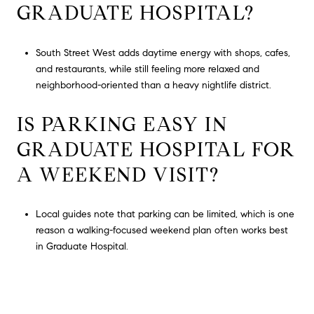
GRADUATE HOSPITAL?
South Street West adds daytime energy with shops, cafes,
and restaurants, while still feeling more relaxed and
neighborhood-oriented than a heavy nightlife district.
IS PARKING EASY IN
GRADUATE HOSPITAL FOR
A WEEKEND VISIT?
Local guides note that parking can be limited, which is one
reason a walking-focused weekend plan often works best
in Graduate Hospital.