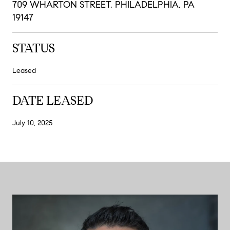
709 WHARTON STREET, PHILADELPHIA, PA
19147
STATUS
Leased
DATE LEASED
July 10, 2025