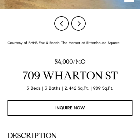
Courtesy of BHHS Fox & Roach The Harper at Rittenhouse Square
$4,000/MO
709 WHARTON ST
3 Beds
3 Baths
2,442 Sq.Ft.
989 Sq.Ft.
INQUIRE NOW
DESCRIPTION