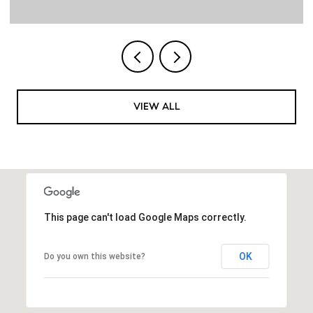
VIEW ALL
This page can't load Google Maps correctly.
OK
Do you own this website?