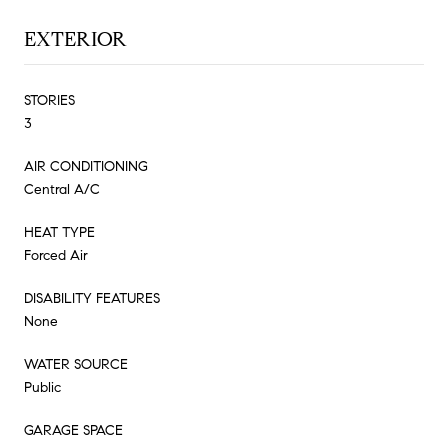
EXTERIOR
STORIES
3
AIR CONDITIONING
Central A/C
HEAT TYPE
Forced Air
DISABILITY FEATURES
None
WATER SOURCE
Public
GARAGE SPACE