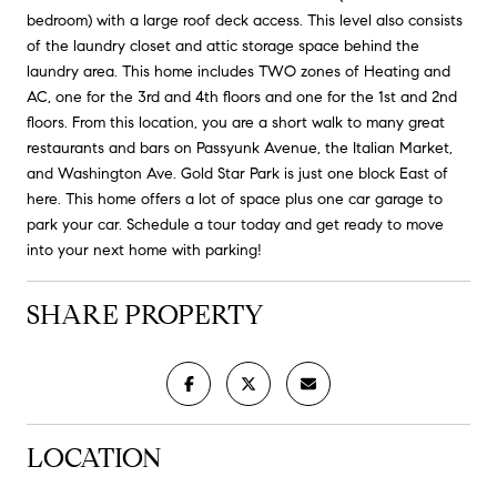
bedroom) with a large roof deck access. This level also consists
of the laundry closet and attic storage space behind the
laundry area. This home includes TWO zones of Heating and
AC, one for the 3rd and 4th floors and one for the 1st and 2nd
floors. From this location, you are a short walk to many great
restaurants and bars on Passyunk Avenue, the Italian Market,
and Washington Ave. Gold Star Park is just one block East of
here. This home offers a lot of space plus one car garage to
park your car. Schedule a tour today and get ready to move
into your next home with parking!
SHARE PROPERTY
LOCATION