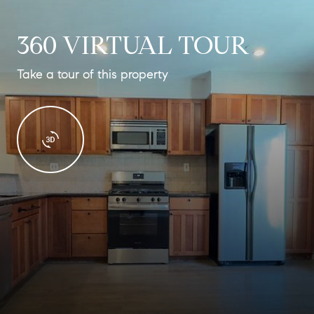
360 VIRTUAL TOUR
Take a tour of this property