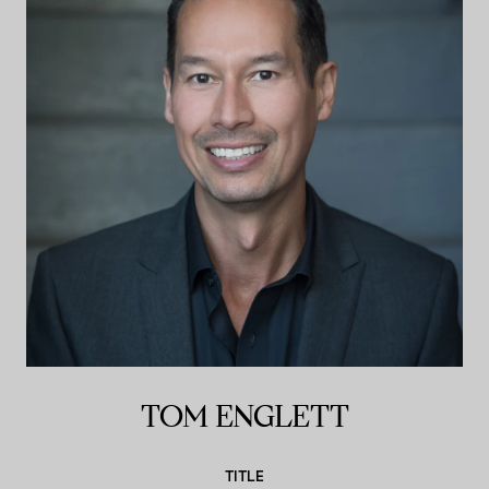
TOM ENGLETT
TITLE