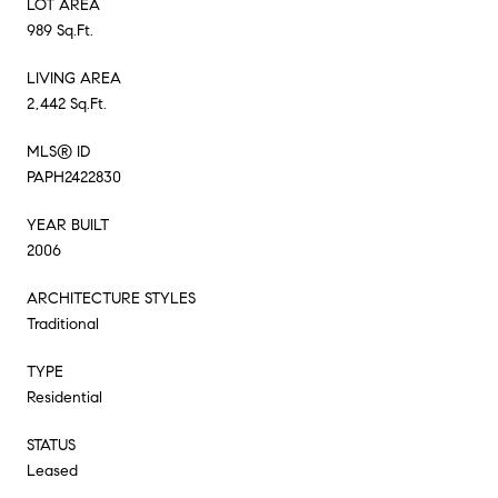
LOT AREA
989 Sq.Ft.
LIVING AREA
2,442 Sq.Ft.
MLS® ID
PAPH2422830
YEAR BUILT
2006
ARCHITECTURE STYLES
Traditional
TYPE
Residential
STATUS
Leased