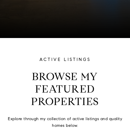
ACTIVE LISTINGS
BROWSE MY
FEATURED
PROPERTIES
Explore through my collection of active listings and quality
homes below.