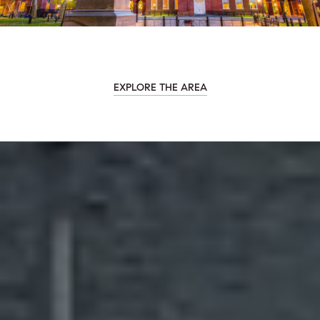
EXPLORE THE AREA