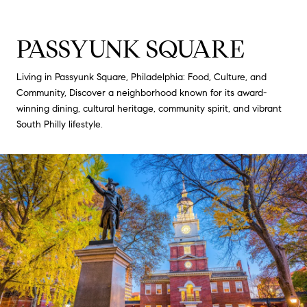
PASSYUNK SQUARE
Living in Passyunk Square, Philadelphia: Food, Culture, and
Community, Discover a neighborhood known for its award-
winning dining, cultural heritage, community spirit, and vibrant
South Philly lifestyle.