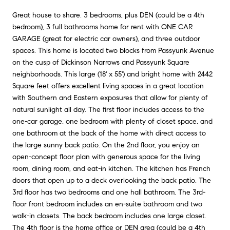
Great house to share. 3 bedrooms, plus DEN (could be a 4th
bedroom), 3 full bathrooms home for rent with ONE CAR
GARAGE (great for electric car owners), and three outdoor
spaces. This home is located two blocks from Passyunk Avenue
on the cusp of Dickinson Narrows and Passyunk Square
neighborhoods. This large (18' x 55') and bright home with 2442
Square feet offers excellent living spaces in a great location
with Southern and Eastern exposures that allow for plenty of
natural sunlight all day. The first floor includes access to the
one-car garage, one bedroom with plenty of closet space, and
one bathroom at the back of the home with direct access to
the large sunny back patio. On the 2nd floor, you enjoy an
open-concept floor plan with generous space for the living
room, dining room, and eat-in kitchen. The kitchen has French
doors that open up to a deck overlooking the back patio. The
3rd floor has two bedrooms and one hall bathroom. The 3rd-
floor front bedroom includes an en-suite bathroom and two
walk-in closets. The back bedroom includes one large closet.
The 4th floor is the home office or DEN area (could be a 4th