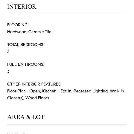
INTERIOR
FLOORING
Hardwood, Ceramic Tile
TOTAL BEDROOMS:
3
FULL BATHROOMS:
3
OTHER INTERIOR FEATURES
Floor Plan - Open, Kitchen - Eat-In, Recessed Lighting, Walk-in
Closet(s), Wood Floors
AREA & LOT