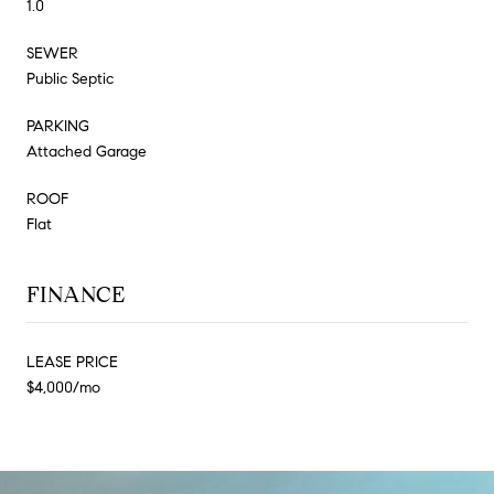
1.0
SEWER
Public Septic
PARKING
Attached Garage
ROOF
Flat
FINANCE
LEASE PRICE
$4,000/mo