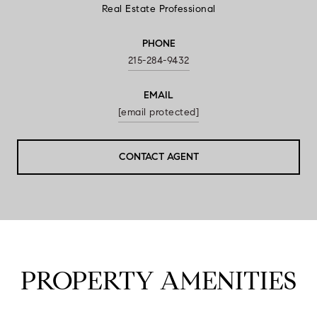
Real Estate Professional
PHONE
215-284-9432
EMAIL
[email protected]
CONTACT AGENT
PROPERTY AMENITIES