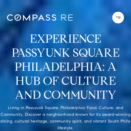
EXPERIENCE
PASSYUNK SQUARE
PHILADELPHIA: A
HUB OF CULTURE
AND COMMUNITY
Living in Passyunk Square, Philadelphia: Food, Culture, and
Community, Discover a neighborhood known for its award-winning
dining, cultural heritage, community spirit, and vibrant South Philly
lifestyle.