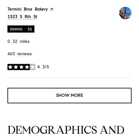
Visit the
Termini Bros Bakery
page on Yelp
Search
1523 S 8th St
on Google Maps
DINING · $$
0.32
miles
463 reviews
4.3/5
stars
SHOW MORE
DEMOGRAPHICS AND