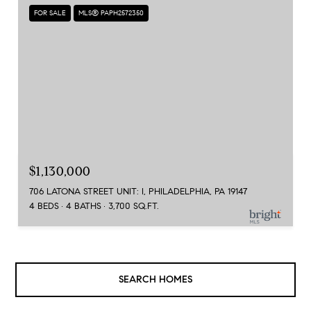
FOR SALE
MLS® PAPH2572350
$1,130,000
706 LATONA STREET UNIT: I, PHILADELPHIA, PA 19147
4 BEDS
4 BATHS
3,700 SQ.FT.
SEARCH HOMES