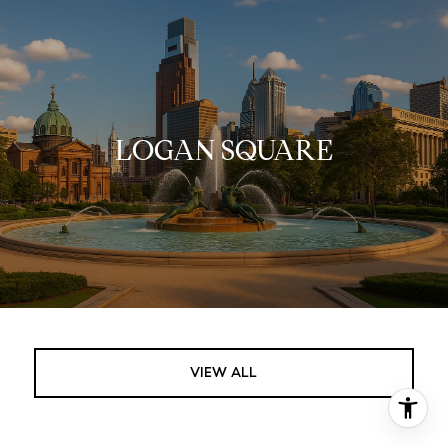
LOGAN SQUARE
VIEW ALL