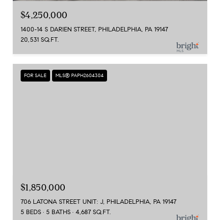
$4,250,000
1400-14 S DARIEN STREET, PHILADELPHIA, PA 19147
20,531 SQ.FT.
FOR SALE
MLS® PAPH2604304
$1,850,000
706 LATONA STREET UNIT: J, PHILADELPHIA, PA 19147
5 BEDS
5 BATHS
4,687 SQ.FT.