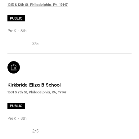
1213 S 12th St, Philadelphia, PA, 19147
PUBLIC
PreK - 8th
2/5
Kirkbride Eliza B School
1501 S 7th St, Philadelphia, PA, 19147
PUBLIC
PreK - 8th
2/5