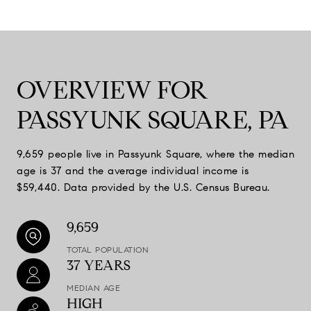
OVERVIEW FOR
PASSYUNK SQUARE, PA
9,659 people live in Passyunk Square, where the median
age is 37 and the average individual income is
$59,440. Data provided by the U.S. Census Bureau.
9,659
TOTAL POPULATION
37 YEARS
MEDIAN AGE
HIGH