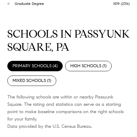
Graduate Degree
1519 (23%)
SCHOOLS IN PASSYUNK
SQUARE, PA
PRIMARY SCHOOLS (
4
)
HIGH SCHOOLS (
1
)
MIXED SCHOOLS (
1
)
The following schools are within or nearby Passyunk
Square. The rating and statistics can serve as a starting
point to make baseline comparisons on the right schools
for your family.