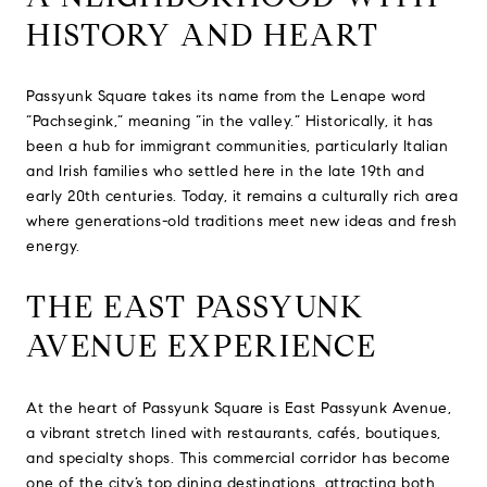
HISTORY AND HEART
Passyunk Square takes its name from the Lenape word
“Pachsegink,” meaning “in the valley.” Historically, it has
been a hub for immigrant communities, particularly Italian
and Irish families who settled here in the late 19th and
early 20th centuries. Today, it remains a culturally rich area
where generations-old traditions meet new ideas and fresh
energy.
THE EAST PASSYUNK
AVENUE EXPERIENCE
At the heart of Passyunk Square is East Passyunk Avenue,
a vibrant stretch lined with restaurants, cafés, boutiques,
and specialty shops. This commercial corridor has become
one of the city’s top dining destinations, attracting both