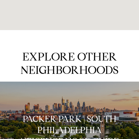
EXPLORE OTHER
NEIGHBORHOODS
PACKER PARK | SOUTH
PHILADELPHIA