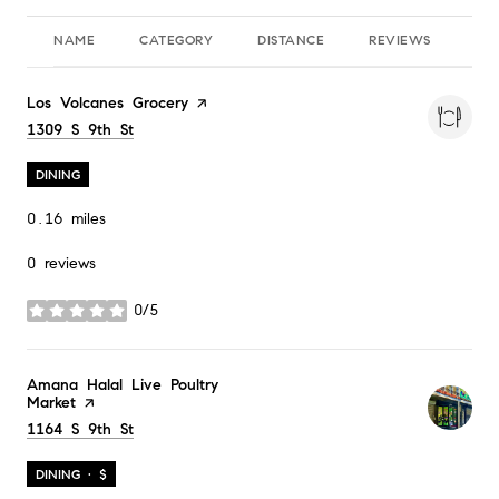
NAME
CATEGORY
DISTANCE
REVIEWS
RA
Visit the
Los Volcanes Grocery
page on Yelp
Search
1309 S 9th St
on Google Maps
DINING
0.16
miles
0 reviews
0/5
stars
Visit the
Amana Halal Live Poultry
Market
page on Yelp
Search
1164 S 9th St
on Google Maps
DINING · $