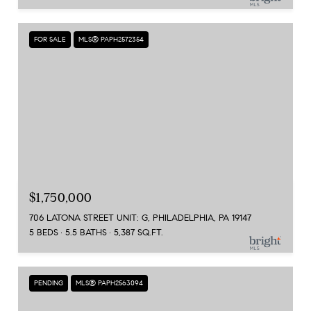
FOR SALE
MLS® PAPH2572354
$1,750,000
706 LATONA STREET UNIT: G, PHILADELPHIA, PA 19147
5 BEDS
5.5 BATHS
5,387 SQ.FT.
PENDING
MLS® PAPH2563094