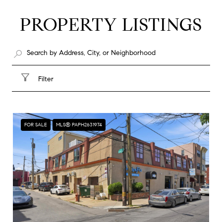
PROPERTY LISTINGS
Filter
FOR SALE
MLS® PAPH2631974