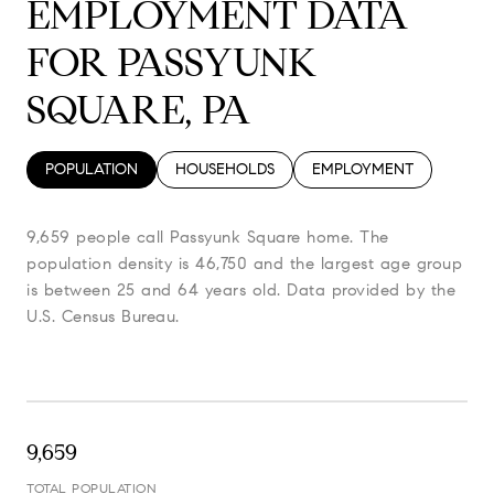
EMPLOYMENT DATA
FOR PASSYUNK
SQUARE, PA
POPULATION
HOUSEHOLDS
EMPLOYMENT
9,659 people call Passyunk Square home. The
population density is 46,750 and the largest age group
is
between 25 and 64 years old.
Data provided by the
U.S. Census Bureau.
9,659
TOTAL POPULATION