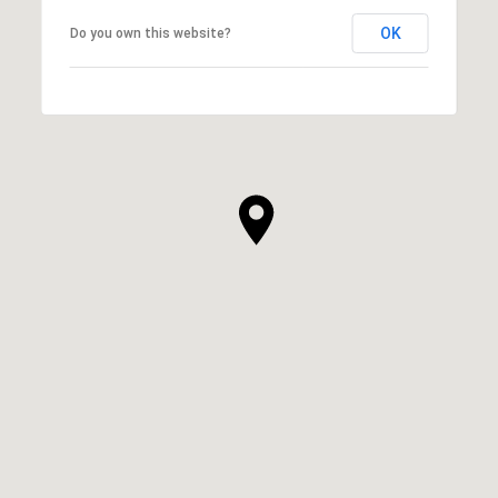
OK
Do you own this website?