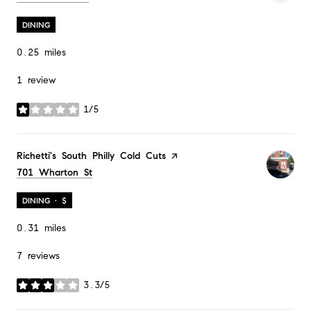
DINING
0.25
miles
1 review
1/5
stars
Visit the
Richetti's South Philly Cold Cuts
page on Yelp
Search
701 Wharton St
on Google Maps
DINING · $
0.31
miles
7 reviews
3.3/5
stars