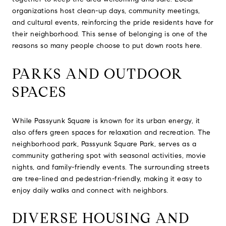
organizations host clean-up days, community meetings,
and cultural events, reinforcing the pride residents have for
their neighborhood. This sense of belonging is one of the
reasons so many people choose to put down roots here.
PARKS AND OUTDOOR
SPACES
While Passyunk Square is known for its urban energy, it
also offers green spaces for relaxation and recreation. The
neighborhood park, Passyunk Square Park, serves as a
community gathering spot with seasonal activities, movie
nights, and family-friendly events. The surrounding streets
are tree-lined and pedestrian-friendly, making it easy to
enjoy daily walks and connect with neighbors.
DIVERSE HOUSING AND