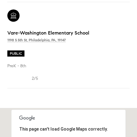
Vare-Washington Elementary School
1198 S 5th St, Philadelphia, PA, 19147
PUBLIC
PreK - 8th
2/5
SHOW MORE
This page can't load Google Maps correctly.