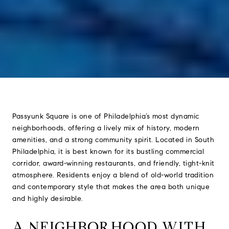
Passyunk Square is one of Philadelphia’s most dynamic
neighborhoods, offering a lively mix of history, modern
amenities, and a strong community spirit. Located in South
Philadelphia, it is best known for its bustling commercial
corridor, award-winning restaurants, and friendly, tight-knit
atmosphere. Residents enjoy a blend of old-world tradition
and contemporary style that makes the area both unique
and highly desirable.
A NEIGHBORHOOD WITH