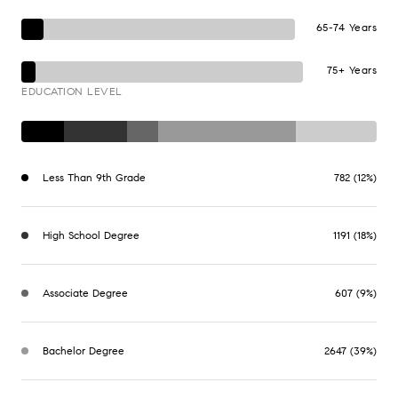
65-74 Years
75+ Years
EDUCATION LEVEL
Less Than 9th Grade
782 (12%)
High School Degree
1191 (18%)
Associate Degree
607 (9%)
Bachelor Degree
2647 (39%)