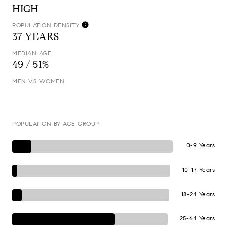
HIGH
POPULATION DENSITY
37 YEARS
MEDIAN AGE
49 / 51%
MEN VS WOMEN
POPULATION BY AGE GROUP
0-9 Years
10-17 Years
18-24 Years
25-64 Years