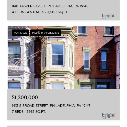
840 TASKER STREET, PHILADELPHIA, PA 19148
4 BEDS
4.5 BATHS
3,500 SQ.FT.
FOR SALE
MLS® PAPH2620892
$1,200,000
1413 S BROAD STREET, PHILADELPHIA, PA 19147
7 BEDS
3,143 SQ.FT.