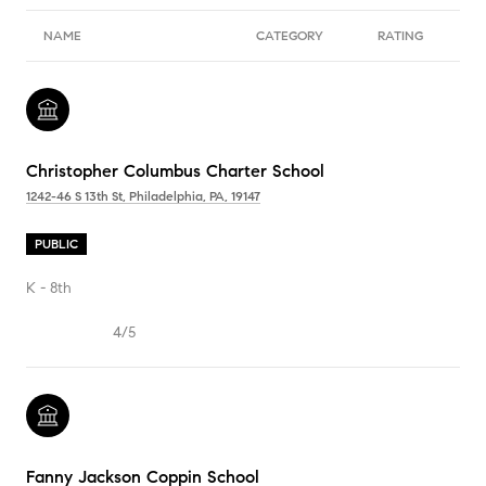
NAME
CATEGORY
RATING
Christopher Columbus Charter School
1242-46 S 13th St, Philadelphia, PA, 19147
PUBLIC
K - 8th
4/5
Fanny Jackson Coppin School