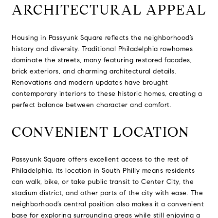
ARCHITECTURAL APPEAL
Housing in Passyunk Square reflects the neighborhood’s
history and diversity. Traditional Philadelphia rowhomes
dominate the streets, many featuring restored facades,
brick exteriors, and charming architectural details.
Renovations and modern updates have brought
contemporary interiors to these historic homes, creating a
perfect balance between character and comfort.
CONVENIENT LOCATION
Passyunk Square offers excellent access to the rest of
Philadelphia. Its location in South Philly means residents
can walk, bike, or take public transit to Center City, the
stadium district, and other parts of the city with ease. The
neighborhood’s central position also makes it a convenient
base for exploring surrounding areas while still enjoying a