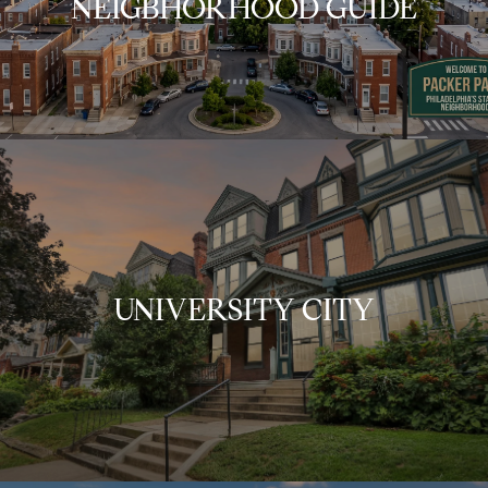
NEIGBHORHOOD GUIDE
UNIVERSITY CITY