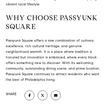
vibrant local lifestyle.
WHY CHOOSE PASSYUNK
SQUARE
Passyunk Square offers a rare combination of culinary
excellence, rich cultural heritage, and genuine
neighborhood warmth. It is a place where tradition is
honored but innovation is embraced, where every block
offers something new to discover. With its welcoming
community, outstanding dining scene, and prime location,
Passyunk Square continues to attract residents who want
the best of Philadelphia living.
SHARE