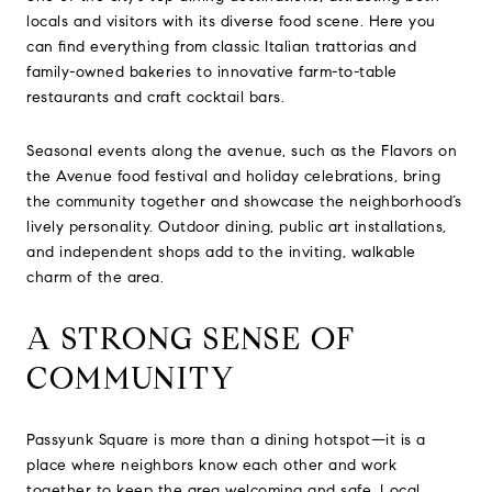
locals and visitors with its diverse food scene. Here you
can find everything from classic Italian trattorias and
family-owned bakeries to innovative farm-to-table
restaurants and craft cocktail bars.
Seasonal events along the avenue, such as the Flavors on
the Avenue food festival and holiday celebrations, bring
the community together and showcase the neighborhood’s
lively personality. Outdoor dining, public art installations,
and independent shops add to the inviting, walkable
charm of the area.
A STRONG SENSE OF
COMMUNITY
Passyunk Square is more than a dining hotspot—it is a
place where neighbors know each other and work
together to keep the area welcoming and safe. Local