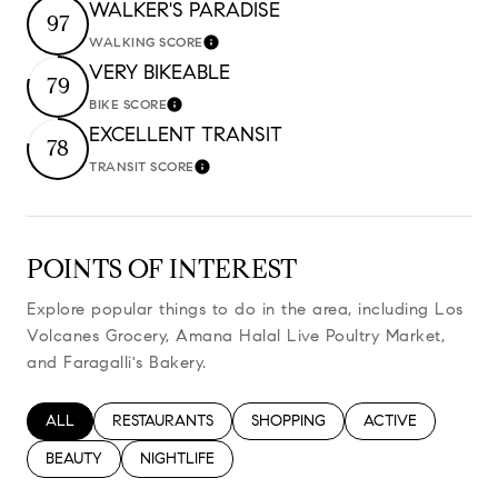
WALKER'S PARADISE
97
WALKING SCORE
Learn More
VERY BIKEABLE
79
BIKE SCORE
Learn More
EXCELLENT TRANSIT
78
TRANSIT SCORE
Learn More
POINTS OF INTEREST
Explore popular things to do in the area, including Los
Volcanes Grocery, Amana Halal Live Poultry Market,
and Faragalli's Bakery.
SEARCH BUSINESSES RELATED TO
ALL
SEARCH BUSINESSES RELATED TO
RESTAURANTS
SEARCH BUSINESSES RELATED TO
SHOPPING
SEARCH BUSINESS
ACTIVE
SEARCH BUSINESSES RELATED TO
BEAUTY
SEARCH BUSINESSES RELATED TO
NIGHTLIFE