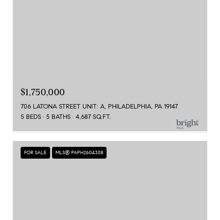
$1,750,000
706 LATONA STREET UNIT: A, PHILADELPHIA, PA 19147
5 BEDS
5 BATHS
4,687 SQ.FT.
FOR SALE
MLS® PAPH2604308