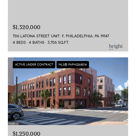
$1,320,000
706 LATONA STREET UNIT: F, PHILADELPHIA, PA 19147
4 BEDS
4 BATHS
3,706 SQ.FT.
ACTIVE UNDER CONTRACT
MLS® PAPH2568014
$1,250,000