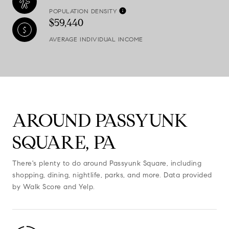
POPULATION DENSITY
$59,440
AVERAGE INDIVIDUAL INCOME
AROUND PASSYUNK
SQUARE, PA
There's plenty to do around Passyunk Square, including
shopping, dining, nightlife, parks, and more. Data provided
by Walk Score and Yelp.