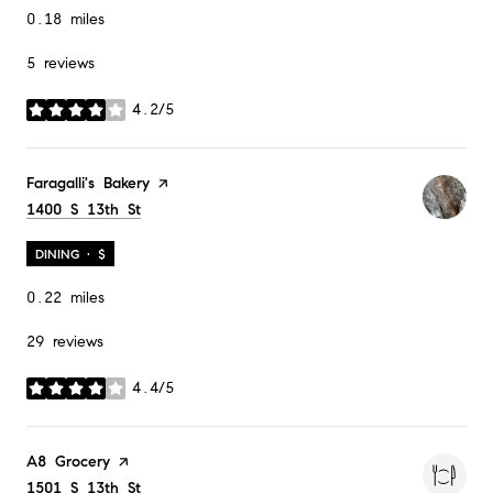
0.18
miles
5 reviews
4.2/5
stars
Visit the
Faragalli's Bakery
page on Yelp
Search
1400 S 13th St
on Google Maps
DINING · $
0.22
miles
29 reviews
4.4/5
stars
Visit the
A8 Grocery
page on Yelp
Search
1501 S 13th St
on Google Maps