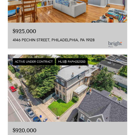
$925,000
4146 PECHIN STREET, PHILADELPHIA, PA 19128
ACTIVE UNDER CONTRACT
MLS® PAPH2521250
$920,000