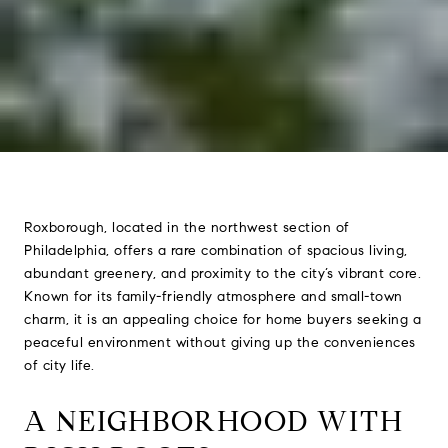
Roxborough, located in the northwest section of
Philadelphia, offers a rare combination of spacious living,
abundant greenery, and proximity to the city’s vibrant core.
Known for its family-friendly atmosphere and small-town
charm, it is an appealing choice for home buyers seeking a
peaceful environment without giving up the conveniences
of city life.
A NEIGHBORHOOD WITH