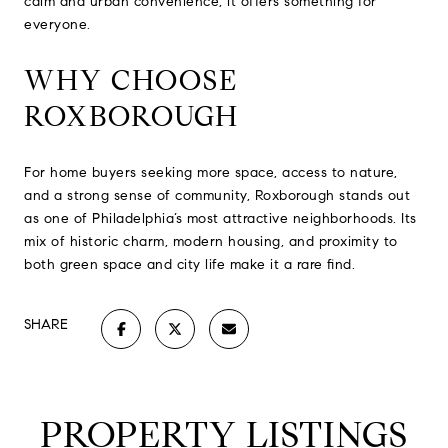
calm and urban convenience, it offers something for
everyone.
WHY CHOOSE
ROXBOROUGH
For home buyers seeking more space, access to nature,
and a strong sense of community, Roxborough stands out
as one of Philadelphia’s most attractive neighborhoods. Its
mix of historic charm, modern housing, and proximity to
both green space and city life make it a rare find.
SHARE
PROPERTY LISTINGS