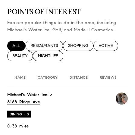
POINTS OF INTEREST
Explore popular things to do in the area, including
Michael's Water Ice, Golf, and Marie J Cosmetics.
SEARCH BUSINESSES RELATED TO
ALL
SEARCH BUSINESSES RELATED TO
RESTAURANTS
SEARCH BUSINESSES RELATED TO
SHOPPING
SEARCH BUSINESS
ACTIVE
SEARCH BUSINESSES RELATED TO
BEAUTY
SEARCH BUSINESSES RELATED TO
NIGHTLIFE
NAME
CATEGORY
DISTANCE
REVIEWS
RA
Visit the
Michael's Water Ice
page on Yelp
Search
6188 Ridge Ave
on Google Maps
DINING · $
0.38
miles