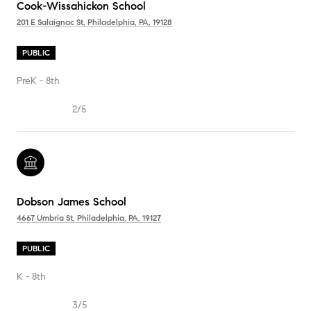
Cook-Wissahickon School
201 E Salaignac St, Philadelphia, PA, 19128
PUBLIC
PreK - 8th
2/5
Dobson James School
4667 Umbria St, Philadelphia, PA, 19127
PUBLIC
K - 8th
3/5