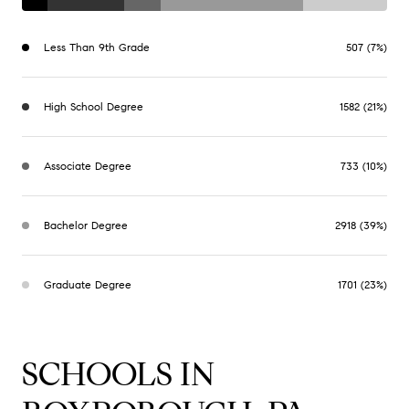
Less Than 9th Grade
507 (7%)
High School Degree
1582 (21%)
Associate Degree
733 (10%)
Bachelor Degree
2918 (39%)
Graduate Degree
1701 (23%)
SCHOOLS IN