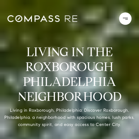
LIVING IN THE
ROXBOROUGH
PHILADELPHIA
NEIGHBORHOOD
Living in Roxborough, Philadelphia: Discover Roxborough,
Philadelphia. a neighborhood with spacious homes, lush parks,
community spirit, and easy access to Center City.