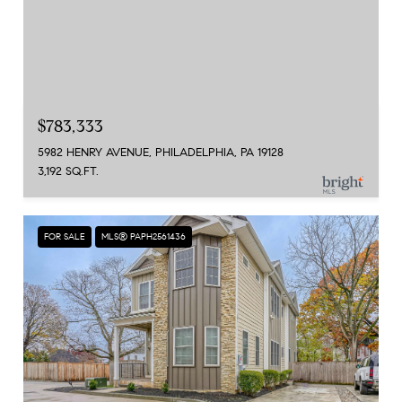
$783,333
5982 HENRY AVENUE, PHILADELPHIA, PA 19128
3,192 SQ.FT.
FOR SALE
MLS® PAPH2561436