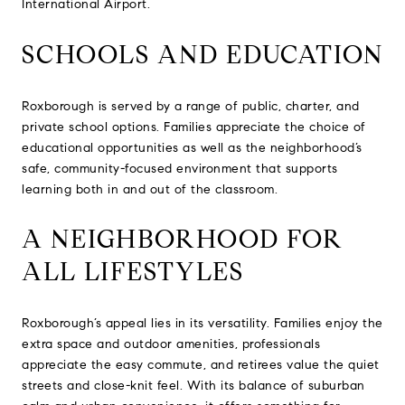
International Airport.
SCHOOLS AND EDUCATION
Roxborough is served by a range of public, charter, and
private school options. Families appreciate the choice of
educational opportunities as well as the neighborhood’s
safe, community-focused environment that supports
learning both in and out of the classroom.
A NEIGHBORHOOD FOR
ALL LIFESTYLES
Roxborough’s appeal lies in its versatility. Families enjoy the
extra space and outdoor amenities, professionals
appreciate the easy commute, and retirees value the quiet
streets and close-knit feel. With its balance of suburban