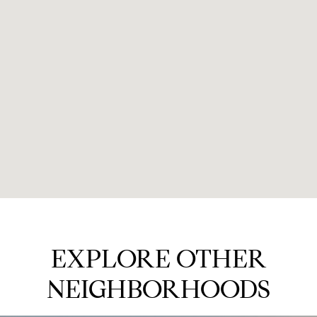
EXPLORE OTHER
NEIGHBORHOODS