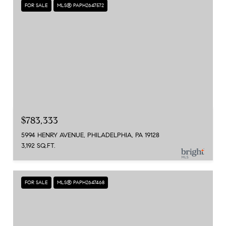
FOR SALE
MLS® PAPH2647572
$783,333
5994 HENRY AVENUE, PHILADELPHIA, PA 19128
3,192 SQ.FT.
FOR SALE
MLS® PAPH2647468