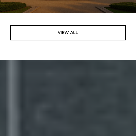
VIEW ALL