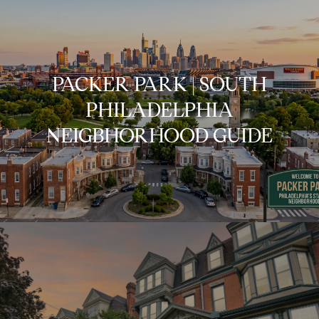
PACKER PARK | SOUTH
PHILADELPHIA
NEIGBHORHOOD GUIDE