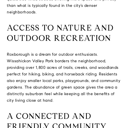
than what is typically found in the city’s denser
neighborhoods.
ACCESS TO NATURE AND
OUTDOOR RECREATION
Roxborough is a dream for outdoor enthusiasts.
Wissahickon Valley Park borders the neighborhood,
providing over 1,800 acres of trails, creeks, and woodlands
perfect for hiking, biking, and horseback riding. Residents
also enjoy smaller local parks, playgrounds, and community
gardens. The abundance of green space gives the area a
distinctly suburban feel while keeping all the benefits of
city living close at hand.
A CONNECTED AND
FRIENDLY COMMUNITY