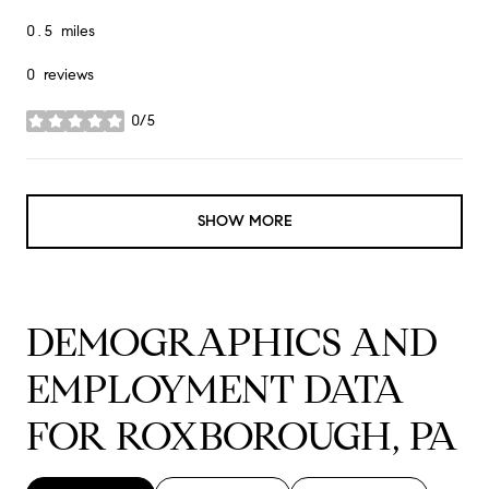
0.5
miles
0 reviews
0/5
stars
SHOW MORE
DEMOGRAPHICS AND
EMPLOYMENT DATA
FOR ROXBOROUGH, PA