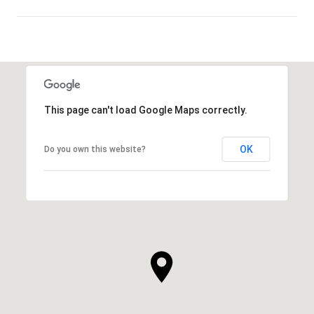
SHOW MORE
This page can't load Google Maps correctly.
OK
Do you own this website?