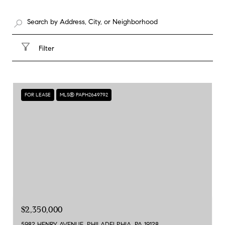
Filter
FOR LEASE
MLS® PAPH2649792
$2,350,000
5982 HENRY AVENUE, PHILADELPHIA, PA 19128