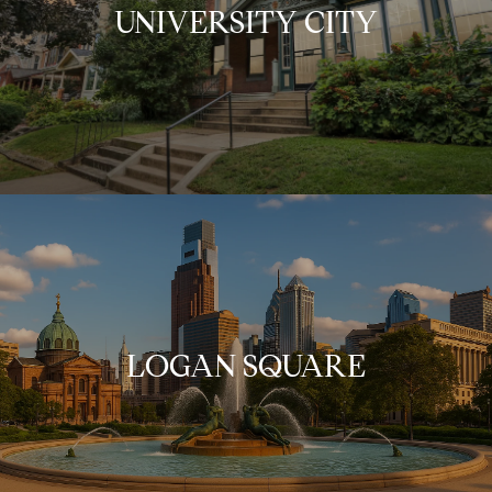
UNIVERSITY CITY
LOGAN SQUARE