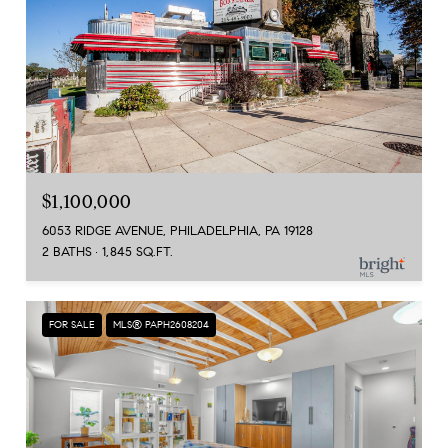
$1,100,000
6053 RIDGE AVENUE, PHILADELPHIA, PA 19128
2 BATHS
1,845 SQ.FT.
FOR SALE
MLS® PAPH2608204