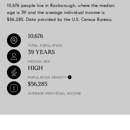
10,676 people live in Roxborough, where the median
age is 39 and the average individual income is
$56,285. Data provided by the U.S. Census Bureau.
10,676
TOTAL POPULATION
39 YEARS
MEDIAN AGE
HIGH
POPULATION DENSITY
$56,285
AVERAGE INDIVIDUAL INCOME