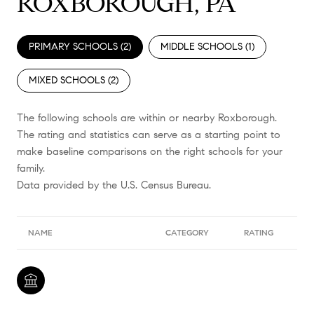
ROXBOROUGH, PA
PRIMARY SCHOOLS (
2
)
MIDDLE SCHOOLS (
1
)
MIXED SCHOOLS (
2
)
The following schools are within or nearby Roxborough.
The rating and statistics can serve as a starting point to
make baseline comparisons on the right schools for your
family.
NAME
CATEGORY
RATING