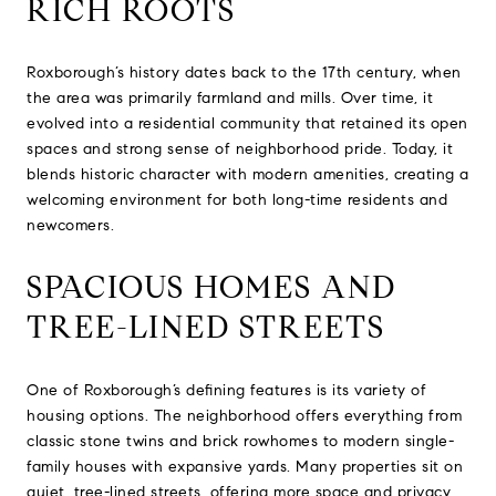
RICH ROOTS
Roxborough’s history dates back to the 17th century, when
the area was primarily farmland and mills. Over time, it
evolved into a residential community that retained its open
spaces and strong sense of neighborhood pride. Today, it
blends historic character with modern amenities, creating a
welcoming environment for both long-time residents and
newcomers.
SPACIOUS HOMES AND
TREE-LINED STREETS
One of Roxborough’s defining features is its variety of
housing options. The neighborhood offers everything from
classic stone twins and brick rowhomes to modern single-
family houses with expansive yards. Many properties sit on
quiet, tree-lined streets, offering more space and privacy