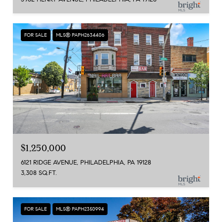
FOR SALE
MLS® PAPH2634406
$1,250,000
6121 RIDGE AVENUE, PHILADELPHIA, PA 19128
3,308 SQ.FT.
FOR SALE
MLS® PAPH2350994