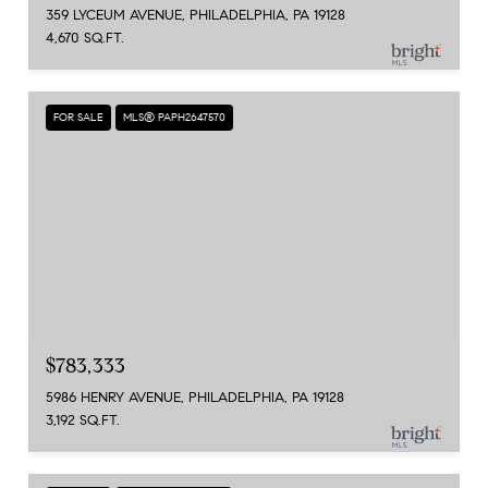
359 LYCEUM AVENUE, PHILADELPHIA, PA 19128
4,670 SQ.FT.
FOR SALE
MLS® PAPH2647570
$783,333
5986 HENRY AVENUE, PHILADELPHIA, PA 19128
3,192 SQ.FT.