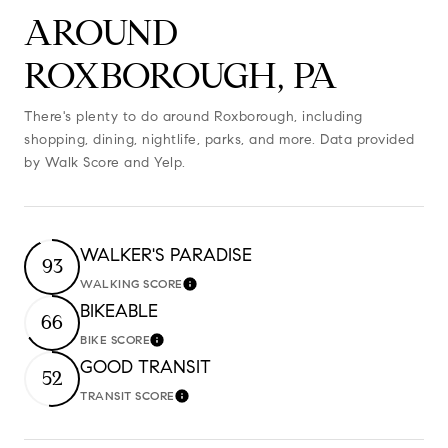
AROUND
ROXBOROUGH, PA
There's plenty to do around Roxborough, including
shopping, dining, nightlife, parks, and more. Data provided
by Walk Score and Yelp.
WALKER'S PARADISE
93
WALKING SCORE
Learn More
BIKEABLE
66
BIKE SCORE
Learn More
GOOD TRANSIT
52
TRANSIT SCORE
Learn More