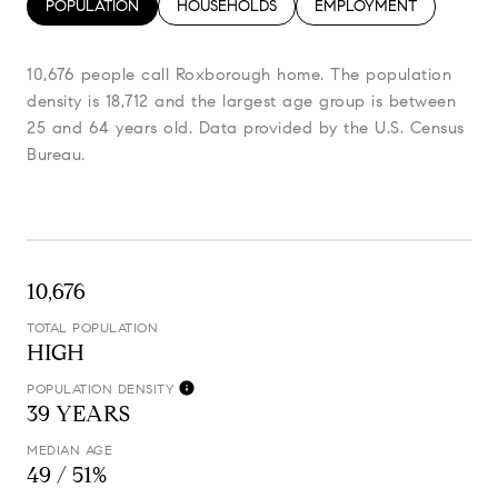
POPULATION
HOUSEHOLDS
EMPLOYMENT
10,676 people call Roxborough home. The population
density is 18,712 and the largest age group is
between
25 and 64 years old.
Data provided by the U.S. Census
Bureau.
10,676
TOTAL POPULATION
HIGH
POPULATION DENSITY
39 YEARS
MEDIAN AGE
49 / 51%