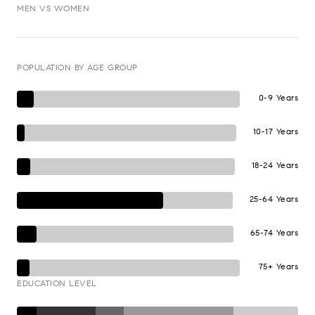
MEN VS WOMEN
POPULATION BY AGE GROUP
0-9 Years
10-17 Years
18-24 Years
25-64 Years
65-74 Years
75+ Years
EDUCATION LEVEL