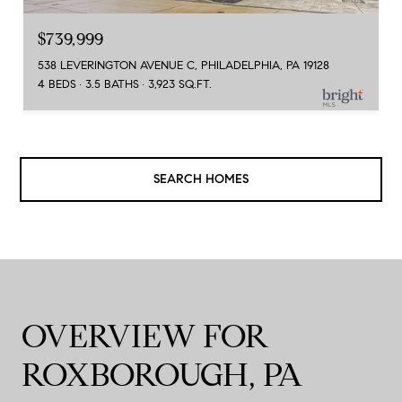
$739,999
538 LEVERINGTON AVENUE C, PHILADELPHIA, PA 19128
4 BEDS
3.5 BATHS
3,923 SQ.FT.
SEARCH HOMES
OVERVIEW FOR
ROXBOROUGH, PA