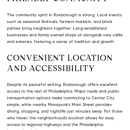
The community spirit in Roxborough is strong. Local events
such as seasonal festivals, farmers markets, and block
parties bring neighbors together. Long-established
businesses and family-owned shops sit alongside new cafés
and eateries, fostering a sense of tradition and growth.
CONVENIENT LOCATION
AND ACCESSIBILITY
Despite its peaceful setting, Roxborough offers excellent
access to the rest of Philadelphia. Major roads and public
transportation options make commuting to Center City
simple, while nearby Manayunk’s Main Street provides
dining, shopping, and nightlife just minutes away. For those
who travel, the neighborhood’s location allows for easy
access to regional highways and the Philadelphia