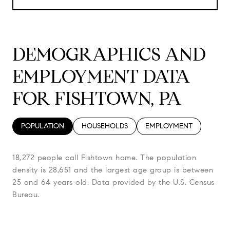
DEMOGRAPHICS AND
EMPLOYMENT DATA
FOR FISHTOWN, PA
POPULATION
HOUSEHOLDS
EMPLOYMENT
18,272 people call Fishtown home. The population
density is 28,651 and the largest age group is
between
25 and 64 years old.
Data provided by the U.S. Census
Bureau.