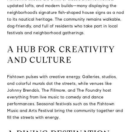
updated lofts, and modern builds—many displaying the
neighborhood’s signature fish-shaped house signs as a nod
to its nautical heritage. The community remains walkable,
dog-friendly, and full of residents who take part in local
festivals and neighborhood gatherings.
A HUB FOR CREATIVITY
AND CULTURE
Fishtown pulses with creative energy. Galleries, studios,
and colorful murals dot the streets, while venues like
Johnny Brenda’s, The Fillmore, and The Foundry host
everything from live music to comedy and dance
performances. Seasonal festivals such as the Fishtown
Music and Arts Festival bring the community together and
fill the streets with energy.