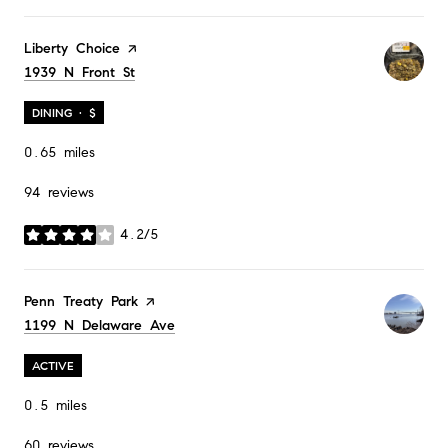
Visit the
Liberty Choice
page on Yelp
Search
1939 N Front St
on Google Maps
DINING · $
0.65
miles
94 reviews
4.2/5
stars
Visit the
Penn Treaty Park
page on Yelp
Search
1199 N Delaware Ave
on Google Maps
ACTIVE
0.5
miles
60 reviews