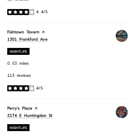
4.4/5
stars
Visit the
Fishtown Tavern
page on Yelp
Search
1301 Frankford Ave
on Google Maps
NIGHTLIFE
0.53
miles
113 reviews
4/5
stars
Visit the
Perry's Place
page on Yelp
Search
2174 E Huntingdon St
on Google Maps
NIGHTLIFE