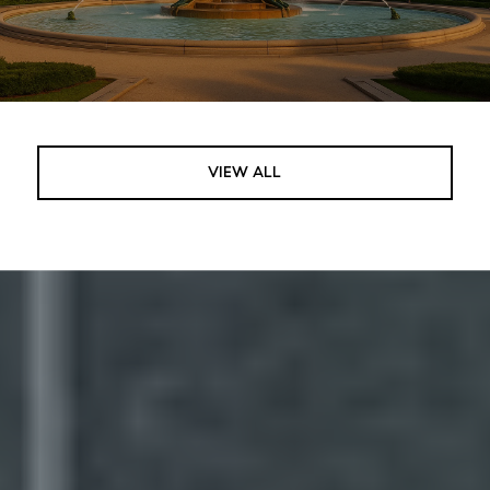
VIEW ALL