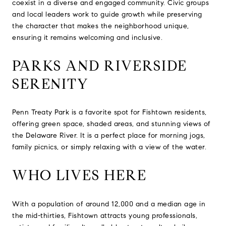
coexist in a diverse and engaged community. Civic groups
and local leaders work to guide growth while preserving
the character that makes the neighborhood unique,
ensuring it remains welcoming and inclusive.
PARKS AND RIVERSIDE
SERENITY
Penn Treaty Park is a favorite spot for Fishtown residents,
offering green space, shaded areas, and stunning views of
the Delaware River. It is a perfect place for morning jogs,
family picnics, or simply relaxing with a view of the water.
WHO LIVES HERE
With a population of around 12,000 and a median age in
the mid-thirties, Fishtown attracts young professionals,