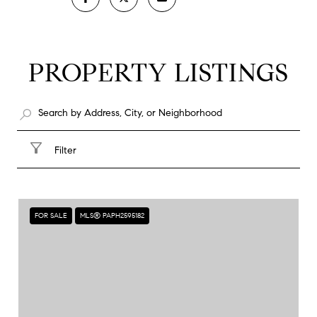
PROPERTY LISTINGS
Filter
FOR SALE
MLS® PAPH2595182