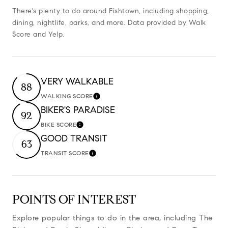
There's plenty to do around Fishtown, including shopping,
dining, nightlife, parks, and more. Data provided by Walk
Score and Yelp.
VERY WALKABLE
88
WALKING SCORE
Learn More
BIKER'S PARADISE
92
BIKE SCORE
Learn More
GOOD TRANSIT
63
TRANSIT SCORE
Learn More
POINTS OF INTEREST
Explore popular things to do in the area, including The