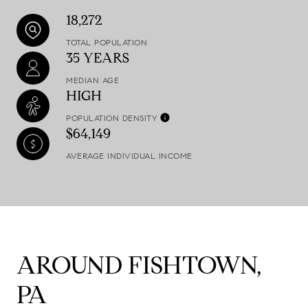
18,272
TOTAL POPULATION
35 YEARS
MEDIAN AGE
HIGH
POPULATION DENSITY
$64,149
AVERAGE INDIVIDUAL INCOME
AROUND FISHTOWN,
PA