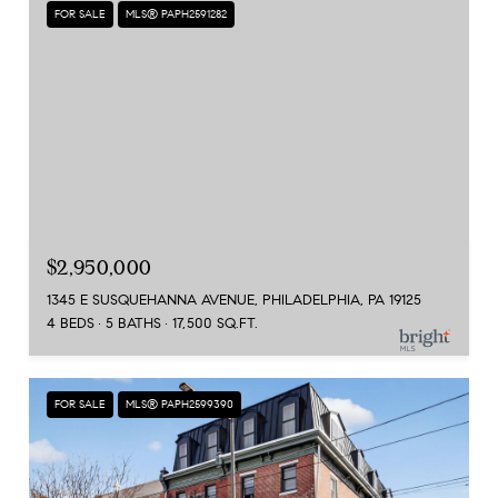
FOR SALE
MLS® PAPH2591282
$2,950,000
1345 E SUSQUEHANNA AVENUE, PHILADELPHIA, PA 19125
4 BEDS
5 BATHS
17,500 SQ.FT.
FOR SALE
MLS® PAPH2599390