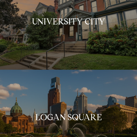
UNIVERSITY CITY
LOGAN SQUARE