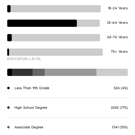
18-24 Years
25-64 Years
65-74 Years
75+ Years
EDUCATION LEVEL
Less Than 9th Grade
524 (4%)
High School Degree
2240 (17%)
Associate Degree
1341 (10%)