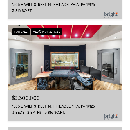
1506 E WILT STREET 14, PHILADELPHIA, PA 19125
3,816 SQ.FT.
FOR SALE
MLS® PAPH2577330
$3,300,000
1506 E WILT STREET 14, PHILADELPHIA, PA 19125
3 BEDS
2 BATHS
3,816 SQ.FT.