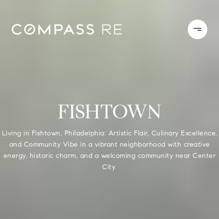
FISHTOWN
Living in Fishtown, Philadelphia: Artistic Flair, Culinary Excellence,
and Community Vibe in a vibrant neighborhood with creative
energy, historic charm, and a welcoming community near Center
City.