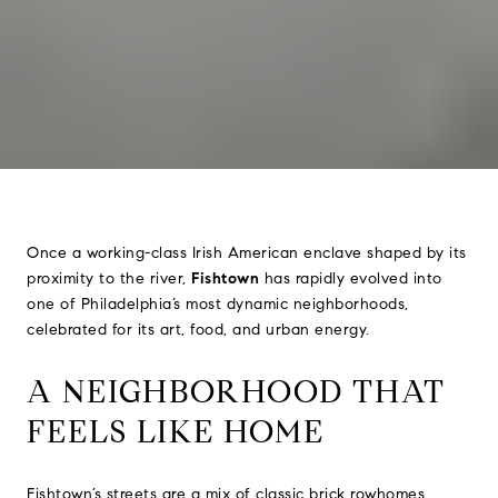
Once a working-class Irish American enclave shaped by its
proximity to the river,
Fishtown
has rapidly evolved into
one of Philadelphia’s most dynamic neighborhoods,
celebrated for its art, food, and urban energy.
A NEIGHBORHOOD THAT
FEELS LIKE HOME
Fishtown’s streets are a mix of classic brick rowhomes,