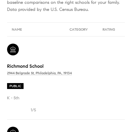
baseline comparisons on the right schools for your family.
NAME
CATEGORY
RATING
Richmond School
2944 Belgrade St, Philadelphia, PA, 19134
PUBLIC
K - 5th
1/5