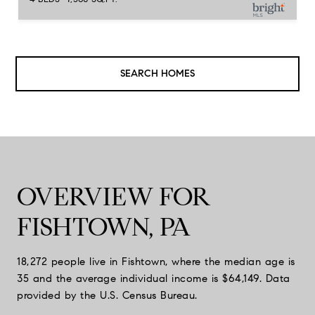
SEARCH HOMES
OVERVIEW FOR
FISHTOWN, PA
18,272 people live in Fishtown, where the median age is
35 and the average individual income is $64,149. Data
provided by the U.S. Census Bureau.