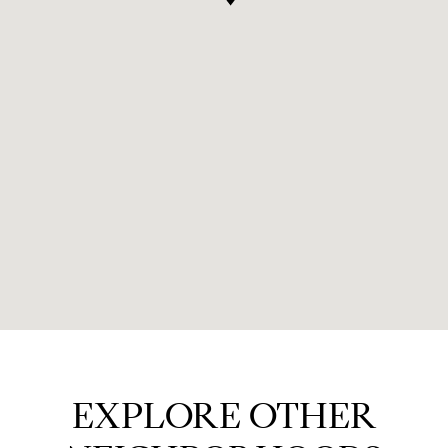
EXPLORE OTHER