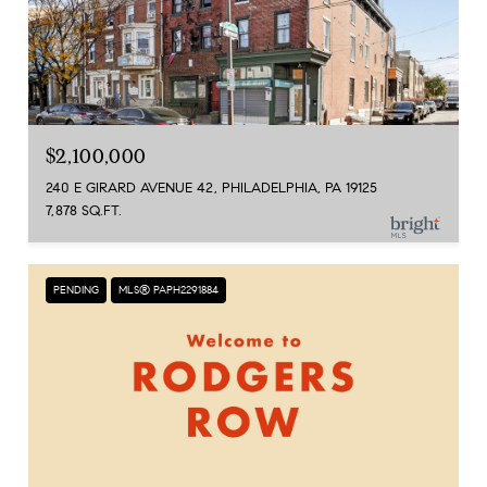
$2,100,000
240 E GIRARD AVENUE 42, PHILADELPHIA, PA 19125
7,878 SQ.FT.
PENDING
MLS® PAPH2291884