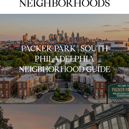
NEIGHBORHOODS
PACKER PARK | SOUTH
PHILADELPHIA
NEIGBHORHOOD GUIDE