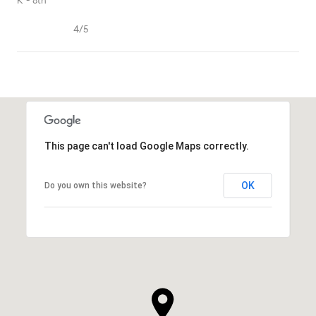
K - 8th
4/5
SHOW MORE
This page can't load Google Maps correctly.
OK
Do you own this website?