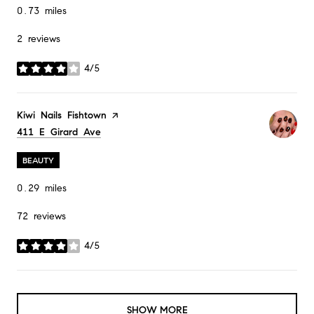
0.73
miles
2 reviews
4/5
stars
Visit the
Kiwi Nails Fishtown
page on Yelp
Search
411 E Girard Ave
on Google Maps
BEAUTY
0.29
miles
72 reviews
4/5
stars
SHOW MORE