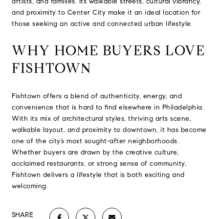
artists, and families. Its walkable streets, cultural vibrancy,
and proximity to Center City make it an ideal location for
those seeking an active and connected urban lifestyle.
WHY HOME BUYERS LOVE
FISHTOWN
Fishtown offers a blend of authenticity, energy, and
convenience that is hard to find elsewhere in Philadelphia.
With its mix of architectural styles, thriving arts scene,
walkable layout, and proximity to downtown, it has become
one of the city’s most sought-after neighborhoods.
Whether buyers are drawn by the creative culture,
acclaimed restaurants, or strong sense of community,
Fishtown delivers a lifestyle that is both exciting and
welcoming.
SHARE