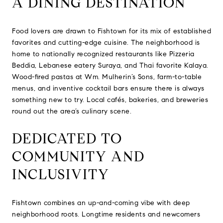
A DINING DESTINATION
Food lovers are drawn to Fishtown for its mix of established
favorites and cutting-edge cuisine. The neighborhood is
home to nationally recognized restaurants like Pizzeria
Beddia, Lebanese eatery Suraya, and Thai favorite Kalaya.
Wood-fired pastas at Wm. Mulherin’s Sons, farm-to-table
menus, and inventive cocktail bars ensure there is always
something new to try. Local cafés, bakeries, and breweries
round out the area’s culinary scene.
DEDICATED TO
COMMUNITY AND
INCLUSIVITY
Fishtown combines an up-and-coming vibe with deep
neighborhood roots. Longtime residents and newcomers