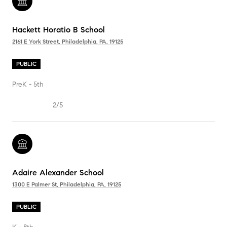
Hackett Horatio B School
2161 E York Street, Philadelphia, PA, 19125
PUBLIC
PreK - 5th
2/5
Adaire Alexander School
1300 E Palmer St, Philadelphia, PA, 19125
PUBLIC