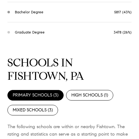
Bachelor Degree
5817 (43%)
Graduate Degree
3478 (26%)
SCHOOLS IN
FISHTOWN, PA
PRIMARY SCHOOLS (
3
)
HIGH SCHOOLS (
1
)
MIXED SCHOOLS (
3
)
The following schools are within or nearby Fishtown. The
rating and statistics can serve as a starting point to make