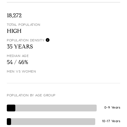
18,272
TOTAL POPULATION
HIGH
POPULATION DENSITY
35 YEARS
MEDIAN AGE
54 / 46%
MEN VS WOMEN
POPULATION BY AGE GROUP
0-9 Years
10-17 Years