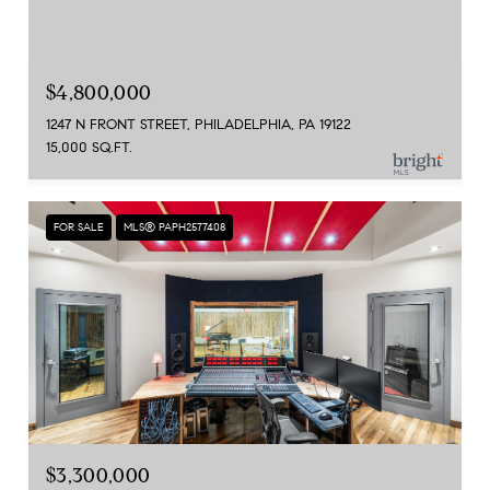
$4,800,000
1247 N FRONT STREET, PHILADELPHIA, PA 19122
15,000 SQ.FT.
FOR SALE
MLS® PAPH2577408
$3,300,000