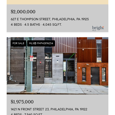
$2,000,000
627 E THOMPSON STREET, PHILADELPHIA, PA 19125
4 BEDS
4.5 BATHS
4,045 SQ.FT.
FOR SALE
MLS® PAPH2574234
$1,975,000
1421 N FRONT STREET 23, PHILADELPHIA, PA 19122
4 BEDS
7,560 SQ.FT.