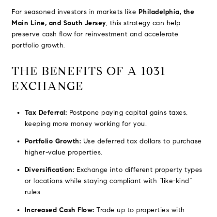
For seasoned investors in markets like
Philadelphia, the
Main Line, and South Jersey
, this strategy can help
preserve cash flow for reinvestment and accelerate
portfolio growth.
THE BENEFITS OF A 1031
EXCHANGE
Tax Deferral:
Postpone paying capital gains taxes,
keeping more money working for you.
Portfolio Growth:
Use deferred tax dollars to purchase
higher-value properties.
Diversification:
Exchange into different property types
or locations while staying compliant with “like-kind”
rules.
Increased Cash Flow:
Trade up to properties with