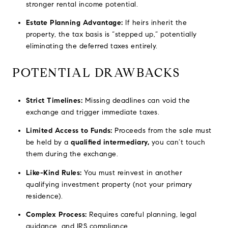
stronger rental income potential.
Estate Planning Advantage:
If heirs inherit the
property, the tax basis is “stepped up,” potentially
eliminating the deferred taxes entirely.
POTENTIAL DRAWBACKS
Strict Timelines:
Missing deadlines can void the
exchange and trigger immediate taxes.
Limited Access to Funds:
Proceeds from the sale must
be held by a
qualified intermediary,
you can’t touch
them during the exchange.
Like-Kind Rules:
You must reinvest in another
qualifying investment property (not your primary
residence).
Complex Process:
Requires careful planning, legal
guidance, and IRS compliance.