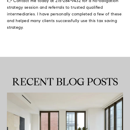
👉 Contact me today at 215-284-9432 for a no-obligation
strategy session and referrals to trusted qualified
intermediaries. I have personally completed a few of these
and helped many clients successfully use this tax saving
strategy.
RECENT BLOG POSTS