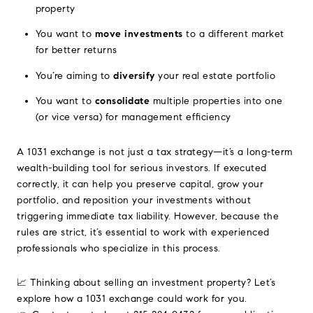
property
You want to
move investments
to a different market
for better returns
You’re aiming to
diversify
your real estate portfolio
You want to
consolidate
multiple properties into one
(or vice versa) for management efficiency
A 1031 exchange is not just a tax strategy—it’s a long-term
wealth-building tool for serious investors. If executed
correctly, it can help you preserve capital, grow your
portfolio, and reposition your investments without
triggering immediate tax liability. However, because the
rules are strict, it’s essential to work with experienced
professionals who specialize in this process.
📈 Thinking about selling an investment property? Let’s
explore how a 1031 exchange could work for you.