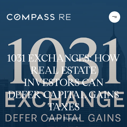
1031 EXCHANGES: HOW
REAL ESTATE
INVESTORS CAN
DEFER CAPITAL GAINS
TAXES
Investor Blueprint