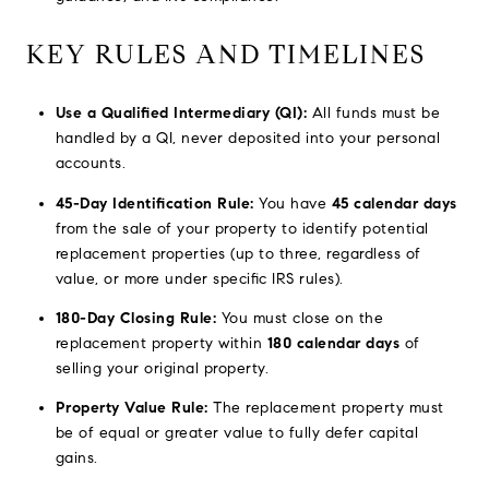
KEY RULES AND TIMELINES
Use a Qualified Intermediary (QI):
All funds must be
handled by a QI, never deposited into your personal
accounts.
45-Day Identification Rule:
You have
45 calendar days
from the sale of your property to identify potential
replacement properties (up to three, regardless of
value, or more under specific IRS rules).
180-Day Closing Rule:
You must close on the
replacement property within
180 calendar days
of
selling your original property.
Property Value Rule:
The replacement property must
be of equal or greater value to fully defer capital
gains.