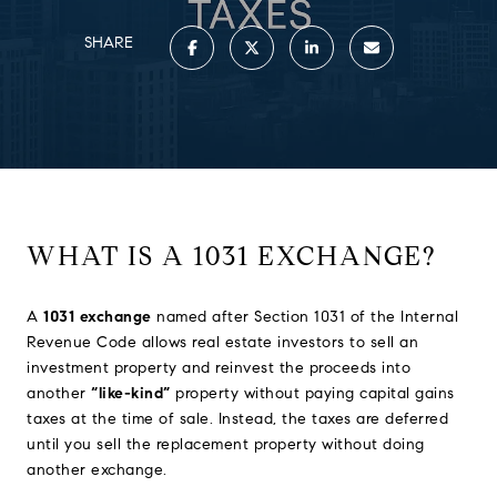
SHARE
WHAT IS A 1031 EXCHANGE?
A
1031 exchange
named after Section 1031 of the Internal
Revenue Code allows real estate investors to sell an
investment property and reinvest the proceeds into
another
“like-kind”
property without paying capital gains
taxes at the time of sale. Instead, the taxes are deferred
until you sell the replacement property without doing
another exchange.