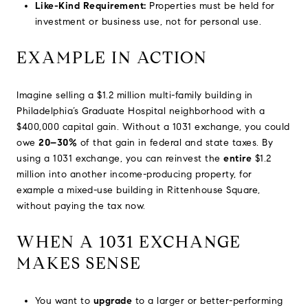
Like-Kind Requirement:
Properties must be held for
investment or business use, not for personal use.
EXAMPLE IN ACTION
Imagine selling a $1.2 million multi-family building in
Philadelphia’s Graduate Hospital neighborhood with a
$400,000 capital gain. Without a 1031 exchange, you could
owe
20–30%
of that gain in federal and state taxes. By
using a 1031 exchange, you can reinvest the
entire
$1.2
million into another income-producing property, for
example a mixed-use building in Rittenhouse Square,
without paying the tax now.
WHEN A 1031 EXCHANGE
MAKES SENSE
You want to
upgrade
to a larger or better-performing