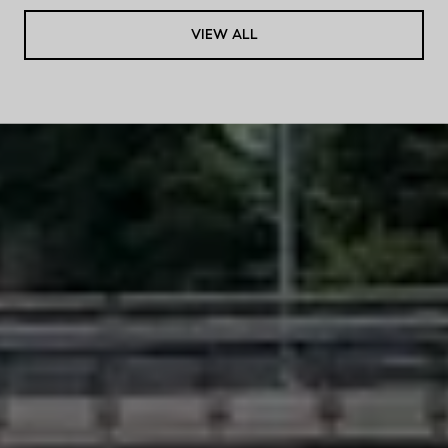
VIEW ALL