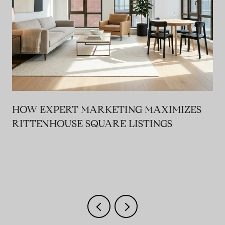
HOW EXPERT MARKETING MAXIMIZES
RITTENHOUSE SQUARE LISTINGS