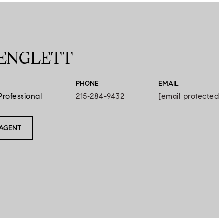
ENGLETT
PHONE
EMAIL
Professional
215-284-9432
[email protected
AGENT