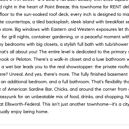
d right in the heart of Point Breeze, this townhome for RENT deli
 floor to the sun-soaked roof deck, every inch is designed to make 
ite countertops, a tiled backsplash, sleek island with breakfast 
 store. Big windows with Eastern and Western exposures let the na
y for grill nights, container gardening, or a peaceful moment wit
y bedrooms with big closets, a stylish full bath with tub/shower
hat's all about you! The entire level is dedicated to the primary 
 nook or Peloton. There's a walk-in closet and a luxe bathroom w
a wet bar leads you to the real showstopper: the private rooft
re? Unreal. And yes, there's more. The fully finished basement
 an additional bedroom, and a full bathroom. That's flexibility th
 of American Sardine Bar, Chicks, and around the corner from g
Passyunk for an unbeatable mix of food, drinks, and shopping. 
t Ellsworth-Federal. This isn't just another townhome--it's a city
tually enjoy being home.