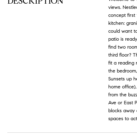
DESCRIPTION
views. Nestle
concept first
kitchen: gran
could want to
patio is read
find two room
third floor? T
fit a reading
the bedroom, 
Sunsets up he
home office),
from the buzz
Ave or East 
blocks away a
spaces to ac