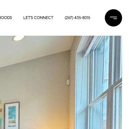
HOODS
LET'S CONNECT
(267) 435-8015