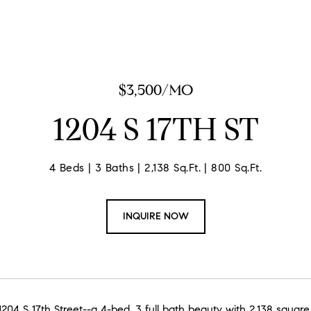
$3,500/MO
1204 S 17TH ST
4 Beds
3 Baths
2,138 Sq.Ft.
800 Sq.Ft.
INQUIRE NOW
04 S 17th Street--a 4-bed, 3 full bath beauty with 2,138 square