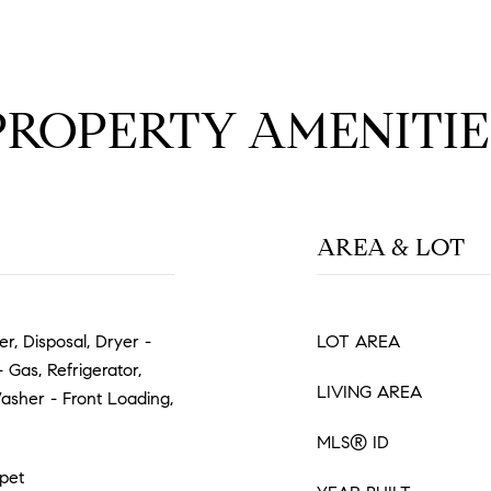
PROPERTY AMENITIE
AREA & LOT
r, Disposal, Dryer -
LOT AREA
Gas, Refrigerator,
LIVING AREA
Washer - Front Loading,
MLS® ID
pet