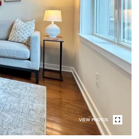
VIEW PHOTOS