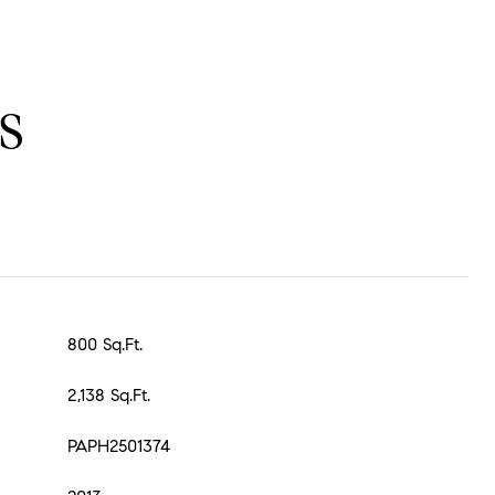
S
800 Sq.Ft.
2,138 Sq.Ft.
PAPH2501374