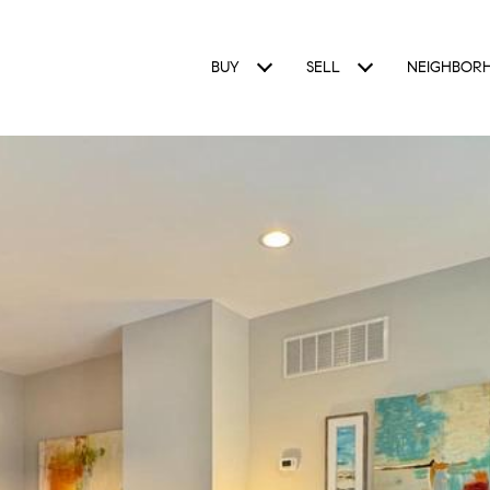
BUY
SELL
NEIGHBOR