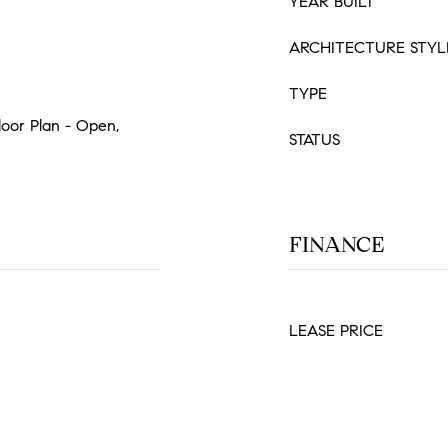
YEAR BUILT
ARCHITECTURE STYL
TYPE
Floor Plan - Open,
STATUS
FINANCE
LEASE PRICE