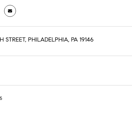
TH STREET, PHILADELPHIA, PA 19146
5