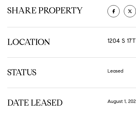
SHARE PROPERTY
LOCATION
1204 S 17
STATUS
Leased
DATE LEASED
August 1, 202