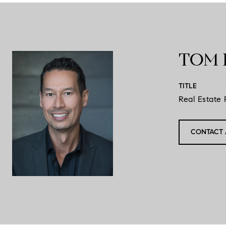
TOM 
TITLE
Real Estate 
CONTACT 