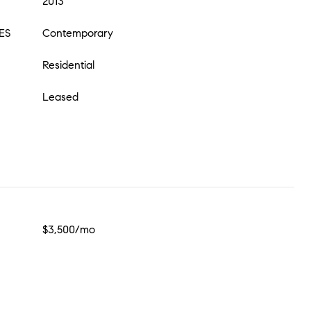
2013
ES
Contemporary
Residential
Leased
$3,500/mo