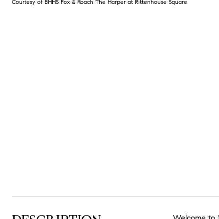
Courtesy of BHHS Fox & Roach The Harper at Rittenhouse Square
Welcome to 12