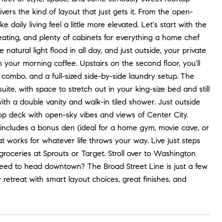
vers the kind of layout that just gets it. From the open-
daily living feel a little more elevated. Let's start with the
seating, and plenty of cabinets for everything a home chef
tural light flood in all day, and just outside, your private
h your morning coffee. Upstairs on the second floor, you'll
 combo, and a full-sized side-by-side laundry setup. The
suite, with space to stretch out in your king-size bed and still
ith a double vanity and walk-in tiled shower. Just outside
op deck with open-sky vibes and views of Center City.
 includes a bonus den (ideal for a home gym, movie cave, or
at works for whatever life throws your way. Live just steps
roceries at Sprouts or Target. Stroll over to Washington
Need to head downtown? The Broad Street Line is just a few
 retreat with smart layout choices, great finishes, and