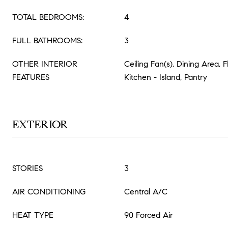
TOTAL BEDROOMS:
4
FULL BATHROOMS:
3
OTHER INTERIOR
Ceiling Fan(s), Dining Area, 
FEATURES
Kitchen - Island, Pantry
EXTERIOR
STORIES
3
AIR CONDITIONING
Central A/C
HEAT TYPE
90 Forced Air