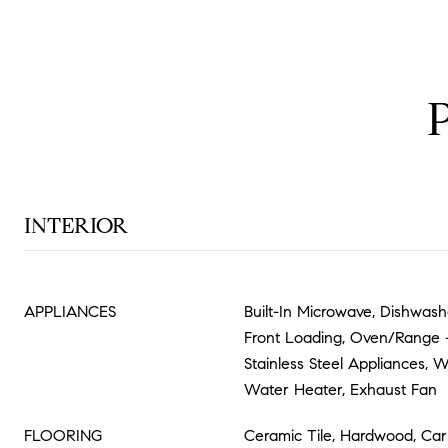
INTERIOR
APPLIANCES
Built-In Microwave, Dishwashe
Front Loading, Oven/Range - 
Stainless Steel Appliances, 
Water Heater, Exhaust Fan
FLOORING
Ceramic Tile, Hardwood, Car