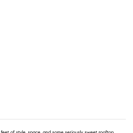
 feet of style, space, and some seriously sweet rooftop