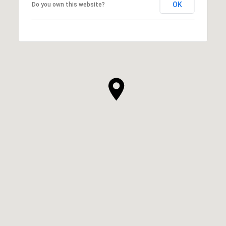
OK
Do you own this website?