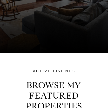
ACTIVE LISTINGS
BROWSE MY
FEATURED
PROPERTIES