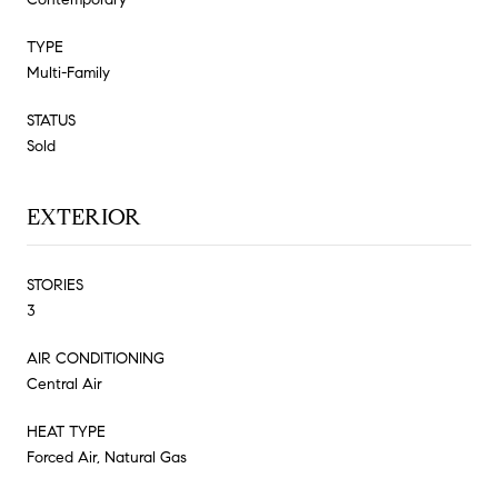
TYPE
Multi-Family
STATUS
Sold
EXTERIOR
STORIES
3
AIR CONDITIONING
Central Air
HEAT TYPE
Forced Air, Natural Gas