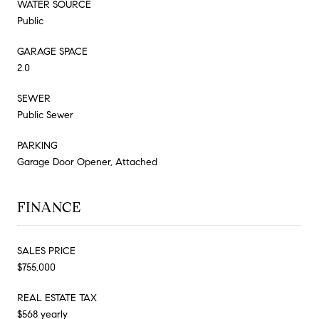
WATER SOURCE
Public
GARAGE SPACE
2.0
SEWER
Public Sewer
PARKING
Garage Door Opener, Attached
FINANCE
SALES PRICE
$755,000
REAL ESTATE TAX
$568 yearly