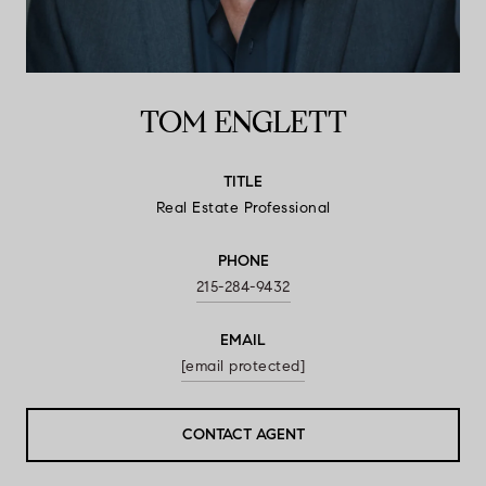
TOM ENGLETT
TITLE
Real Estate Professional
PHONE
215-284-9432
EMAIL
[email protected]
CONTACT AGENT