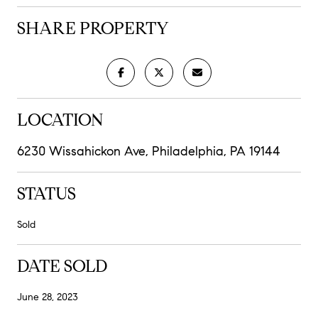
SHARE PROPERTY
LOCATION
6230 Wissahickon Ave, Philadelphia, PA 19144
STATUS
Sold
DATE SOLD
June 28, 2023