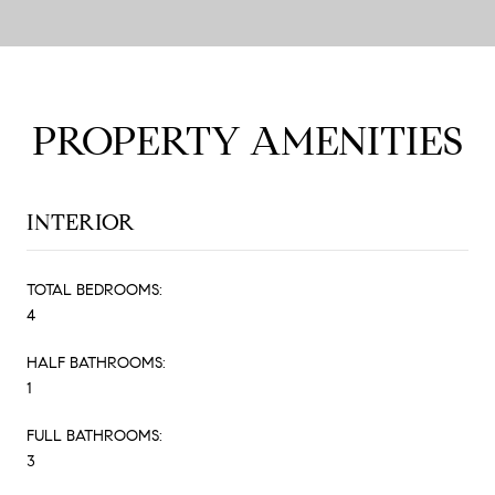
PROPERTY AMENITIES
INTERIOR
TOTAL BEDROOMS:
4
HALF BATHROOMS:
1
FULL BATHROOMS:
3