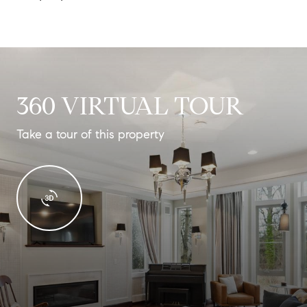
360 VIRTUAL TOUR
Take a tour of this property