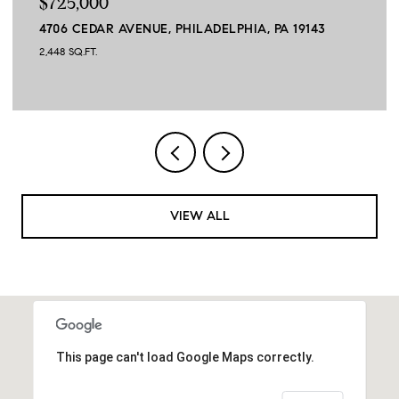
$725,000
4706 CEDAR AVENUE, PHILADELPHIA, PA 19143
2,448 SQ.FT.
VIEW ALL
This page can't load Google Maps correctly.