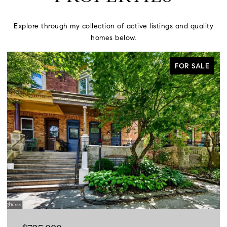
Explore through my collection of active listings and quality
homes below.
FOR SALE