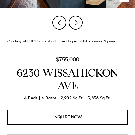
Courtesy of BHHS Fox & Roach The Harper at Rittenhouse Square
$755,000
6230 WISSAHICKON
AVE
4 Beds
4 Baths
2,902 Sq.Ft.
3,856 Sq.Ft.
INQUIRE NOW