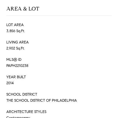
AREA & LOT
LOT AREA
3,856 Sq.Ft.
LIVING AREA
2,902 Sq.Ft.
MLS® ID
PAPH2210238
YEAR BUILT
2014
SCHOOL DISTRICT
THE SCHOOL DISTRICT OF PHILADELPHIA
ARCHITECTURE STYLES
Contemporary