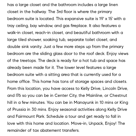
has a large closet and the bathroom includes a large linen
closet in the hallway. The 3rd floor is where the primary
bedroom suite is located. This expansive suite is 19' x 15' with a
tray ceiling, bay window, and gas fireplace. It also features a
walk-in closet, reach-in closet, and beautiful bathroom with a
large tiled shower, soaking tub, separate toilet closet, and
double sink vanity. Just a few more steps up from the primary
bedroom are the sliding glass door to the roof deck. Enjoy views
of the treetops. The deck is ready for a hot tub and space has
already been made for it. The lower level features a large
bedroom suite with a sitting area that is currently used for a
home office. This home has tons of storage spaces and closets.
From this location, you have access to Kelly Drive, Lincoln Drive,
and I76 so you can be in Center City, the Mainline, or Chestnut
hill in a few minutes. You can be in Manayunk in 10 mins or King
of Prussia in 30 mins. Enjoy seasonal activities along Kelly Drive
and Fairmount Park. Schedule a tour and get ready to fall in
love with this home and location. Move-in, Unpack, Enjoy! The
remainder of tax abatement transfers.