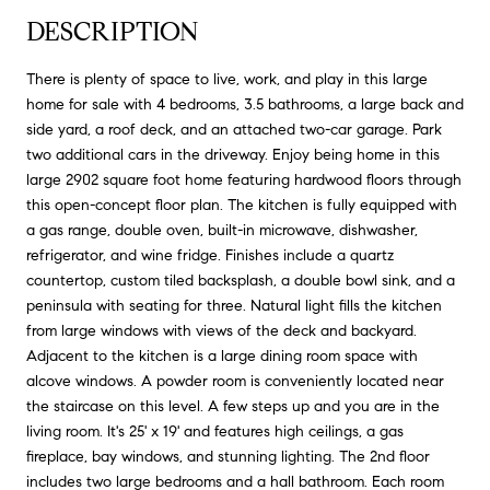
DESCRIPTION
There is plenty of space to live, work, and play in this large
home for sale with 4 bedrooms, 3.5 bathrooms, a large back and
side yard, a roof deck, and an attached two-car garage. Park
two additional cars in the driveway. Enjoy being home in this
large 2902 square foot home featuring hardwood floors through
this open-concept floor plan. The kitchen is fully equipped with
a gas range, double oven, built-in microwave, dishwasher,
refrigerator, and wine fridge. Finishes include a quartz
countertop, custom tiled backsplash, a double bowl sink, and a
peninsula with seating for three. Natural light fills the kitchen
from large windows with views of the deck and backyard.
Adjacent to the kitchen is a large dining room space with
alcove windows. A powder room is conveniently located near
the staircase on this level. A few steps up and you are in the
living room. It's 25' x 19' and features high ceilings, a gas
fireplace, bay windows, and stunning lighting. The 2nd floor
includes two large bedrooms and a hall bathroom. Each room