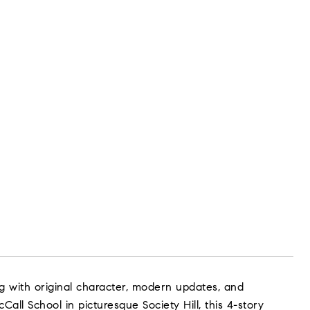
ng with original character, modern updates, and
Call School in picturesque Society Hill, this 4-story