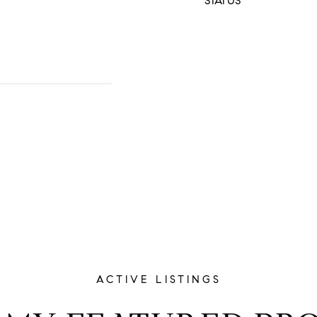
STATUS
ACTIVE LISTINGS