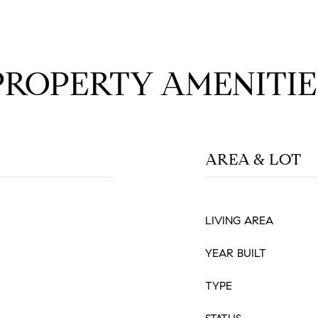
PROPERTY AMENITIE
AREA & LOT
LIVING AREA
YEAR BUILT
TYPE