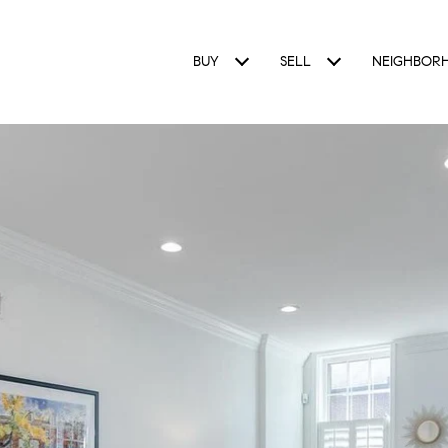
BUY
SELL
NEIGHBOR