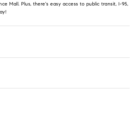
 Mall. Plus, there's easy access to public transit, I-95,
ay!