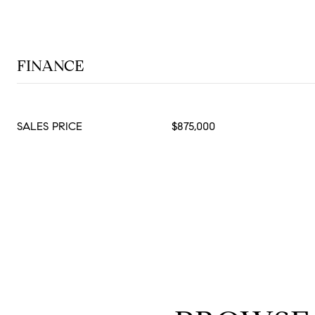
FINANCE
SALES PRICE
$875,000