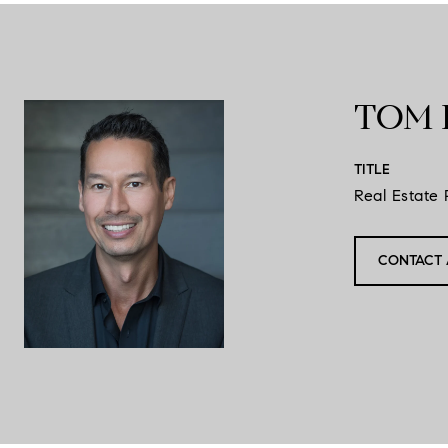
TOM 
TITLE
Real Estate 
CONTACT 