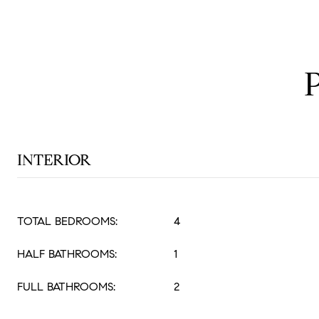
INTERIOR
TOTAL BEDROOMS:
4
HALF BATHROOMS:
1
FULL BATHROOMS:
2