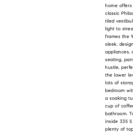
home offers 
classic Phil
tiled vestib
light to str
frames the 9
sleek, desig
appliances, 
seating, pan
hustle, perf
the lower le
lots of stor
bedroom with
a soaking tu
cup of coffe
bathroom. To
inside 335 S
plenty of to