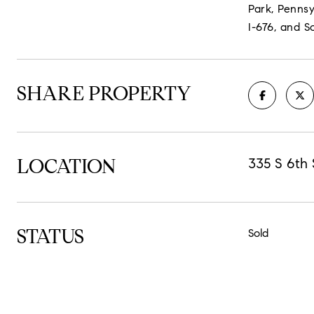
Park, Pennsy
I-676, and S
SHARE PROPERTY
LOCATION
335 S 6th 
STATUS
Sold