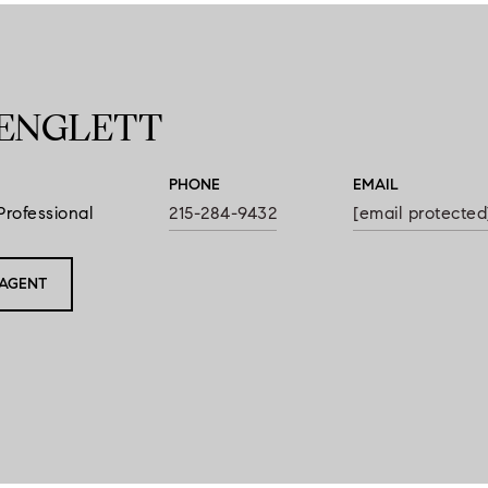
ENGLETT
PHONE
EMAIL
Professional
215-284-9432
[email protected
AGENT