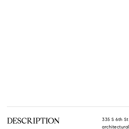
DESCRIPTION
335 S 6th St
architectural