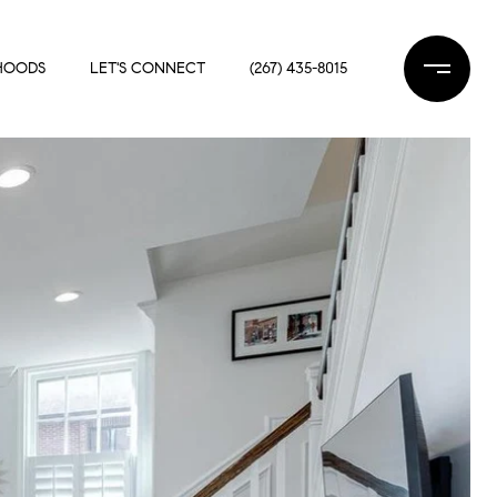
HOODS
LET'S CONNECT
(267) 435-8015