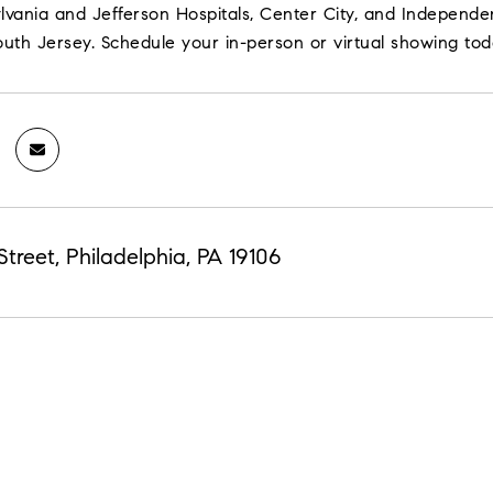
lvania and Jefferson Hospitals, Center City, and Independence
outh Jersey. Schedule your in-person or virtual showing tod
Street, Philadelphia, PA 19106