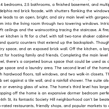
4 bedrooms, 2.5 bathrooms, a finished basement, and multip
adelphia red brick facade, with shutters flanking the windows,
ule leads to an open, bright, and airy main level with gorg
eam into the living room through two towering windows. Intri
ft ceilings and the wainscotting tracing the staircase. A f
ner kitchen is fit for a chef, with tall two-tone shaker cabi
and quartz counters that extend up the backsplash. Thought
try space, and an exposed brick wall. Off the kitchen, a lar
ect for hosting family and friends. Completing the main level
vel, there's a carpeted bonus space that could be used as 
age space and a laundry area. The second level of the home 
 hardwood floors, tall windows, and two walk-in closets. T
b set against a tile wall, and a rainfall shower. The suite a
e or evening glass of wine. The home's third level has lar
pping off the home is an expansive dormer bedroom perfect
 6th St, its fantastic Society Hill neighborhood can't be bea
p-rated restaurants, friendly shops, and popular markets to e