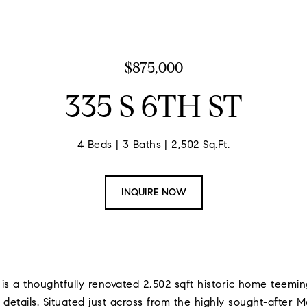
$875,000
335 S 6TH ST
4 Beds
3 Baths
2,502 Sq.Ft.
INQUIRE NOW
 is a thoughtfully renovated 2,502 sqft historic home teemi
 details. Situated just across from the highly sought-after Mc