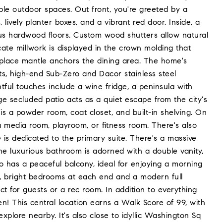
le outdoor spaces. Out front, you're greeted by a
 lively planter boxes, and a vibrant red door. Inside, a
eous hardwood floors. Custom wood shutters allow natural
cate millwork is displayed in the crown molding that
ireplace mantle anchors the dining area. The home's
nets, high-end Sub-Zero and Dacor stainless steel
ful touches include a wine fridge, a peninsula with
ge secluded patio acts as a quiet escape from the city's
 is a powder room, coat closet, and built-in shelving. On
a media room, playroom, or fitness room. There's also
is dedicated to the primary suite. There's a massive
he luxurious bathroom is adorned with a double vanity,
lso has a peaceful balcony, ideal for enjoying a morning
ge, bright bedrooms at each end and a modern full
 for guests or a rec room. In addition to everything
ten! This central location earns a Walk Score of 99, with
xplore nearby. It's also close to idyllic Washington Sq