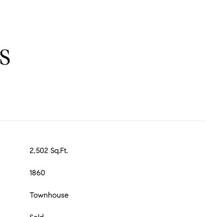
S
2,502 Sq.Ft.
1860
Townhouse