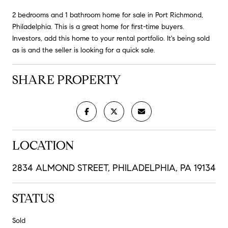
2 bedrooms and 1 bathroom home for sale in Port Richmond,
Philadelphia. This is a great home for first-time buyers.
Investors, add this home to your rental portfolio. It's being sold
as is and the seller is looking for a quick sale.
SHARE PROPERTY
LOCATION
2834 ALMOND STREET, PHILADELPHIA, PA 19134
STATUS
Sold