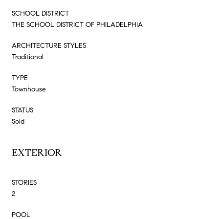
SCHOOL DISTRICT
THE SCHOOL DISTRICT OF PHILADELPHIA
ARCHITECTURE STYLES
Traditional
TYPE
Townhouse
STATUS
Sold
EXTERIOR
STORIES
2
POOL