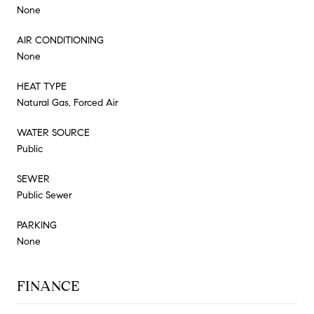
None
AIR CONDITIONING
None
HEAT TYPE
Natural Gas, Forced Air
WATER SOURCE
Public
SEWER
Public Sewer
PARKING
None
FINANCE