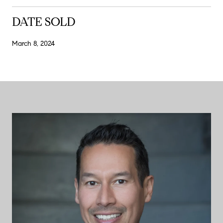
DATE SOLD
March 8, 2024