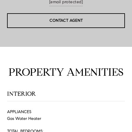
[email protected]
CONTACT AGENT
PROPERTY AMENITIES
INTERIOR
APPLIANCES
Gas Water Heater
TOTAL BEDROOMS: