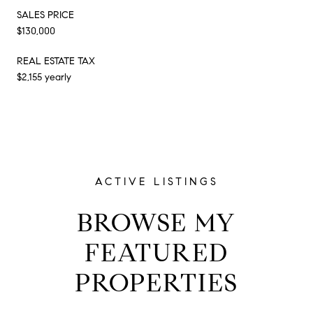
SALES PRICE
$130,000
REAL ESTATE TAX
$2,155 yearly
ACTIVE LISTINGS
BROWSE MY
FEATURED
PROPERTIES