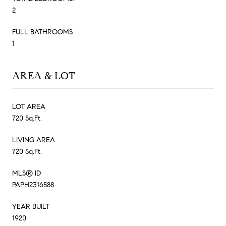
2
FULL BATHROOMS:
1
AREA & LOT
LOT AREA
720 Sq.Ft.
LIVING AREA
720 Sq.Ft.
MLS® ID
PAPH2316588
YEAR BUILT
1920