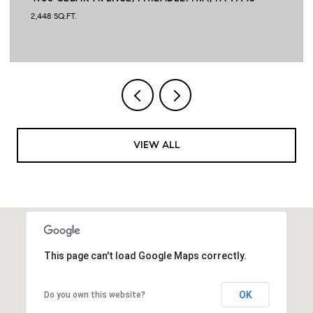
2,448 SQ.FT.
VIEW ALL
This page can't load Google Maps correctly.
OK
Do you own this website?