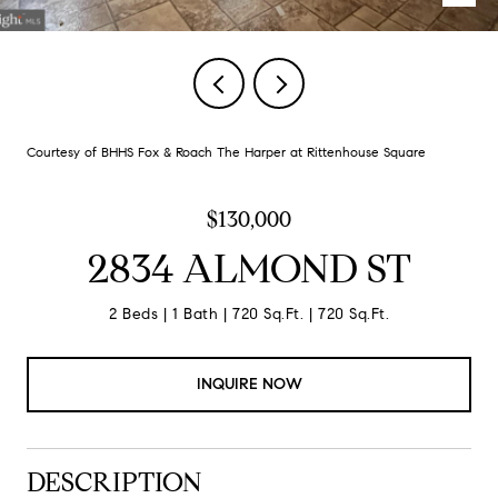
Courtesy of BHHS Fox & Roach The Harper at Rittenhouse Square
$130,000
2834 ALMOND ST
2 Beds
1 Bath
720 Sq.Ft.
720 Sq.Ft.
INQUIRE NOW
DESCRIPTION