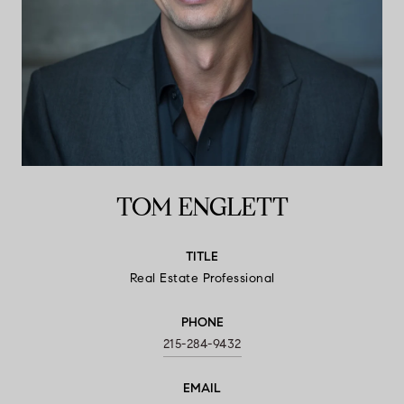
TOM ENGLETT
TITLE
Real Estate Professional
PHONE
215-284-9432
EMAIL