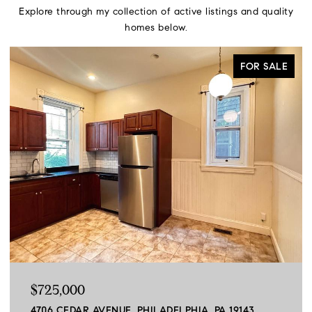
Explore through my collection of active listings and quality
homes below.
FOR SALE
$725,000
4706 CEDAR AVENUE, PHILADELPHIA, PA 19143