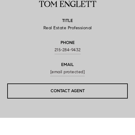
TOM ENGLETT
TITLE
Real Estate Professional
PHONE
215-284-9432
EMAIL
[email protected]
CONTACT AGENT