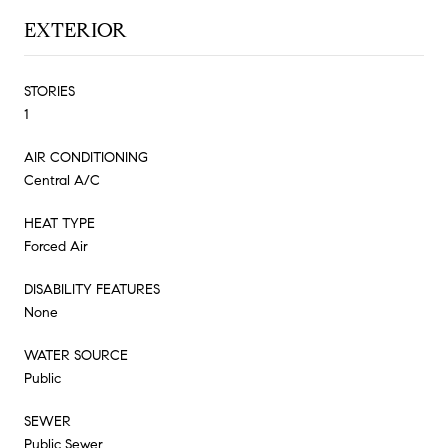
EXTERIOR
STORIES
1
AIR CONDITIONING
Central A/C
HEAT TYPE
Forced Air
DISABILITY FEATURES
None
WATER SOURCE
Public
SEWER
Public Sewer