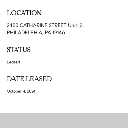
LOCATION
2400 CATHARINE STREET Unit: 2,
PHILADELPHIA, PA 19146
STATUS
Leased
DATE LEASED
October 4, 2024