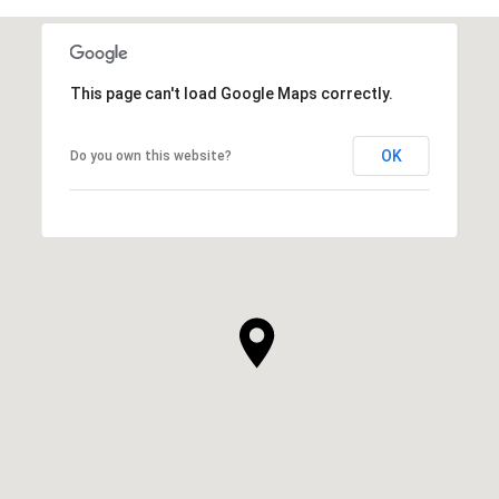
This page can't load Google Maps correctly.
OK
Do you own this website?