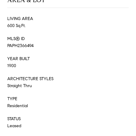
AREA & LOT
LIVING AREA
600 Sq.Ft.
MLS® ID
PAPH2366494
YEAR BUILT
1900
ARCHITECTURE STYLES
Straight Thru
TYPE
Residential
STATUS
Leased