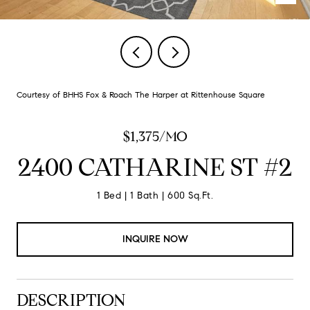
Courtesy of BHHS Fox & Roach The Harper at Rittenhouse Square
$1,375/MO
2400 CATHARINE ST #2
1 Bed
1 Bath
600 Sq.Ft.
INQUIRE NOW
DESCRIPTION