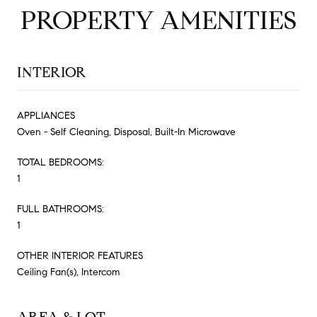
PROPERTY AMENITIES
INTERIOR
APPLIANCES
Oven - Self Cleaning, Disposal, Built-In Microwave
TOTAL BEDROOMS:
1
FULL BATHROOMS:
1
OTHER INTERIOR FEATURES
Ceiling Fan(s), Intercom