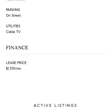
PARKING
On Street
UTILITIES
Cable TV
FINANCE
LEASE PRICE
$1,375/mo
ACTIVE LISTINGS