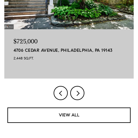
$725,000
4706 CEDAR AVENUE, PHILADELPHIA, PA 19143
2,448 SQ.FT.
VIEW ALL