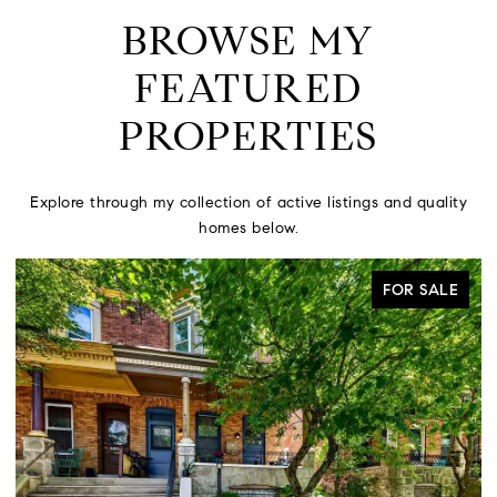
BROWSE MY
FEATURED
PROPERTIES
Explore through my collection of active listings and quality
homes below.
FOR SALE