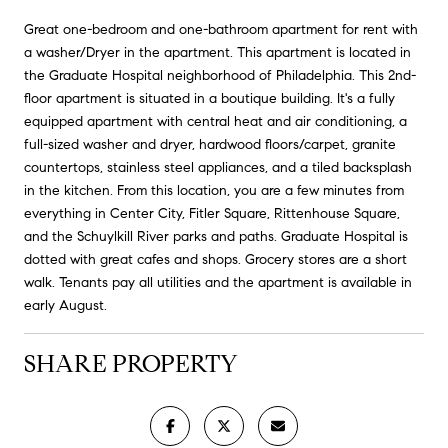
Great one-bedroom and one-bathroom apartment for rent with
a washer/Dryer in the apartment. This apartment is located in
the Graduate Hospital neighborhood of Philadelphia. This 2nd-
floor apartment is situated in a boutique building. It's a fully
equipped apartment with central heat and air conditioning, a
full-sized washer and dryer, hardwood floors/carpet, granite
countertops, stainless steel appliances, and a tiled backsplash
in the kitchen. From this location, you are a few minutes from
everything in Center City, Fitler Square, Rittenhouse Square,
and the Schuylkill River parks and paths. Graduate Hospital is
dotted with great cafes and shops. Grocery stores are a short
walk. Tenants pay all utilities and the apartment is available in
early August.
SHARE PROPERTY