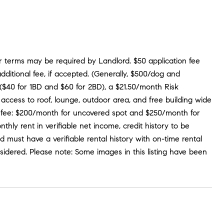
er terms may be required by Landlord. $50 application fee
dditional fee, if accepted. (Generally, $500/dog and
ee ($40 for 1BD and $60 for 2BD), a $21.50/month Risk
access to roof, lounge, outdoor area, and free building wide
ional fee: $200/month for uncovered spot and $250/month for
ly rent in verifiable net income, credit history to be
nd must have a verifiable rental history with on-time rental
sidered. Please note: Some images in this listing have been