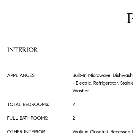
INTERIOR
APPLIANCES
Built-In Microwave, Dishwas
- Electric, Refrigerator, Stain
Washer
TOTAL BEDROOMS:
2
FULL BATHROOMS:
2
OTHER INTERIOR
Walk-in Closet(s), Recessed 