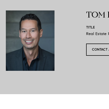
TOM 
TITLE
Real Estate 
CONTACT 