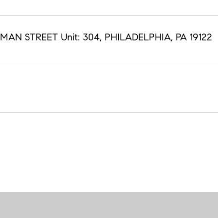
HMAN STREET Unit: 304, PHILADELPHIA, PA 19122