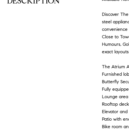
DESCRIPTION
Discover The 
steel applian
convenience 
Close to Tow
Humours, Gold
exact layouts
The Atrium A
Furnished lob
Butterfly Sec
Fully equipp
Lounge area 
Rooftop deck 
Elevator and 
Patio with en
Bike room an