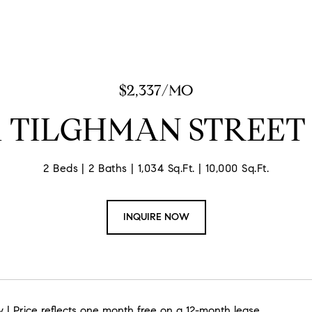
$2,337/MO
31 TILGHMAN STREET 
2 Beds
2 Baths
1,034 Sq.Ft.
10,000 Sq.Ft.
INQUIRE NOW
 | Price reflects one month free on a 12-month lease.