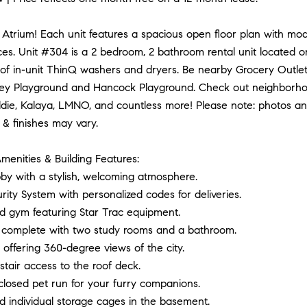
Atrium! Each unit features a spacious open floor plan with mode
ces. Unit #304 is a 2 bedroom, 2 bathroom rental unit located on
of in-unit ThinQ washers and dryers. Be nearby Grocery Outlet
ey Playground and Hancock Playground. Check out neighborhoo
ie, Kalaya, LMNO, and countless more! Please note: photos and 
 & finishes may vary.
menities & Building Features:
by with a stylish, welcoming atmosphere.
urity System with personalized codes for deliveries.
ed gym featuring Star Trac equipment.
complete with two study rooms and a bathroom.
offering 360-degree views of the city.
stair access to the roof deck.
closed pet run for your furry companions.
d individual storage cages in the basement.