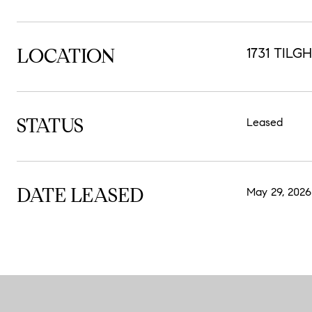
LOCATION
1731 TILG
STATUS
Leased
DATE LEASED
May 29, 2026