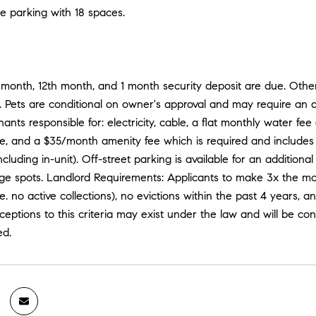
e parking with 18 spaces.
t month, 12th month, and 1 month security deposit are due. Oth
. Pets are conditional on owner's approval and may require an a
nants responsible for: electricity, cable, a flat monthly water f
e, and a $35/month amenity fee which is required and includes 
(including in-unit). Off-street parking is available for an addit
e spots. Landlord Requirements: Applicants to make 3x the month
.e. no active collections), no evictions within the past 4 years, a
eptions to this criteria may exist under the law and will be con
ed.