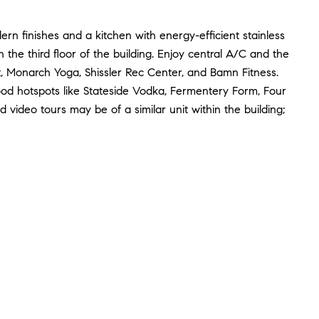
rn finishes and a kitchen with energy-efficient stainless
 the third floor of the building. Enjoy central A/C and the
, Monarch Yoga, Shissler Rec Center, and Bamn Fitness.
d hotspots like Stateside Vodka, Fermentery Form, Four
video tours may be of a similar unit within the building;