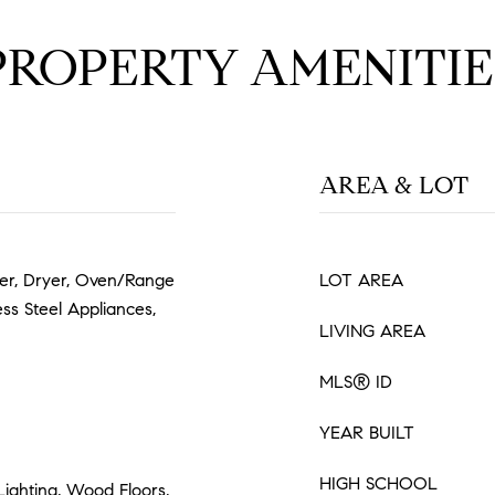
PROPERTY AMENITIE
AREA & LOT
her, Dryer, Oven/Range
LOT AREA
less Steel Appliances,
LIVING AREA
MLS® ID
YEAR BUILT
HIGH SCHOOL
Lighting, Wood Floors,