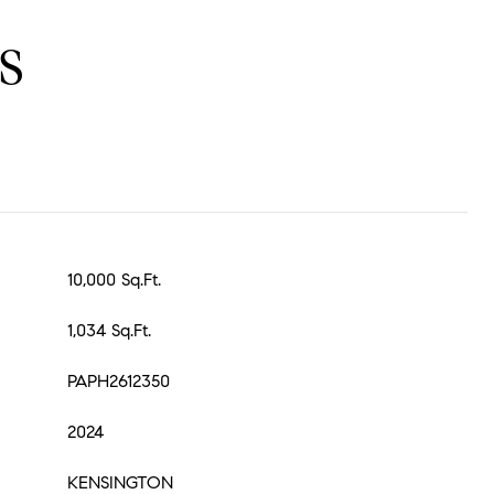
S
10,000 Sq.Ft.
1,034 Sq.Ft.
PAPH2612350
2024
KENSINGTON