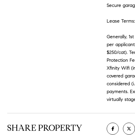
Secure garag
Lease Terms:
Generally, 1s
per applicant
$250/cat). Te
Protection Fe
Xfinity Wifi 
covered garag
considered (i
payments. Exc
virtually stag
SHARE PROPERTY