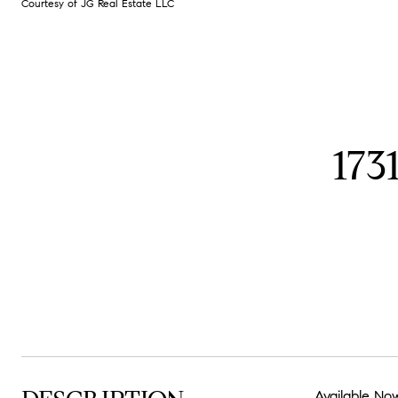
Courtesy of JG Real Estate LLC
17
Available Now