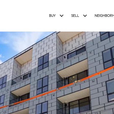
BUY
SELL
NEIGHBOR