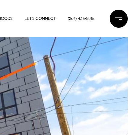
HOODS
LET'S CONNECT
(267) 435-8015