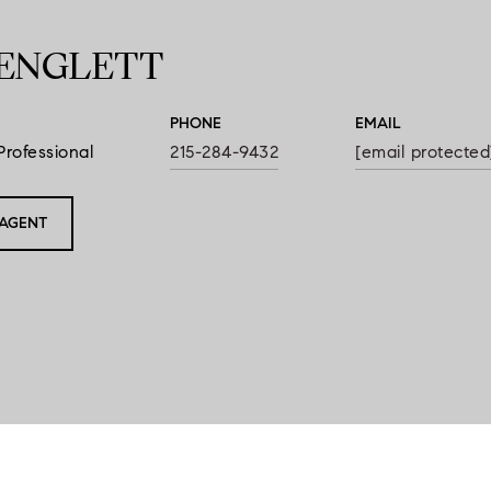
ENGLETT
PHONE
EMAIL
Professional
215-284-9432
[email protected
AGENT