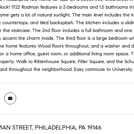
lock! 1722 Rodman features a 2-bedrooms and 1.5 bathrooms trinit
ome gets a lot of natural sunlight. The main level includes the 
 countertops, and tiled backsplash. The kitchen includes a slid
r the staircase. The 2nd floor includes a full bathroom and on
ls accent the charm inside. The third floor is a large bedroom wi
The home features Wood floors throughout, and a washer and dr
or a home office, guest room, or additional living room space. T
operty. Walk to Rittenhouse Square, Fitler Square, and the Schu
 and throughout the neighborhood. Easy commute to University C
AN STREET, PHILADELPHIA, PA 19146