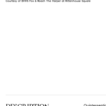
Courtesy of BHHS Fox & Roach The Harper at Rittenhouse Square
Quintessentia