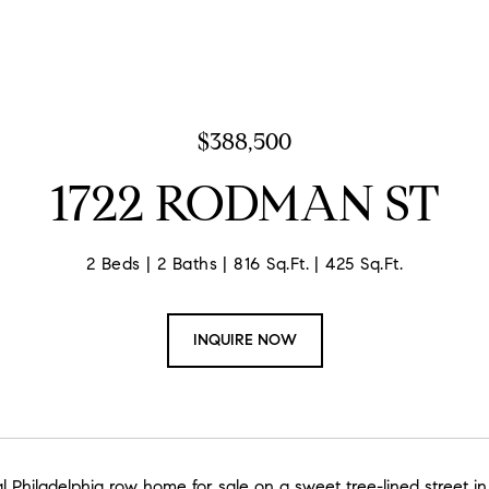
$388,500
1722 RODMAN ST
2 Beds
2 Baths
816 Sq.Ft.
425 Sq.Ft.
INQUIRE NOW
l Philadelphia row home for sale on a sweet tree-lined street i