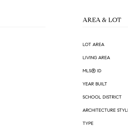
AREA & LOT
LOT AREA
LIVING AREA
MLS® ID
YEAR BUILT
SCHOOL DISTRICT
ARCHITECTURE STYL
TYPE