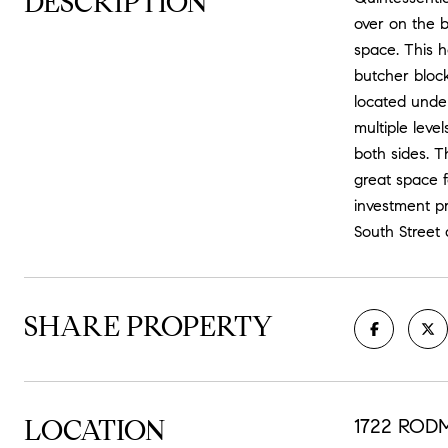
DESCRIPTION
over on the b
space. This h
butcher block
located unde
multiple leve
both sides. 
great space f
investment pr
South Street
SHARE PROPERTY
LOCATION
1722 RODM