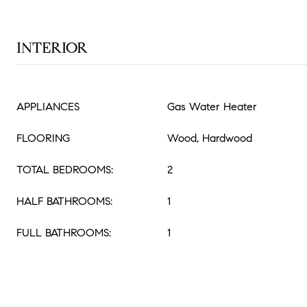
INTERIOR
APPLIANCES
Gas Water Heater
FLOORING
Wood, Hardwood
TOTAL BEDROOMS:
2
HALF BATHROOMS:
1
FULL BATHROOMS:
1