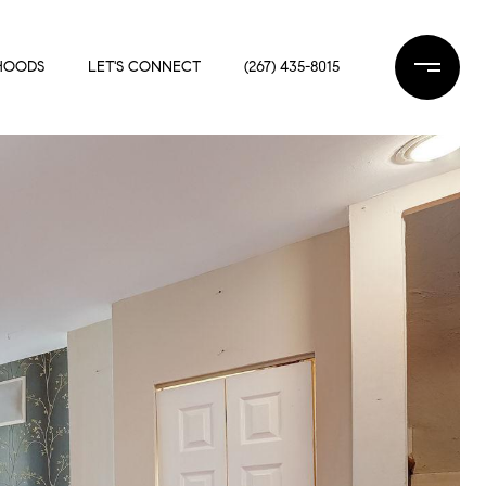
HOODS
LET'S CONNECT
(267) 435-8015