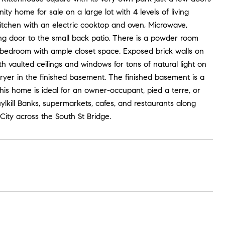
y home for sale on a large lot with 4 levels of living
kitchen with an electric cooktop and oven, Microwave,
ing door to the small back patio. There is a powder room
e bedroom with ample closet space. Exposed brick walls on
th vaulted ceilings and windows for tons of natural light on
yer in the finished basement. The finished basement is a
his home is ideal for an owner-occupant, pied a terre, or
ylkill Banks, supermarkets, cafes, and restaurants along
ity across the South St Bridge.