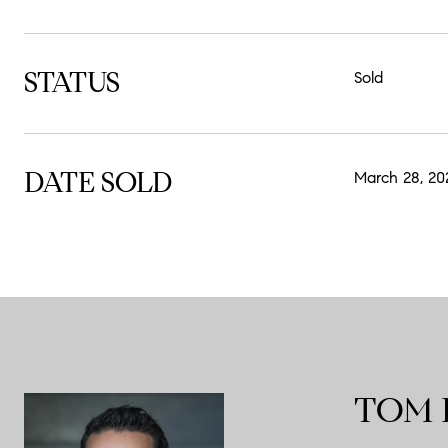
STATUS
Sold
DATE SOLD
March 28, 20
TOM 