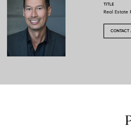
TITLE
Real Estate 
CONTACT 