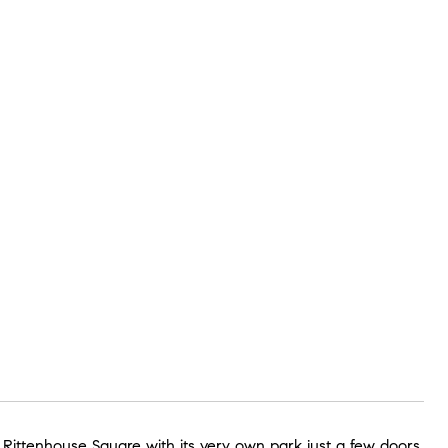
n Rittenhouse Square with its very own park just a few doors