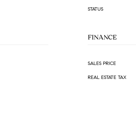
STATUS
FINANCE
SALES PRICE
REAL ESTATE TAX