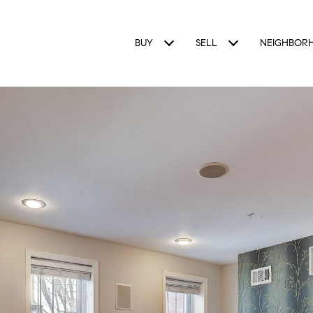
BUY
SELL
NEIGHBOR