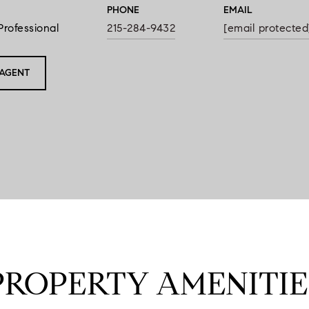
PHONE
EMAIL
Professional
215-284-9432
[email protected
AGENT
PROPERTY AMENITIE