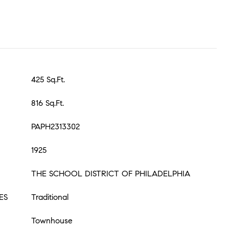
425 Sq.Ft.
816 Sq.Ft.
PAPH2313302
1925
THE SCHOOL DISTRICT OF PHILADELPHIA
ES
Traditional
Townhouse