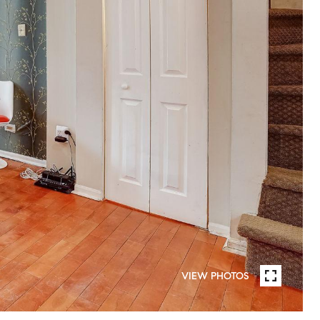
VIEW PHOTOS