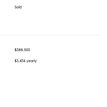
Sold
$388,500
$3,474 yearly