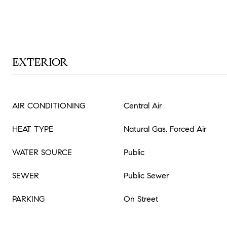
EXTERIOR
AIR CONDITIONING
Central Air
HEAT TYPE
Natural Gas, Forced Air
WATER SOURCE
Public
SEWER
Public Sewer
PARKING
On Street