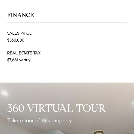
FINANCE
SALES PRICE
$560,000
REAL ESTATE TAX
$7,661 yearly
360 VIRTUAL TOUR
Take a tour of this property