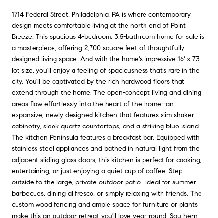
1714 Federal Street, Philadelphia, PA is where contemporary
design meets comfortable living at the north end of Point
Breeze. This spacious 4-bedroom, 3.5-bathroom home for sale is
a masterpiece, offering 2,700 square feet of thoughtfully
designed living space. And with the home's impressive 16' x 73'
lot size, you'll enjoy a feeling of spaciousness that's rare in the
city. You'll be captivated by the rich hardwood floors that
extend through the home. The open-concept living and dining
areas flow effortlessly into the heart of the home--an
expansive, newly designed kitchen that features slim shaker
cabinetry, sleek quartz countertops, and a striking blue island.
The kitchen Peninsula features a breakfast bar. Equipped with
stainless steel appliances and bathed in natural light from the
adjacent sliding glass doors, this kitchen is perfect for cooking,
entertaining, or just enjoying a quiet cup of coffee. Step
outside to the large, private outdoor patio--ideal for summer
barbecues, dining al fresco, or simply relaxing with friends. The
custom wood fencing and ample space for furniture or plants
make this an outdoor retreat you'll love year-round. Southern