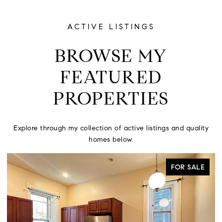
ACTIVE LISTINGS
BROWSE MY
FEATURED
PROPERTIES
Explore through my collection of active listings and quality
homes below.
ACTIVE UNDER CONTRACT