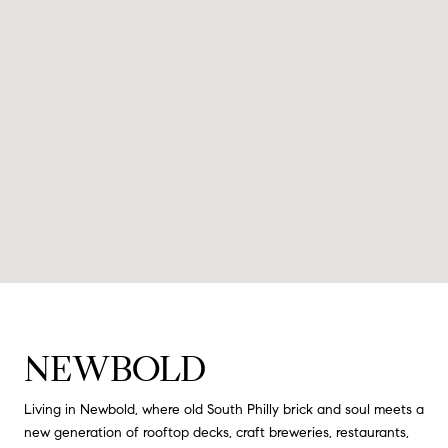
NEWBOLD
Living in Newbold, where old South Philly brick and soul meets a
new generation of rooftop decks, craft breweries, restaurants,