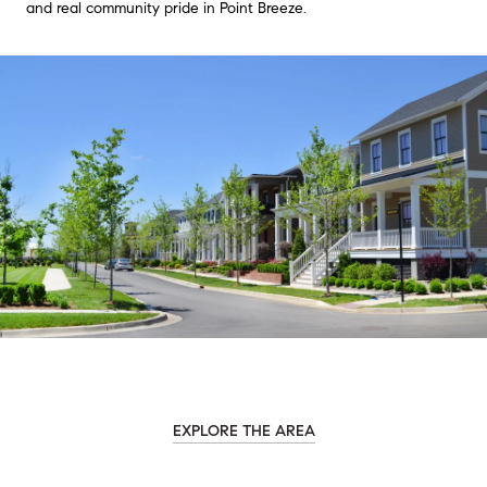
and real community pride in Point Breeze.
EXPLORE THE AREA