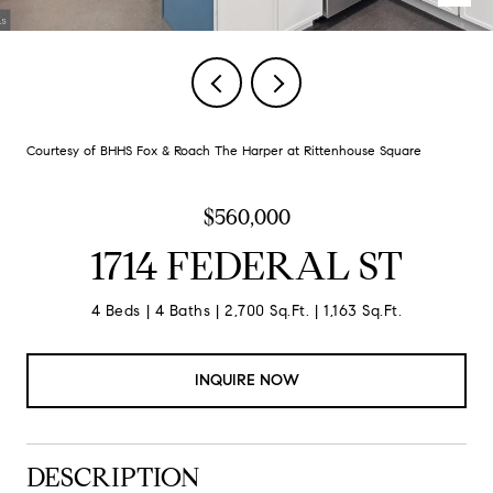
Courtesy of BHHS Fox & Roach The Harper at Rittenhouse Square
$560,000
1714 FEDERAL ST
4 Beds
4 Baths
2,700 Sq.Ft.
1,163 Sq.Ft.
INQUIRE NOW
DESCRIPTION