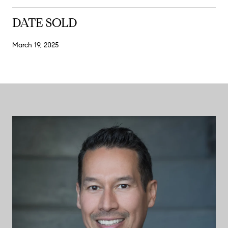
DATE SOLD
March 19, 2025