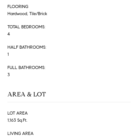
FLOORING
Hardwood, Tile/Brick
TOTAL BEDROOMS:
4
HALF BATHROOMS:
1
FULL BATHROOMS:
3
AREA & LOT
LOT AREA
1,163 Sq.Ft.
LIVING AREA