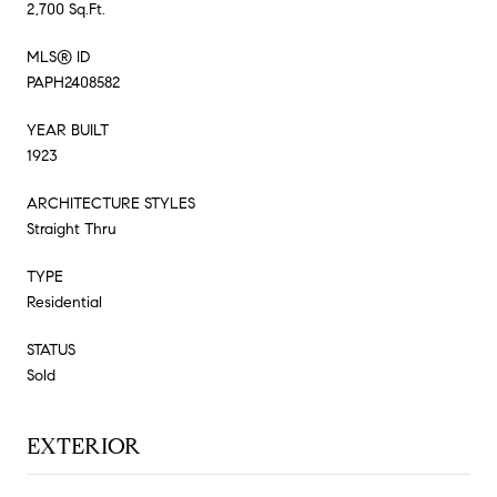
2,700 Sq.Ft.
MLS® ID
PAPH2408582
YEAR BUILT
1923
ARCHITECTURE STYLES
Straight Thru
TYPE
Residential
STATUS
Sold
EXTERIOR