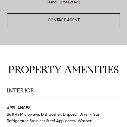
[email protected]
CONTACT AGENT
PROPERTY AMENITIES
INTERIOR
APPLIANCES
Built-In Microwave, Dishwasher, Disposal, Dryer - Gas,
Refrigerator, Stainless Steel Appliances, Washer