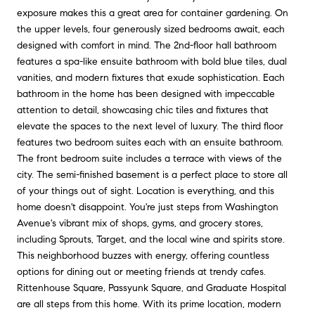
exposure makes this a great area for container gardening. On
the upper levels, four generously sized bedrooms await, each
designed with comfort in mind. The 2nd-floor hall bathroom
features a spa-like ensuite bathroom with bold blue tiles, dual
vanities, and modern fixtures that exude sophistication. Each
bathroom in the home has been designed with impeccable
attention to detail, showcasing chic tiles and fixtures that
elevate the spaces to the next level of luxury. The third floor
features two bedroom suites each with an ensuite bathroom.
The front bedroom suite includes a terrace with views of the
city. The semi-finished basement is a perfect place to store all
of your things out of sight. Location is everything, and this
home doesn't disappoint. You're just steps from Washington
Avenue's vibrant mix of shops, gyms, and grocery stores,
including Sprouts, Target, and the local wine and spirits store.
This neighborhood buzzes with energy, offering countless
options for dining out or meeting friends at trendy cafes.
Rittenhouse Square, Passyunk Square, and Graduate Hospital
are all steps from this home. With its prime location, modern