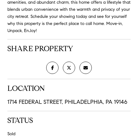
amenities, and abundant charm, this home offers a lifestyle that
blends urban convenience with the warmth and privacy of your
city retreat. Schedule your showing today and see for yourself
why this property is the perfect place to call home. Move-in,
Unpack, EnJoy!
SHARE PROPERTY
LOCATION
1714 FEDERAL STREET, PHILADELPHIA, PA 19146
STATUS
Sold