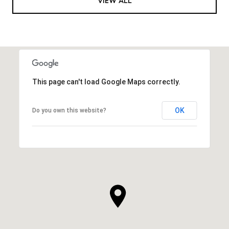
VIEW ALL
This page can't load Google Maps correctly.
OK
Do you own this website?