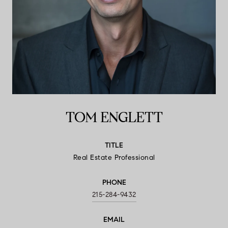
TOM ENGLETT
TITLE
Real Estate Professional
PHONE
215-284-9432
EMAIL