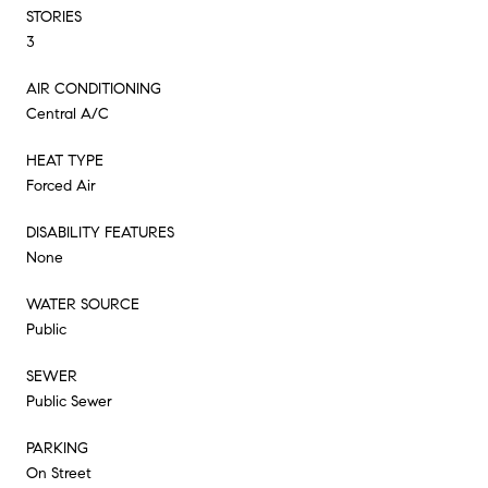
STORIES
3
AIR CONDITIONING
Central A/C
HEAT TYPE
Forced Air
DISABILITY FEATURES
None
WATER SOURCE
Public
SEWER
Public Sewer
PARKING
On Street