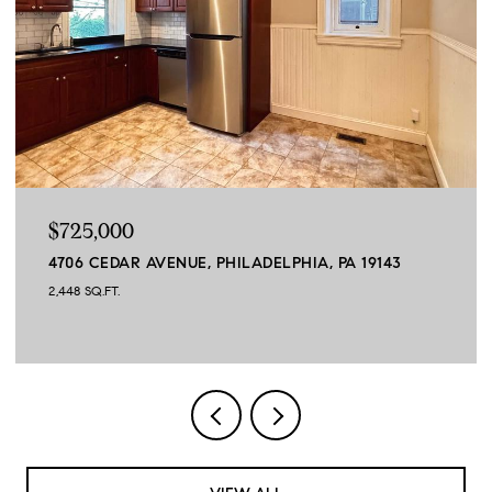
$664,900
45 SAGEWOOD DRIVE, MALVERN, PA 19355
3 BEDS
3 BATHS
3,390 SQ.FT.