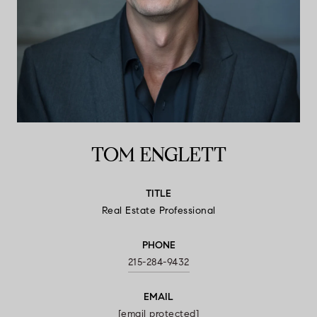
TOM ENGLETT
TITLE
Real Estate Professional
PHONE
215-284-9432
EMAIL
[email protected]