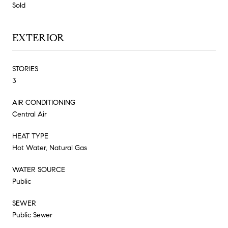
Sold
EXTERIOR
STORIES
3
AIR CONDITIONING
Central Air
HEAT TYPE
Hot Water, Natural Gas
WATER SOURCE
Public
SEWER
Public Sewer