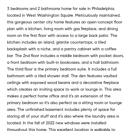
3 bedrooms and 2 bathrooms home for sale in Philadelphia,
located in West Washington Square. Meticulously maintained,
this gorgeous center city home features an open-concept floor
plan with a kitchen, living room with gas fireplace, and dining
room on the first floor with access to a large back patio. The
kitchen includes an island, granite countertops, a tiled
backsplash with a niche, and a pantry cabinet with a coffee
bar. The 2nd floor includes a middle bedroom with pocket doors,
a front bedroom with built-in bookcases, and a hall bathroom.
The third floor is the primary bedroom suite. It includes a full
bathroom with a tiled shower stall. The den features vaulted
ceilings with exposed wood beams and a decorative fireplace
which creates an inviting space to work or lounge in. This area
makes a perfect home office and it's an extension of the
primary bedroom so it's also perfect as a sitting room or lounge
area. The unfinished basement includes plenty of space for
storing all of your stuff and it's also where the laundry area is
located. In the fall of 2022 new windows were installed
throughout this home. This excellent location is walkable to