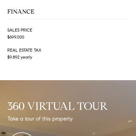
FINANCE
SALES PRICE
$699,000
REAL ESTATE TAX
$9,892 yearly
360 VIRTUAL TOUR
Take a tour of this property