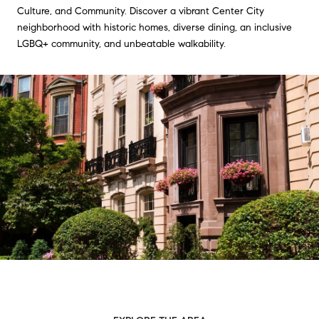
Culture, and Community. Discover a vibrant Center City
neighborhood with historic homes, diverse dining, an inclusive
LGBQ+ community, and unbeatable walkability.