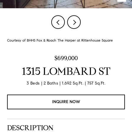
Courtesy of BHHS Fox & Roach The Harper at Rittenhouse Square
$699,000
1315 LOMBARD ST
3 Beds
2 Baths
1,692 Sq.Ft.
757 Sq.Ft.
INQUIRE NOW
DESCRIPTION