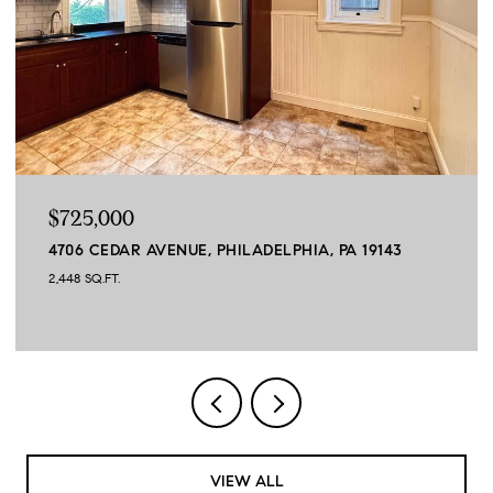
$664,900
45 SAGEWOOD DRIVE, MALVERN, PA 19355
3 BEDS
3 BATHS
3,390 SQ.FT.
VIEW ALL