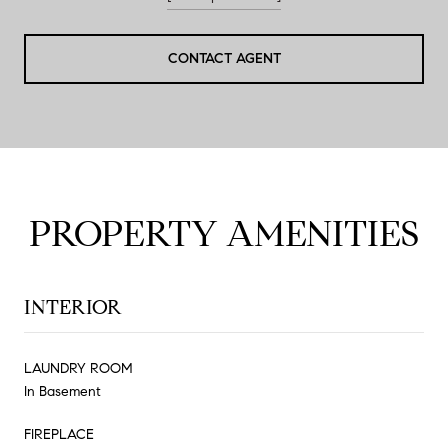
CONTACT AGENT
PROPERTY AMENITIES
INTERIOR
LAUNDRY ROOM
In Basement
FIREPLACE