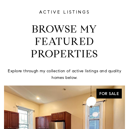
ACTIVE LISTINGS
BROWSE MY
FEATURED
PROPERTIES
Explore through my collection of active listings and quality
homes below.
ACTIVE UNDER CONTRACT