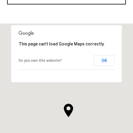
This page can't load Google Maps correctly.
OK
Do you own this website?