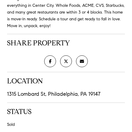
everything in Center City. Whole Foods, ACME, CVS, Starbucks,
and many great restaurants are within 3 or 4 blocks. This home
is move-in ready. Schedule a tour and get ready to fall in love.
Move in, unpack, enjoy!
SHARE PROPERTY
LOCATION
1315 Lombard St, Philadelphia, PA 19147
STATUS
Sold