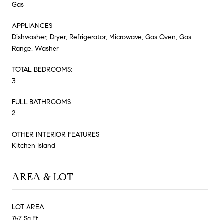
Gas
APPLIANCES
Dishwasher, Dryer, Refrigerator, Microwave, Gas Oven, Gas
Range, Washer
TOTAL BEDROOMS:
3
FULL BATHROOMS:
2
OTHER INTERIOR FEATURES
Kitchen Island
AREA & LOT
LOT AREA
757 Sq.Ft.