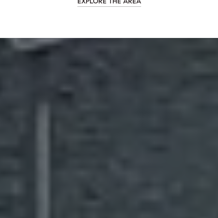
EXPLORE THE AREA