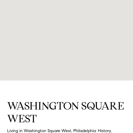
WASHINGTON SQUARE
WEST
Living in Washington Square West, Philadelphia: History,