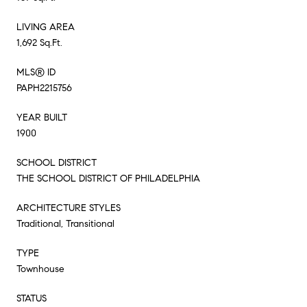
LIVING AREA
1,692 Sq.Ft.
MLS® ID
PAPH2215756
YEAR BUILT
1900
SCHOOL DISTRICT
THE SCHOOL DISTRICT OF PHILADELPHIA
ARCHITECTURE STYLES
Traditional, Transitional
TYPE
Townhouse
STATUS