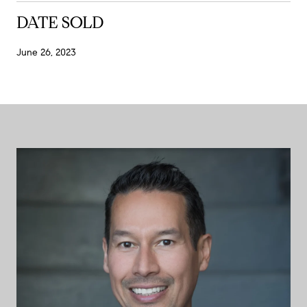
DATE SOLD
June 26, 2023