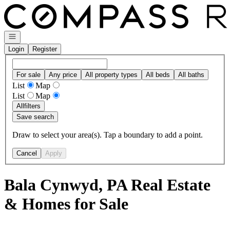
Go to: Homepage
Open navigation
Login
Register
For sale
Any price
All property types
All beds
All baths
List
Map
List
Map
All
filters
Save search
Draw to select your area(s). Tap a boundary to add a point.
Cancel
Apply
Bala Cynwyd, PA Real Estate
& Homes for Sale