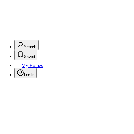
Search
Saved
My Homes
Log in