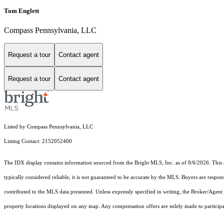
Tom Englett
Compass Pennsylvania, LLC
Request a tour
Contact agent
Request a tour
Contact agent
Listed by Compass Pennsylvania, LLC
Listing Contact: 2152052400
The IDX display contains information sourced from the Bright MLS, Inc. as of 8/6/2026. This da
typically considered reliable, it is not guaranteed to be accurate by the MLS. Buyers are respon
contributed to the MLS data presented. Unless expressly specified in writing, the Broker/Agen
property locations displayed on any map. Any compensation offers are solely made to participan