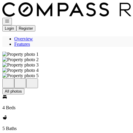
Go to: Homepage
Open navigation
Login
Register
Overview
Features
All photos
4 Beds
5 Baths