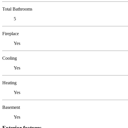
Total Bathrooms
5
Fireplace
Yes
Cooling
Yes
Heating
Yes
Basement
Yes
Exterior features