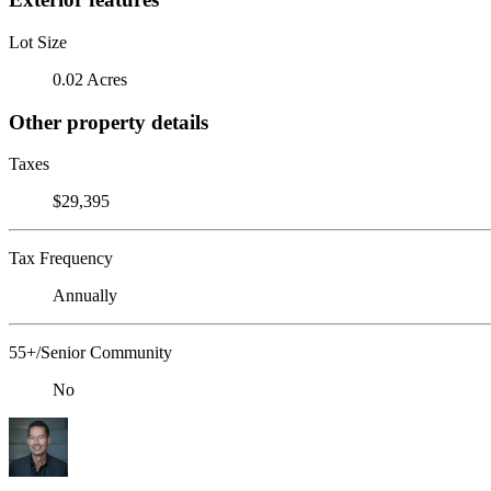
Lot Size
0.02 Acres
Other property details
Taxes
$29,395
Tax Frequency
Annually
55+/Senior Community
No