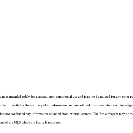
ta is intended solely for personal, non-commercial use and is not to be utilized for any other pu
sible for verifying the accuracy of all information and are advised to conduct their own investiga
t has not confirmed any information obtained from external sources. The Broker/Agent may or ma
ts of the MLS where the listing is registered.