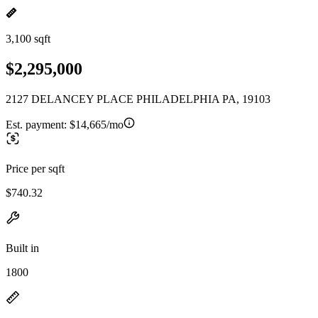
3,100 sqft
$2,295,000
2127 DELANCEY PLACE PHILADELPHIA PA, 19103
Est. payment:
$14,665/mo
Price per sqft
$740.32
Built in
1800