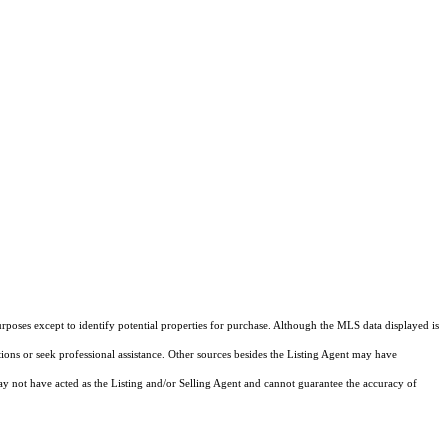
rposes except to identify potential properties for purchase. Although the MLS data displayed is
tions or seek professional assistance. Other sources besides the Listing Agent may have
y not have acted as the Listing and/or Selling Agent and cannot guarantee the accuracy of