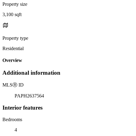
Property size
3,100 sqft
Property type
Residential
Overview
Additional information
MLS
Ⓡ
ID
PAPH2637564
Interior features
Bedrooms
4