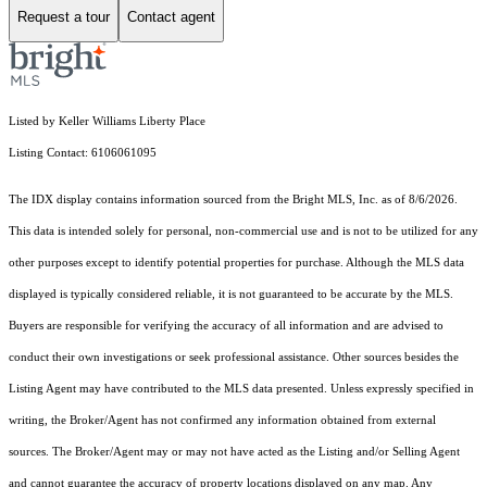
Request a tour
Contact agent
Listed by Keller Williams Liberty Place
Listing Contact: 6106061095
The IDX display contains information sourced from the Bright MLS, Inc. as of 8/6/2026.
This data is intended solely for personal, non-commercial use and is not to be utilized for any
other purposes except to identify potential properties for purchase. Although the MLS data
displayed is typically considered reliable, it is not guaranteed to be accurate by the MLS.
Buyers are responsible for verifying the accuracy of all information and are advised to
conduct their own investigations or seek professional assistance. Other sources besides the
Listing Agent may have contributed to the MLS data presented. Unless expressly specified in
writing, the Broker/Agent has not confirmed any information obtained from external
sources. The Broker/Agent may or may not have acted as the Listing and/or Selling Agent
and cannot guarantee the accuracy of property locations displayed on any map. Any