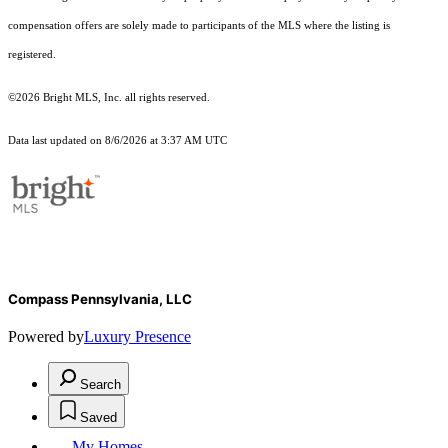
compensation offers are solely made to participants of the MLS where the listing is
registered.
©2026 Bright MLS, Inc. all rights reserved.
Data last updated on 8/6/2026 at 3:37 AM UTC
Compass Pennsylvania, LLC
Powered by
Luxury Presence
Search
Saved
My Homes