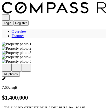
Go to: Homepage
Open navigation
Login
Register
Overview
Features
All photos
7,602 sqft
$1,400,000
1735 S 23RD STREET PHILADELPHIA PA, 19145