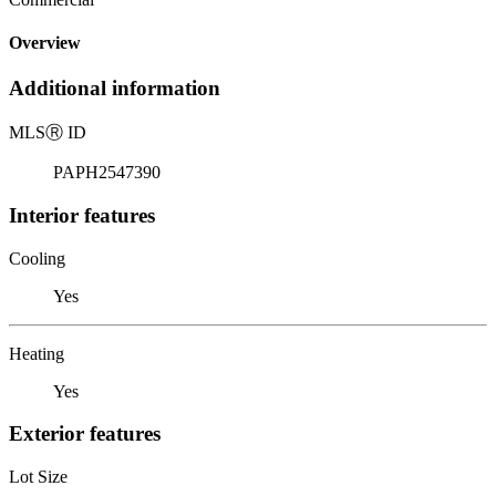
Overview
Additional information
MLS
Ⓡ
ID
PAPH2547390
Interior features
Cooling
Yes
Heating
Yes
Exterior features
Lot Size