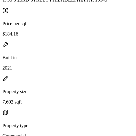
Price per sqft
$184.16
Built in
2021
Property size
7,602 sqft
Property type
Commercial