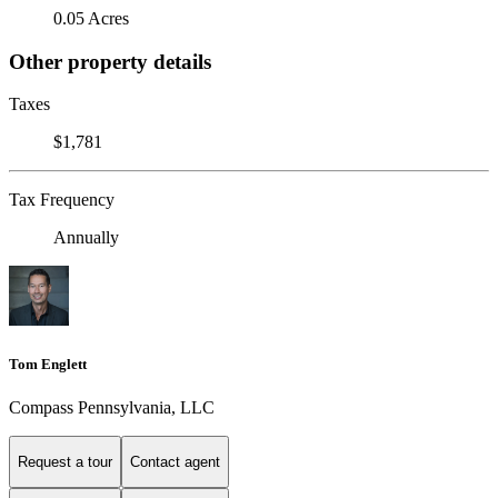
0.05 Acres
Other property details
Taxes
$1,781
Tax Frequency
Annually
Tom Englett
Compass Pennsylvania, LLC
Request a tour
Contact agent