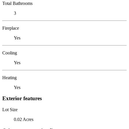
Total Bathrooms
3
Fireplace
Yes
Cooling
Yes
Heating
Yes
Exterior features
Lot Size
0.02 Acres