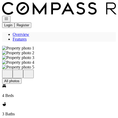
Go to: Homepage
Open navigation
Login
Register
Overview
Features
All photos
4 Beds
3 Baths