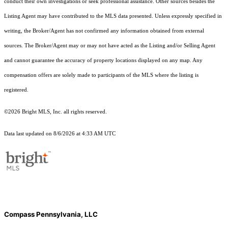
conduct their own investigations or seek professional assistance. Other sources besides the
Listing Agent may have contributed to the MLS data presented. Unless expressly specified in
writing, the Broker/Agent has not confirmed any information obtained from external
sources. The Broker/Agent may or may not have acted as the Listing and/or Selling Agent
and cannot guarantee the accuracy of property locations displayed on any map. Any
compensation offers are solely made to participants of the MLS where the listing is
registered.
©2026 Bright MLS, Inc. all rights reserved.
Data last updated on 8/6/2026 at 4:33 AM UTC
Compass Pennsylvania, LLC