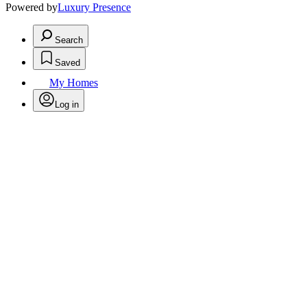
Powered by
Luxury Presence
Search
Saved
My Homes
Log in