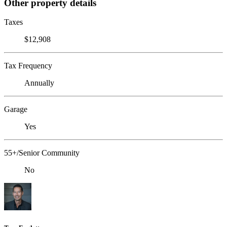
Other property details
Taxes
$12,908
Tax Frequency
Annually
Garage
Yes
55+/Senior Community
No