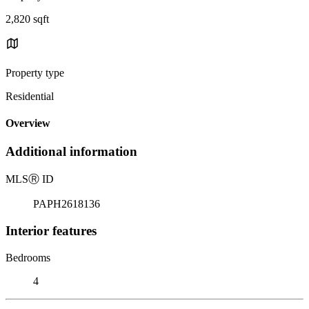
2,820 sqft
Property type
Residential
Overview
Additional information
MLS
Ⓡ
ID
PAPH2618136
Interior features
Bedrooms
4