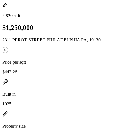
2,820 sqft
$1,250,000
2311 PEROT STREET PHILADELPHIA PA, 19130
Price per sqft
$443.26
Built in
1925
Property size