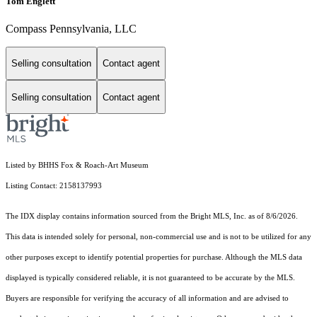
Tom Englett
Compass Pennsylvania, LLC
Selling consultation
Contact agent
Selling consultation
Contact agent
Listed by BHHS Fox & Roach-Art Museum
Listing Contact: 2158137993
The IDX display contains information sourced from the Bright MLS, Inc. as of 8/6/2026.
This data is intended solely for personal, non-commercial use and is not to be utilized for any
other purposes except to identify potential properties for purchase. Although the MLS data
displayed is typically considered reliable, it is not guaranteed to be accurate by the MLS.
Buyers are responsible for verifying the accuracy of all information and are advised to