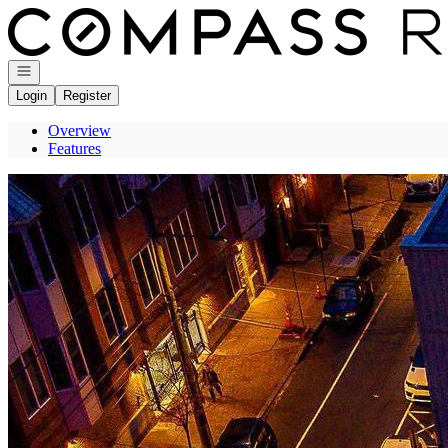
Go to: Homepage
Open navigation
Login
Register
Overview
Features