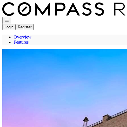
Go to: Homepage
Open navigation
Login
Register
Overview
Features