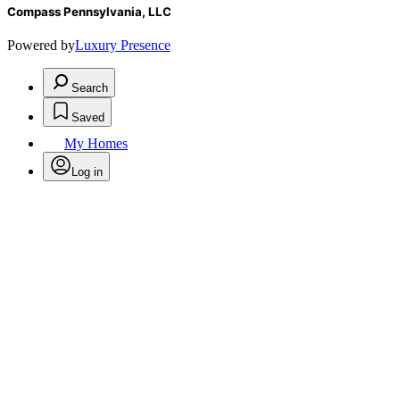
Compass Pennsylvania, LLC
Powered by
Luxury Presence
Search
Saved
My Homes
Log in