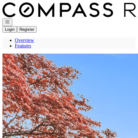
Go to: Homepage
Open navigation
Login
Register
Overview
Features