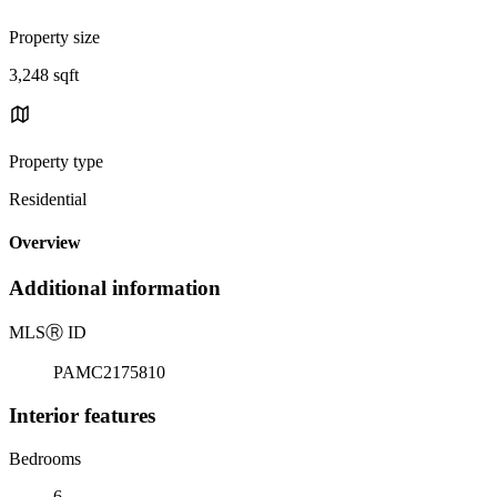
Property size
3,248 sqft
Property type
Residential
Overview
Additional information
MLS
Ⓡ
ID
PAMC2175810
Interior features
Bedrooms
6