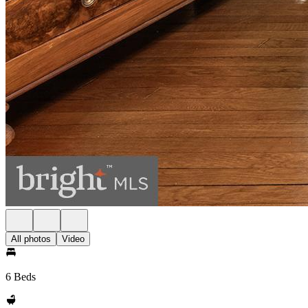
All photos
Video
6 Beds