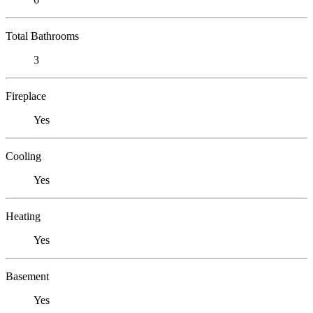
Total Bathrooms
3
Fireplace
Yes
Cooling
Yes
Heating
Yes
Basement
Yes