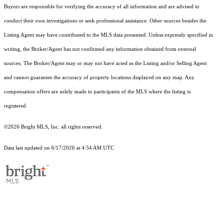
Buyers are responsible for verifying the accuracy of all information and are advised to
conduct their own investigations or seek professional assistance. Other sources besides the
Listing Agent may have contributed to the MLS data presented. Unless expressly specified in
writing, the Broker/Agent has not confirmed any information obtained from external
sources. The Broker/Agent may or may not have acted as the Listing and/or Selling Agent
and cannot guarantee the accuracy of property locations displayed on any map. Any
compensation offers are solely made to participants of the MLS where the listing is
registered.
©2026 Bright MLS, Inc. all rights reserved.
Data last updated on 6/17/2026 at 4:54 AM UTC