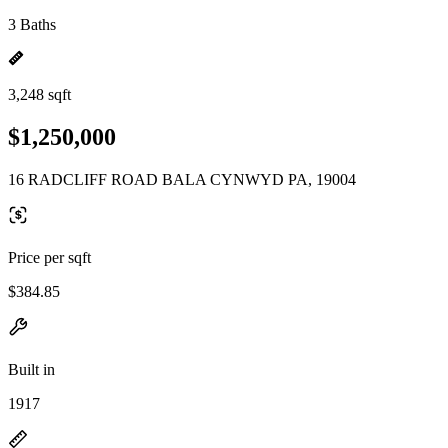
3 Baths
3,248 sqft
$1,250,000
16 RADCLIFF ROAD BALA CYNWYD PA, 19004
Price per sqft
$384.85
Built in
1917