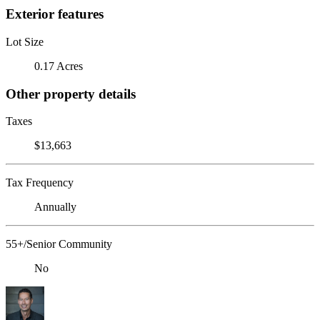
Exterior features
Lot Size
0.17 Acres
Other property details
Taxes
$13,663
Tax Frequency
Annually
55+/Senior Community
No