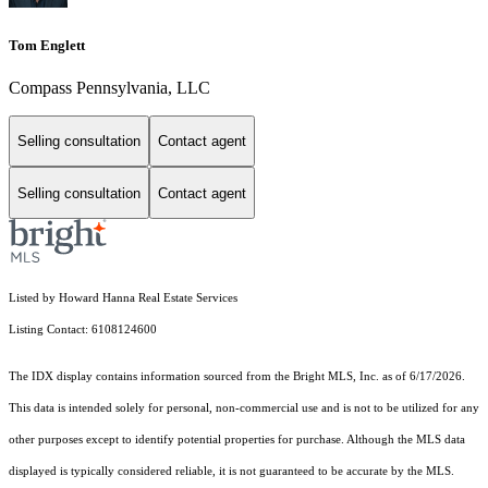
Tom Englett
Compass Pennsylvania, LLC
Selling consultation
Contact agent
Selling consultation
Contact agent
Listed by Howard Hanna Real Estate Services
Listing Contact: 6108124600
The IDX display contains information sourced from the Bright MLS, Inc. as of 6/17/2026.
This data is intended solely for personal, non-commercial use and is not to be utilized for any
other purposes except to identify potential properties for purchase. Although the MLS data
displayed is typically considered reliable, it is not guaranteed to be accurate by the MLS.